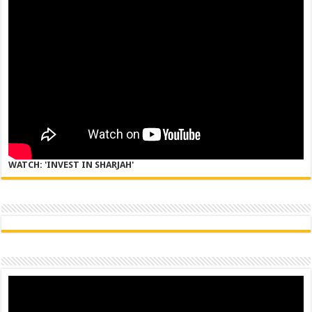
WATCH: 'INVEST IN SHARJAH'