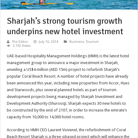
Sharjah’s strong tourism growth
underpins new hotel investment
The Editor
July 16, 2014
Business
,
Tourism
3,103 Views
UAE-based Hospitality Management Holdings (HMH) is the latest hotel
management group to announce a major investment in Sharjah,
unveiling a US$4 million (AED 15m) project to refurbish Sharjah’s
popular Coral Beach Resort. A number of hotel projects have already
been announced this year, including new properties from Accor, Hues
and Starwoods, plus several planned hotels as part of tourism
development projects being managed by Sharjah Investment and
Development Authority (Shurooq). Sharjah expects 30 new hotels to
be constructed by the end of 2107, in order to increase the emirate’s
capacity from 10,000 to 14,000 hotel rooms.
According to HMH CEO Laurent Voivenel, the refurbishment of Coral
Beach Resort Sharjah is a three-phased project which will enhance the