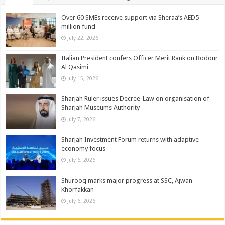
Over 60 SMEs receive support via Sheraa’s AED5
million fund
July 22, 2026
Italian President confers Officer Merit Rank on Bodour
Al Qasimi
July 15, 2026
Sharjah Ruler issues Decree-Law on organisation of
Sharjah Museums Authority
July 7, 2026
Sharjah Investment Forum returns with adaptive
economy focus
July 6, 2026
Shurooq marks major progress at SSC, Ajwan
Khorfakkan
July 6, 2026