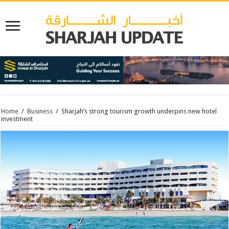
Home
/
Business
/
Sharjah’s strong tourism growth underpins new hotel
investment