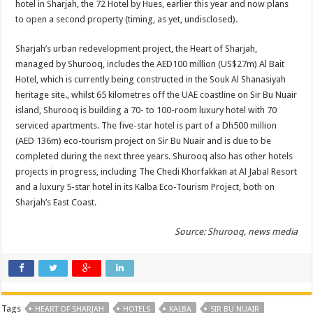
hotel in Sharjah, the 72 Hotel by Hues, earlier this year and now plans
to open a second property (timing, as yet, undisclosed).
Sharjah’s urban redevelopment project, the Heart of Sharjah,
managed by Shurooq, includes the AED100 million (US$27m) Al Bait
Hotel, which is currently being constructed in the Souk Al Shanasiyah
heritage site., whilst 65 kilometres off the UAE coastline on Sir Bu Nuair
island, Shurooq is building a 70- to 100-room luxury hotel with 70
serviced apartments. The five-star hotel is part of a Dh500 million
(AED 136m) eco-tourism project on Sir Bu Nuair and is due to be
completed during the next three years. Shurooq also has other hotels
projects in progress, including The Chedi Khorfakkan at Al Jabal Resort
and a luxury 5-star hotel in its Kalba Eco-Tourism Project, both on
Sharjah’s East Coast.
Source: Shurooq, news media
Tags
HEART OF SHARJAH
HOTELS
KALBA
SIR BU NUAIR