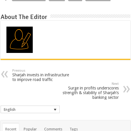
About The Editor
Previous
Sharjah invests in infrastructure
to improve road traffic
Next
Surge in profits underscores
strength & stability of Sharjah’s
banking sector
English
Recent
Popular
Comments
Tags