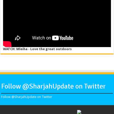
WATCH: Mleiha - Love the great outdoors
Follow @SharjahUpdate on Twitter
Follow @SharjahUpdate on Twitter