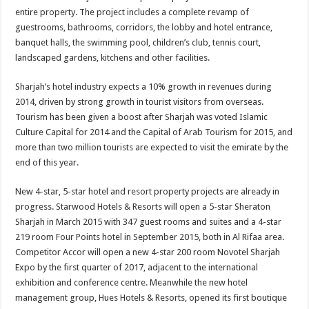
entire property. The project includes a complete revamp of
guestrooms, bathrooms, corridors, the lobby and hotel entrance,
banquet halls, the swimming pool, children’s club, tennis court,
landscaped gardens, kitchens and other facilities.
Sharjah’s hotel industry expects a 10% growth in revenues during
2014, driven by strong growth in tourist visitors from overseas.
Tourism has been given a boost after Sharjah was voted Islamic
Culture Capital for 2014 and the Capital of Arab Tourism for 2015, and
more than two million tourists are expected to visit the emirate by the
end of this year.
New 4-star, 5-star hotel and resort property projects are already in
progress. Starwood Hotels & Resorts will open a 5-star Sheraton
Sharjah in March 2015 with 347 guest rooms and suites and a 4-star
219 room Four Points hotel in September 2015, both in Al Rifaa area.
Competitor Accor will open a new 4-star 200 room Novotel Sharjah
Expo by the first quarter of 2017, adjacent to the international
exhibition and conference centre. Meanwhile the new hotel
management group, Hues Hotels & Resorts, opened its first boutique