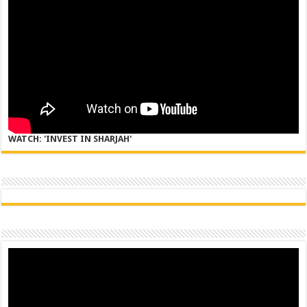
WATCH: 'INVEST IN SHARJAH'