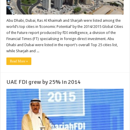
Abu Dhabi, Dubai, Ras Al Khaimah and Sharjah were listed among the
world’s top cities in ‘Economic Potential’ by the 2014/2015 Global Cities
of the Future report produced by fDI intelligence, a division of the
Financial Times (FT) specialising in foreign direct investment. Abu
Dhabi and Dubai were listed in the report’s overall Top 25 cities list,
while Sharjah and ...
Read More »
UAE FDI grew by 25% in 2014