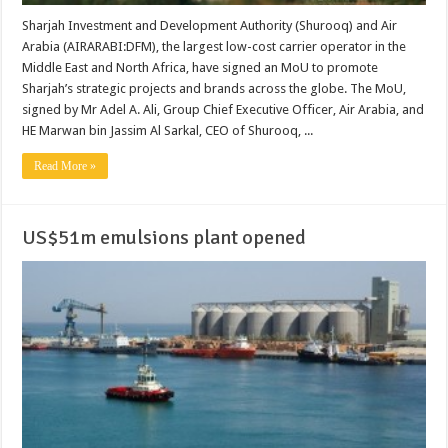
Sharjah Investment and Development Authority (Shurooq) and Air
Arabia (AIRARABI:DFM), the largest low-cost carrier operator in the
Middle East and North Africa, have signed an MoU to promote
Sharjah’s strategic projects and brands across the globe. The MoU,
signed by Mr Adel A. Ali, Group Chief Executive Officer, Air Arabia, and
HE Marwan bin Jassim Al Sarkal, CEO of Shurooq, ...
Read More »
US$51m emulsions plant opened