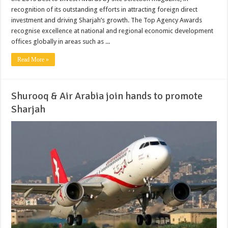
recognition of its outstanding efforts in attracting foreign direct
investment and driving Sharjah’s growth. The Top Agency Awards
recognise excellence at national and regional economic development
offices globally in areas such as ...
Read More »
Shurooq & Air Arabia join hands to promote
Sharjah