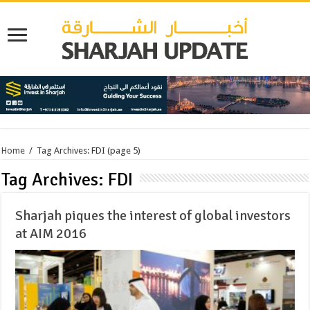
Home
/
Tag Archives: FDI
(page 5)
Tag Archives:
FDI
Sharjah piques the interest of global investors
at AIM 2016