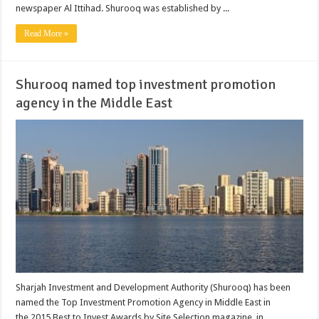
newspaper Al Ittihad. Shurooq was established by ...
Read More »
Shurooq named top investment promotion
agency in the Middle East
Sharjah Investment and Development Authority (Shurooq) has been
named the Top Investment Promotion Agency in Middle East in
the 2015 Best to Invest Awards by Site Selection magazine, in