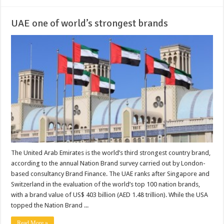
UAE one of world’s strongest brands
The United Arab Emirates is the world’s third strongest country brand,
according to the annual Nation Brand survey carried out by London-
based consultancy Brand Finance. The UAE ranks after Singapore and
Switzerland in the evaluation of the world’s top 100 nation brands,
with a brand value of US$ 403 billion (AED 1.48 trillion). While the USA
topped the Nation Brand ...
Read More »