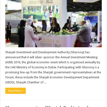
Sharjah Investment and Development Authority (Shurooq) has
announced that it will silver-sponsor the Annual Investment Meeting
(AIM) 2016, the global economic event which is organised annually by
the UAE Ministry of Economy in Dubai. Participating with Shurooq is a
promising line-up from the Sharjah government representatives at the
forum, these include the Sharjah Economic Development Department
(SEDD), Sharjah Chamber of ...
Read More »