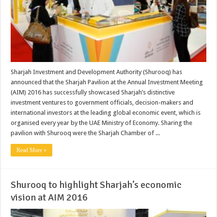
Sharjah Investment and Development Authority (Shurooq) has
announced that the Sharjah Pavilion at the Annual Investment Meeting
(AIM) 2016 has successfully showcased Sharjah’s distinctive
investment ventures to government officials, decision-makers and
international investors at the leading global economic event, which is
organised every year by the UAE Ministry of Economy. Sharing the
pavilion with Shurooq were the Sharjah Chamber of ...
Read More »
Shurooq to highlight Sharjah’s economic
vision at AIM 2016