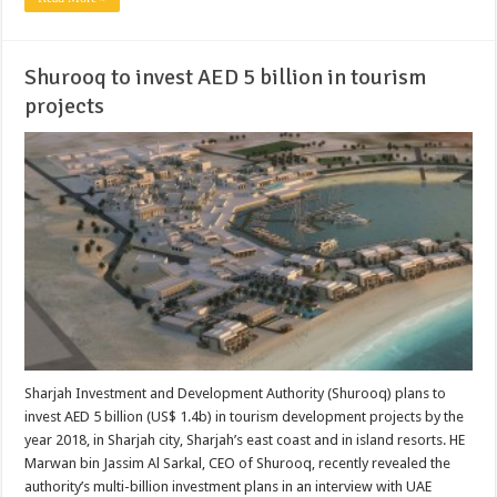
Shurooq to invest AED 5 billion in tourism
projects
Sharjah Investment and Development Authority (Shurooq) plans to
invest AED 5 billion (US$ 1.4b) in tourism development projects by the
year 2018, in Sharjah city, Sharjah’s east coast and in island resorts. HE
Marwan bin Jassim Al Sarkal, CEO of Shurooq, recently revealed the
authority’s multi-billion investment plans in an interview with UAE