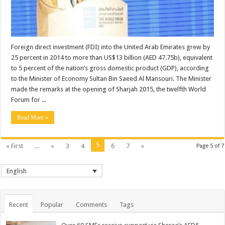
Foreign direct investment (FDI) into the United Arab Emirates grew by
25 percent in 2014 to more than US$13 billion (AED 47.75b), equivalent
to 5 percent of the nation’s gross domestic product (GDP), according
to the Minister of Economy Sultan Bin Saeed Al Mansouri. The Minister
made the remarks at the opening of Sharjah 2015, the twelfth World
Forum for ...
Read More »
5
« First
...
«
3
4
6
7
»
Page 5 of 7
English
Recent
Popular
Comments
Tags