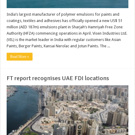
India’s largest manufacturer of polymer emulsions for paints and
coatings, textiles and adhesives has officially opened a new US$ 51
million (AED 187m) emulsions plant in Sharjah’s Hamriyah Free Zone
Authority (HFZA) commencing operations in April. Visen Industries Ltd.
(VIL) is the market leader in India with regular customers like Asian
Paints, Berger Paints, Kansai Nerolac and Jotun Paints. The ...
Read More »
FT report recognises UAE FDI locations