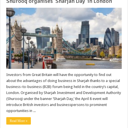
Shurooq organises ‘Sharjah Day’ in London
Investors from Great Britain will have the opportunity to find out
about the advantages of doing business in Sharjah thanks to a special
business–to-business (B2B) forum being held in the country’s capital,
London. Organised by Sharjah Investment and Development Authority
(Shurooq) under the banner ‘Sharjah Day,’ the April 8 event will
introduce British investors and businesspersons to prominent
opportunities in ...
Read More »