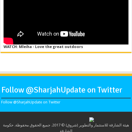
WATCH: Mleiha - Love the great outdoors
Follow @SharjahUpdate on Twitter
Follow @SharjahUpdate on Twitter
هيئة الشارقة للاستثمار والتطوير (شروق) © 2017. جميع الحقوق محفوظة. حكومة
الشارقة