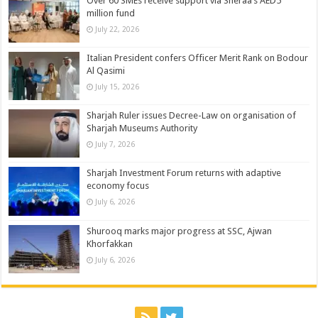
Over 60 SMEs receive support via Sheraa’s AED5
million fund
July 22, 2026
Italian President confers Officer Merit Rank on Bodour
Al Qasimi
July 15, 2026
Sharjah Ruler issues Decree-Law on organisation of
Sharjah Museums Authority
July 7, 2026
Sharjah Investment Forum returns with adaptive
economy focus
July 6, 2026
Shurooq marks major progress at SSC, Ajwan
Khorfakkan
July 6, 2026