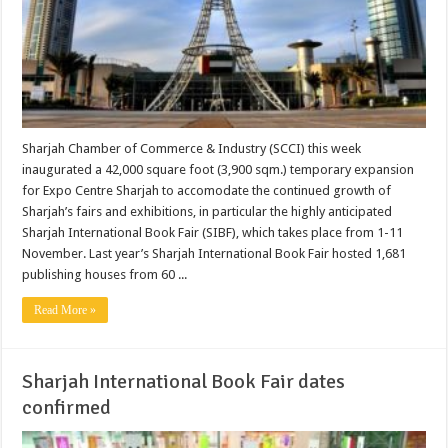
Sharjah Chamber of Commerce & Industry (SCCI) this week
inaugurated a 42,000 square foot (3,900 sqm.) temporary expansion
for Expo Centre Sharjah to accomodate the continued growth of
Sharjah’s fairs and exhibitions, in particular the highly anticipated
Sharjah International Book Fair (SIBF), which takes place from 1-11
November. Last year’s Sharjah International Book Fair hosted 1,681
publishing houses from 60 ...
Read More »
Sharjah International Book Fair dates
confirmed