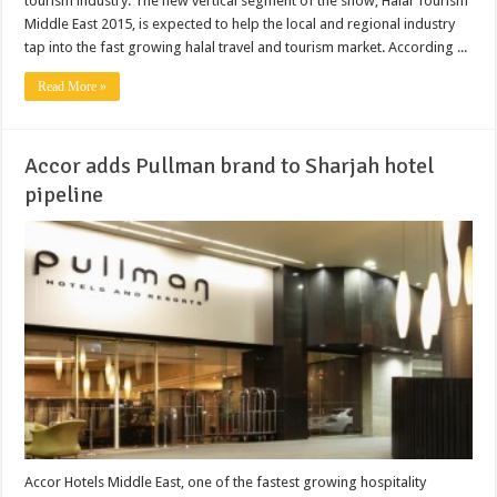
tourism industry. The new vertical segment of the show, Halal Tourism
Middle East 2015, is expected to help the local and regional industry
tap into the fast growing halal travel and tourism market. According ...
Read More »
Accor adds Pullman brand to Sharjah hotel
pipeline
Accor Hotels Middle East, one of the fastest growing hospitality