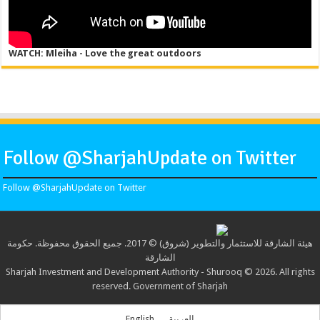
WATCH: Mleiha - Love the great outdoors
Follow @SharjahUpdate on Twitter
Follow @SharjahUpdate on Twitter
هيئة الشارقة للاستثمار والتطوير (شروق) © 2017. جميع الحقوق محفوظة. حكومة
الشارقة
Sharjah Investment and Development Authority - Shurooq © 2026. All rights
reserved. Government of Sharjah
English
العربية