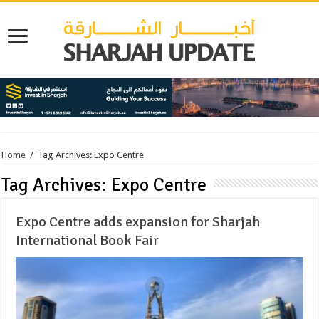
Home
/
Tag Archives: Expo Centre
Tag Archives:
Expo Centre
Expo Centre adds expansion for Sharjah
International Book Fair