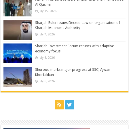
Al Qasimi
July 15, 2026
Sharjah Ruler issues Decree-Law on organisation of
Sharjah Museums Authority
July 7, 2026
Sharjah Investment Forum returns with adaptive
economy focus
July 6, 2026
Shurooq marks major progress at SSC, Ajwan
Khorfakkan
July 6, 2026