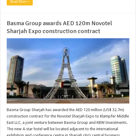
Read More »
Basma Group awards AED 120m Novotel
Sharjah Expo construction contract
Basma Group Sharjah has awarded the AED 120 million (US$ 32.7m)
construction contract for the Novotel Sharjah Expo to Klampfer Middle
East LLC, a joint venture between Basma Group and KBW Investments.
The new 4-star hotel will be located adjacent to the international
exhibition and conference centre in Sharjah city’s central business