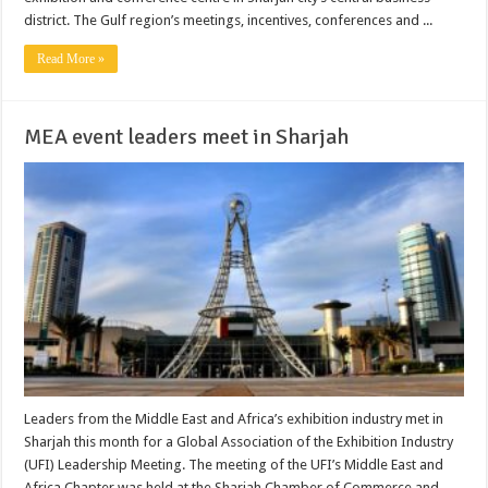
district. The Gulf region’s meetings, incentives, conferences and ...
Read More »
MEA event leaders meet in Sharjah
Leaders from the Middle East and Africa’s exhibition industry met in
Sharjah this month for a Global Association of the Exhibition Industry
(UFI) Leadership Meeting. The meeting of the UFI’s Middle East and
Africa Chapter was held at the Sharjah Chamber of Commerce and