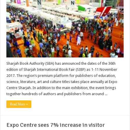
Sharjah Book Authority (SBA) has announced the dates of the 36th
edition of Sharjah International Book Fair (SIBF) as 1-11 November
2017. The region’s premium platform for publishers of education,
science, literature, art and culture titles takes place annually at Expo
Centre Sharjah. In addition to the main exhibition, the event brings
together hundreds of authors and publishers from around ...
Read More »
Expo Centre sees 7% increase in visitor