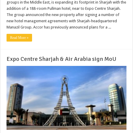
groups in the Middle East, is expanding its footprint in Sharjah with the
addition of a 188-room Pullman hotel, near to Expo Centre Sharjah.
The group announced the new property after signing a number of
new hotel management agreements with Sharjah-headquartered
Manazil Group. Accor has previously announced plans for a ...
Read More »
Expo Centre Sharjah & Air Arabia sign MoU