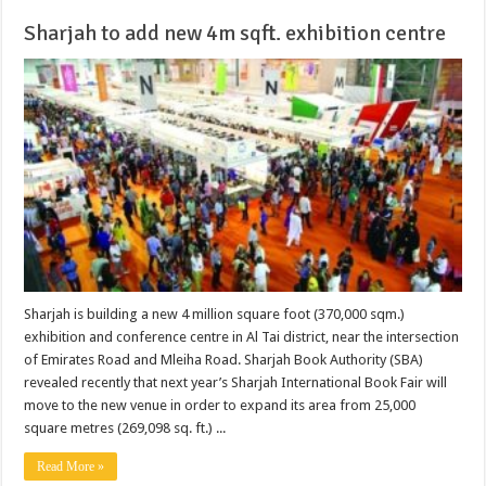
Sharjah to add new 4m sqft. exhibition centre
Sharjah is building a new 4 million square foot (370,000 sqm.)
exhibition and conference centre in Al Tai district, near the intersection
of Emirates Road and Mleiha Road. Sharjah Book Authority (SBA)
revealed recently that next year’s Sharjah International Book Fair will
move to the new venue in order to expand its area from 25,000
square metres (269,098 sq. ft.) ...
Read More »