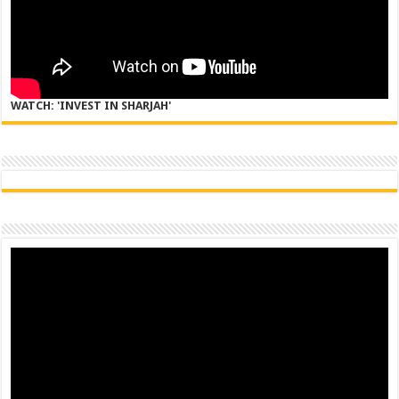
WATCH: 'INVEST IN SHARJAH'