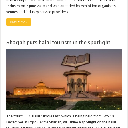
Industry on 2 June 2016 and was attended by exhibition organisers,
venues and industry service providers. ...
Read More »
Sharjah puts halal tourism in the spotlight
The fourth OIC Halal Middle East, which is being held from 8 to 10
December at Expo Centre Sharjah, will shine a spotlight on the halal