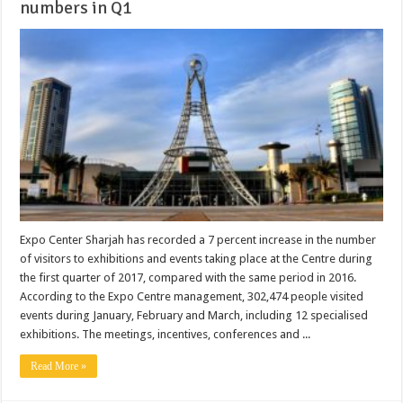
numbers in Q1
Expo Center Sharjah has recorded a 7 percent increase in the number
of visitors to exhibitions and events taking place at the Centre during
the first quarter of 2017, compared with the same period in 2016.
According to the Expo Centre management, 302,474 people visited
events during January, February and March, including 12 specialised
exhibitions. The meetings, incentives, conferences and ...
Read More »