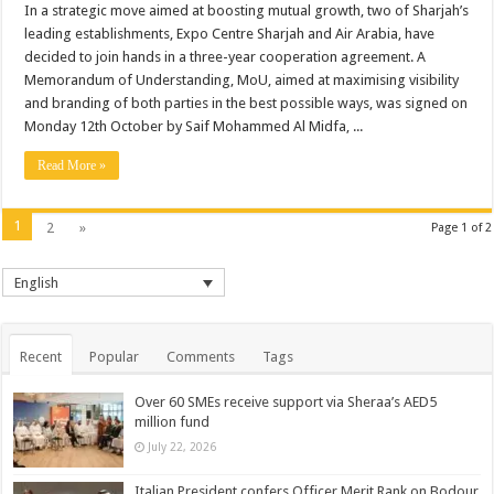
In a strategic move aimed at boosting mutual growth, two of Sharjah’s
leading establishments, Expo Centre Sharjah and Air Arabia, have
decided to join hands in a three-year cooperation agreement. A
Memorandum of Understanding, MoU, aimed at maximising visibility
and branding of both parties in the best possible ways, was signed on
Monday 12th October by Saif Mohammed Al Midfa, ...
Read More »
1
2
»
Page 1 of 2
English
Recent
Popular
Comments
Tags
Over 60 SMEs receive support via Sheraa’s AED5
million fund
July 22, 2026
Italian President confers Officer Merit Rank on Bodour