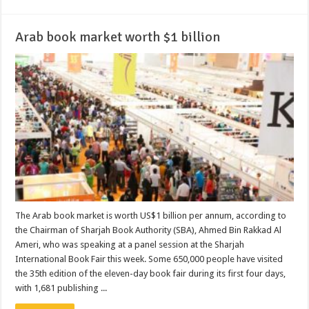
Arab book market worth $1 billion
The Arab book market is worth US$1 billion per annum, according to
the Chairman of Sharjah Book Authority (SBA), Ahmed Bin Rakkad Al
Ameri, who was speaking at a panel session at the Sharjah
International Book Fair this week. Some 650,000 people have visited
the 35th edition of the eleven-day book fair during its first four days,
with 1,681 publishing ...