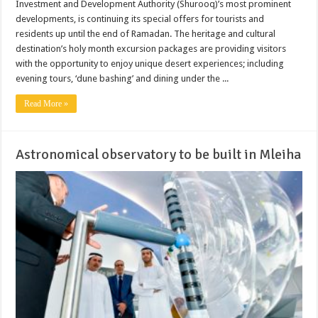
Investment and Development Authority (Shurooq)’s most prominent
developments, is continuing its special offers for tourists and
residents up until the end of Ramadan. The heritage and cultural
destination’s holy month excursion packages are providing visitors
with the opportunity to enjoy unique desert experiences; including
evening tours, ‘dune bashing’ and dining under the ...
Read More »
Astronomical observatory to be built in Mleiha