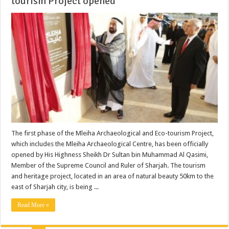
tourism Project opened
The first phase of the Mleiha Archaeological and Eco-tourism Project,
which includes the Mleiha Archaeological Centre, has been officially
opened by His Highness Sheikh Dr Sultan bin Muhammad Al Qasimi,
Member of the Supreme Council and Ruler of Sharjah. The tourism
and heritage project, located in an area of natural beauty 50km to the
east of Sharjah city, is being ...
Read More »