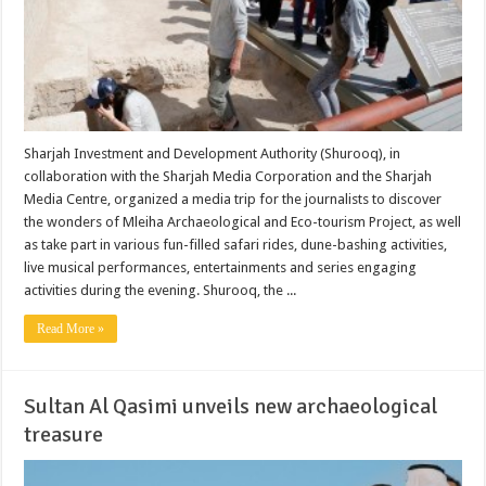
Sharjah Investment and Development Authority (Shurooq), in
collaboration with the Sharjah Media Corporation and the Sharjah
Media Centre, organized a media trip for the journalists to discover
the wonders of Mleiha Archaeological and Eco-tourism Project, as well
as take part in various fun-filled safari rides, dune-bashing activities,
live musical performances, entertainments and series engaging
activities during the evening. Shurooq, the ...
Read More »
Sultan Al Qasimi unveils new archaeological
treasure