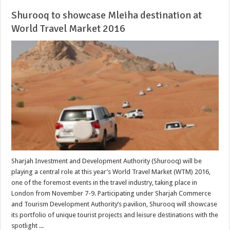
Shurooq to showcase Mleiha destination at
World Travel Market 2016
Sharjah Investment and Development Authority (Shurooq) will be
playing a central role at this year’s World Travel Market (WTM) 2016,
one of the foremost events in the travel industry, taking place in
London from November 7-9. Participating under Sharjah Commerce
and Tourism Development Authority’s pavilion, Shurooq will showcase
its portfolio of unique tourist projects and leisure destinations with the
spotlight ...