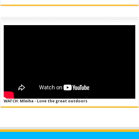
WATCH: Mleiha - Love the great outdoors