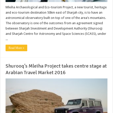
Mleiha Archaeological and Eco-tourism Project, a new tourist, heritage
and eco-tourism destination 50km east of Sharjah city, is to have an
astronomical observatory built on top of one of the area’s mountains.
The observatory is one of the outcomes from an agreement signed
between Sharjah Investment and Development Authority (Shurooq)
and Sharjah Centre for Astronomy and Space Sciences (SCASS), under
...
Read More »
Shurooq’s Mleiha Project takes centre stage at
Arabian Travel Market 2016