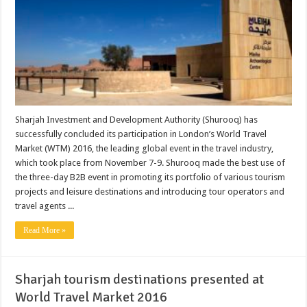
Sharjah Investment and Development Authority (Shurooq) has
successfully concluded its participation in London’s World Travel
Market (WTM) 2016, the leading global event in the travel industry,
which took place from November 7-9. Shurooq made the best use of
the three-day B2B event in promoting its portfolio of various tourism
projects and leisure destinations and introducing tour operators and
travel agents ...
Read More »
Sharjah tourism destinations presented at
World Travel Market 2016