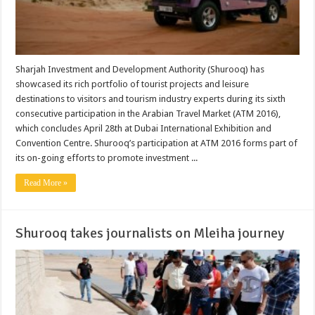
Sharjah Investment and Development Authority (Shurooq) has
showcased its rich portfolio of tourist projects and leisure
destinations to visitors and tourism industry experts during its sixth
consecutive participation in the Arabian Travel Market (ATM 2016),
which concludes April 28th at Dubai International Exhibition and
Convention Centre. Shurooq’s participation at ATM 2016 forms part of
its on-going efforts to promote investment ...
Read More »
Shurooq takes journalists on Mleiha journey