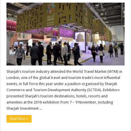
Sharjah’s tourism industry attended the World Travel Market (WTM) in
London, one of the global travel and tourism trade’s most influential
events, in full force this year under a pavilion organised by Sharjah
Commerce and Tourism Development Authority (SCTDA). Exhibitors
presented Sharjah’s tourism destinations, hotels, resorts and
amenities at the 2016 exhibition from 7 – 9 November, including
Sharjah Investment ...
Read More »