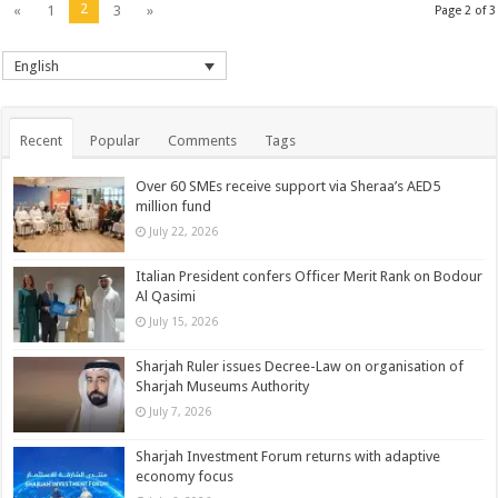
2
«
1
3
»
Page 2 of 3
English
Recent
Popular
Comments
Tags
Over 60 SMEs receive support via Sheraa’s AED5
million fund
July 22, 2026
Italian President confers Officer Merit Rank on Bodour
Al Qasimi
July 15, 2026
Sharjah Ruler issues Decree-Law on organisation of
Sharjah Museums Authority
July 7, 2026
Sharjah Investment Forum returns with adaptive
economy focus