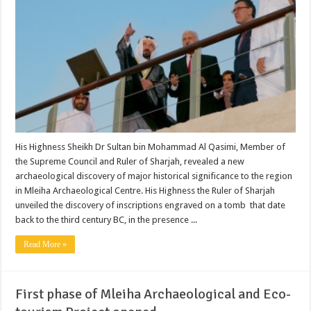
His Highness Sheikh Dr Sultan bin Mohammad Al Qasimi, Member of
the Supreme Council and Ruler of Sharjah, revealed a new
archaeological discovery of major historical significance to the region
in Mleiha Archaeological Centre. His Highness the Ruler of Sharjah
unveiled the discovery of inscriptions engraved on a tomb that date
back to the third century BC, in the presence ...
Read More »
First phase of Mleiha Archaeological and Eco-