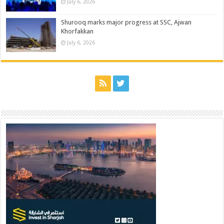
July 6, 2026
Shurooq marks major progress at SSC, Ajwan
Khorfakkan
July 6, 2026