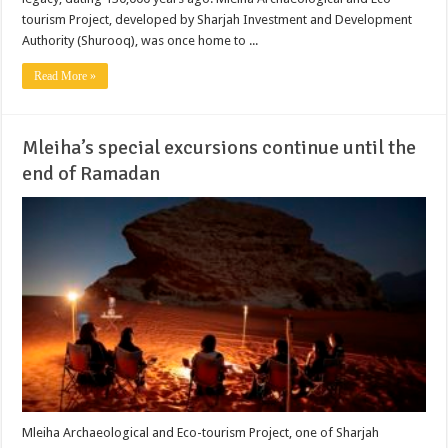
tourism Project, developed by Sharjah Investment and Development
Authority (Shurooq), was once home to ...
Read More »
Mleiha’s special excursions continue until the
end of Ramadan
Mleiha Archaeological and Eco-tourism Project, one of Sharjah