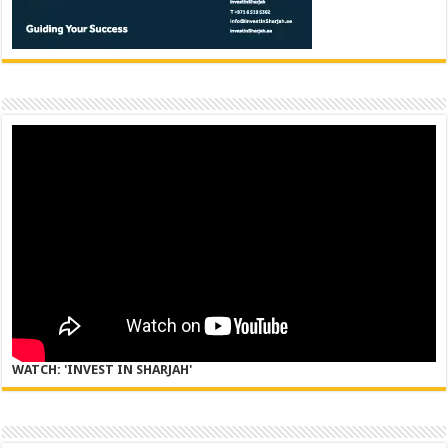
WATCH: 'INVEST IN SHARJAH'