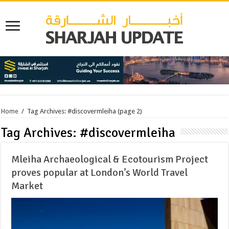
Home
/
Tag Archives: #discovermleiha
(page 2)
Tag Archives:
#discovermleiha
Mleiha Archaeological & Ecotourism Project
proves popular at London’s World Travel
Market