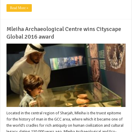
Read More »
Mleiha Archaeological Centre wins Cityscape
Global 2016 award
Located in the central region of Sharjah, Mleiha is the truest epitome
for the history of man in the GCC area, where which it became one of
the world’s cradles for rich antiquity on human civilization and cultural
legacy, dating 130,000 years ago. Mleiha Archaeological and Eco-