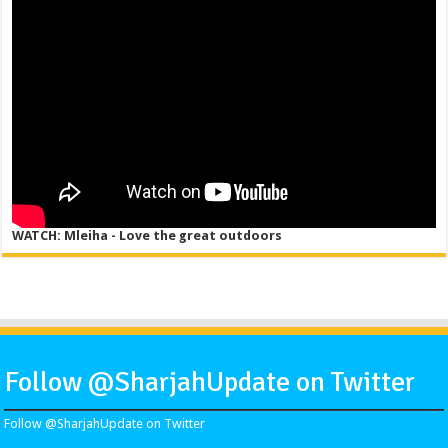
WATCH: Mleiha - Love the great outdoors
Follow @SharjahUpdate on Twitter
Follow @SharjahUpdate on Twitter