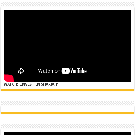
WATCH: 'INVEST IN SHARJAH'