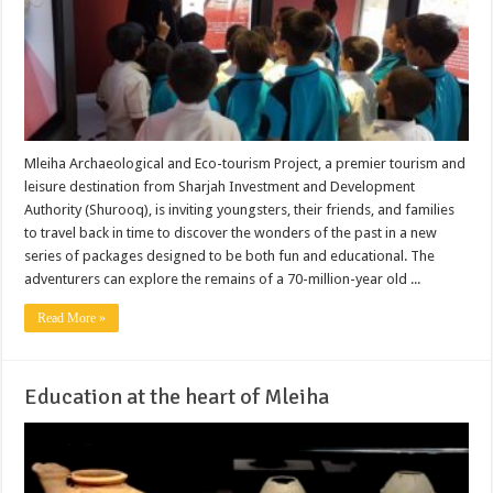
Mleiha Archaeological and Eco-tourism Project, a premier tourism and
leisure destination from Sharjah Investment and Development
Authority (Shurooq), is inviting youngsters, their friends, and families
to travel back in time to discover the wonders of the past in a new
series of packages designed to be both fun and educational. The
adventurers can explore the remains of a 70-million-year old ...
Read More »
Education at the heart of Mleiha