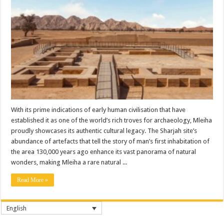
With its prime indications of early human civilisation that have
established it as one of the world’s rich troves for archaeology, Mleiha
proudly showcases its authentic cultural legacy. The Sharjah site’s
abundance of artefacts that tell the story of man’s first inhabitation of
the area 130,000 years ago enhance its vast panorama of natural
wonders, making Mleiha a rare natural ...
Read More »
English