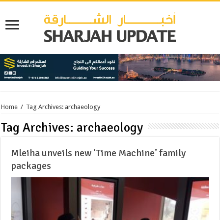
Home
/
Tag Archives: archaeology
Tag Archives:
archaeology
Mleiha unveils new ‘Time Machine’ family
packages