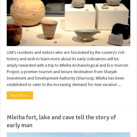
UAE’s residents and visitors who are fascinated by the country’s rich
history and wish to learn more about its early civilizations will be
amply rewarded with a trip to Mleiha Archaeological and Eco-tourism
Project; a premier tourism and leisure destination from Sharjah
Investment and Development Authority (Shurooq). Mleiha has been
established to cater to the increasing demand for new vacation ...
Read More »
Mleiha fort, lake and cave tell the story of
early man