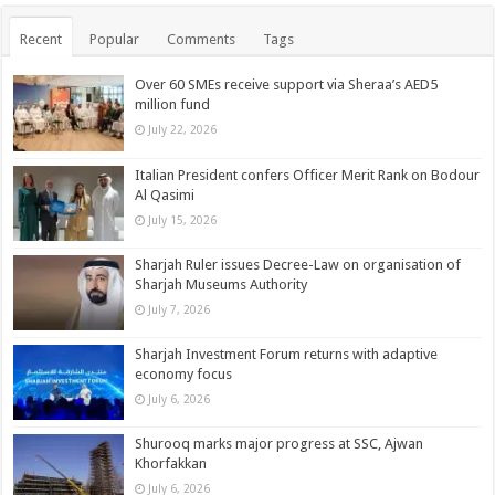
Recent
Popular
Comments
Tags
Over 60 SMEs receive support via Sheraa’s AED5
million fund
July 22, 2026
Italian President confers Officer Merit Rank on Bodour
Al Qasimi
July 15, 2026
Sharjah Ruler issues Decree-Law on organisation of
Sharjah Museums Authority
July 7, 2026
Sharjah Investment Forum returns with adaptive
economy focus
July 6, 2026
Shurooq marks major progress at SSC, Ajwan
Khorfakkan
July 6, 2026