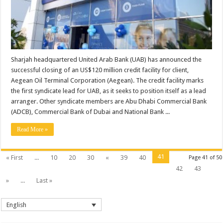
Sharjah headquartered United Arab Bank (UAB) has announced the
successful closing of an US$120 million credit facility for client,
Aegean Oil Terminal Corporation (Aegean). The credit facility marks
the first syndicate lead for UAB, as it seeks to position itself as a lead
arranger. Other syndicate members are Abu Dhabi Commercial Bank
(ADCB), Commercial Bank of Dubai and National Bank ...
Read More »
41
« First
...
10
20
30
«
39
40
Page 41 of 50
42
43
»
...
Last »
English