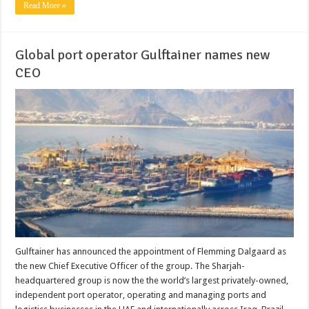
Read More »
Global port operator Gulftainer names new
CEO
Gulftainer has announced the appointment of Flemming Dalgaard as
the new Chief Executive Officer of the group. The Sharjah-
headquartered group is now the the world’s largest privately-owned,
independent port operator, operating and managing ports and