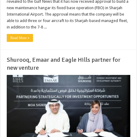
revealed to the Gulf News that it has now received approval to build a
new maintenance hangar its fixed base operation (FBO) in Sharjah
International Airport. The approval means that the company will be
able to add three or four aircraft to its Sharjah-based managed fleet,
in addition to the 7-8 ...
Read More »
Shurooq, Emaar and Eagle Hills partner for
new venture