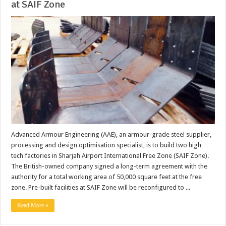
at SAIF Zone
Advanced Armour Engineering (AAE), an armour-grade steel supplier,
processing and design optimisation specialist, is to build two high
tech factories in Sharjah Airport International Free Zone (SAIF Zone).
The British-owned company signed a long-term agreement with the
authority for a total working area of 50,000 square feet at the free
zone. Pre-built facilities at SAIF Zone will be reconfigured to ...
Read More »