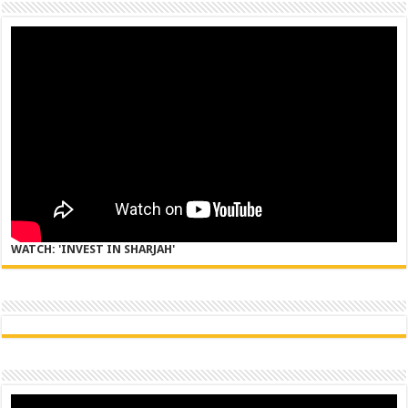
WATCH: 'INVEST IN SHARJAH'