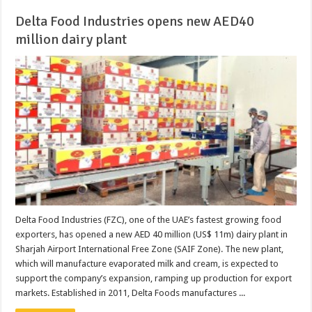
Delta Food Industries opens new AED40
million dairy plant
Delta Food Industries (FZC), one of the UAE’s fastest growing food
exporters, has opened a new AED 40 million (US$ 11m) dairy plant in
Sharjah Airport International Free Zone (SAIF Zone). The new plant,
which will manufacture evaporated milk and cream, is expected to
support the company’s expansion, ramping up production for export
markets. Established in 2011, Delta Foods manufactures ...