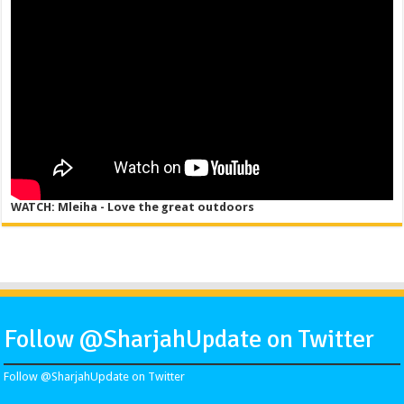
WATCH: Mleiha - Love the great outdoors
Follow @SharjahUpdate on Twitter
Follow @SharjahUpdate on Twitter