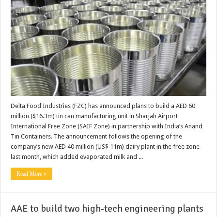
Delta Food Industries (FZC) has announced plans to build a AED 60
million ($16.3m) tin can manufacturing unit in Sharjah Airport
International Free Zone (SAIF Zone) in partnership with India’s Anand
Tin Containers. The announcement follows the opening of the
company’s new AED 40 million (US$ 11m) dairy plant in the free zone
last month, which added evaporated milk and ...
Read More »
AAE to build two high-tech engineering plants