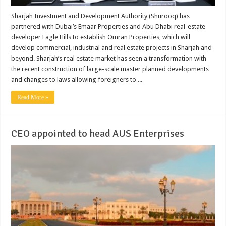
Sharjah Investment and Development Authority (Shurooq) has
partnered with Dubai’s Emaar Properties and Abu Dhabi real-estate
developer Eagle Hills to establish Omran Properties, which will
develop commercial, industrial and real estate projects in Sharjah and
beyond. Sharjah’s real estate market has seen a transformation with
the recent construction of large-scale master planned developments
and changes to laws allowing foreigners to ...
Read More »
CEO appointed to head AUS Enterprises