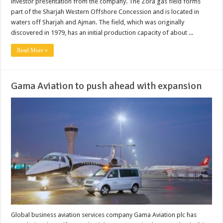
investor presentation from the company. The Zora gas field forms
part of the Sharjah Western Offshore Concession and is located in
waters off Sharjah and Ajman. The field, which was originally
discovered in 1979, has an initial production capacity of about ...
Read More »
Gama Aviation to push ahead with expansion
Global business aviation services company Gama Aviation plc has