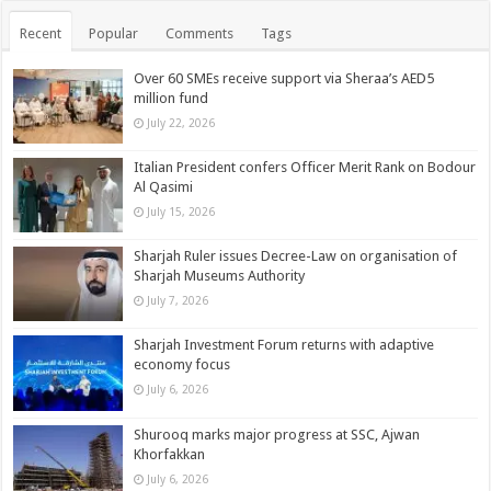
Recent
Popular
Comments
Tags
Over 60 SMEs receive support via Sheraa’s AED5
million fund
July 22, 2026
Italian President confers Officer Merit Rank on Bodour
Al Qasimi
July 15, 2026
Sharjah Ruler issues Decree-Law on organisation of
Sharjah Museums Authority
July 7, 2026
Sharjah Investment Forum returns with adaptive
economy focus
July 6, 2026
Shurooq marks major progress at SSC, Ajwan
Khorfakkan
July 6, 2026