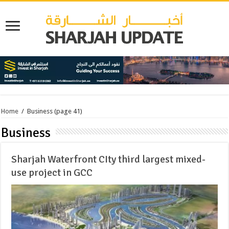
Home
/
Business
(page 41)
Business
Sharjah Waterfront CIty third largest mixed-
use project in GCC