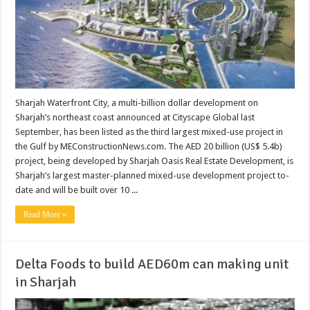
Sharjah Waterfront City, a multi-billion dollar development on
Sharjah’s northeast coast announced at Cityscape Global last
September, has been listed as the third largest mixed-use project in
the Gulf by MEConstructionNews.com. The AED 20 billion (US$ 5.4b)
project, being developed by Sharjah Oasis Real Estate Development, is
Sharjah’s largest master-planned mixed-use development project to-
date and will be built over 10 ...
Read More »
Delta Foods to build AED60m can making unit
in Sharjah