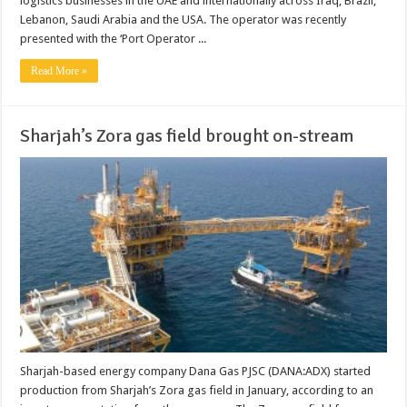
logistics businesses in the UAE and internationally across Iraq, Brazil,
Lebanon, Saudi Arabia and the USA. The operator was recently
presented with the ‘Port Operator ...
Read More »
Sharjah’s Zora gas field brought on-stream
Sharjah-based energy company Dana Gas PJSC (DANA:ADX) started
production from Sharjah’s Zora gas field in January, according to an