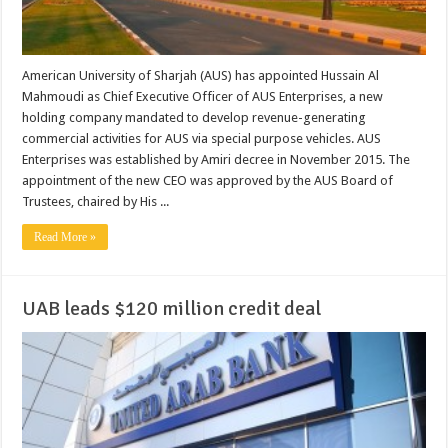
American University of Sharjah (AUS) has appointed Hussain Al
Mahmoudi as Chief Executive Officer of AUS Enterprises, a new
holding company mandated to develop revenue-generating
commercial activities for AUS via special purpose vehicles. AUS
Enterprises was established by Amiri decree in November 2015. The
appointment of the new CEO was approved by the AUS Board of
Trustees, chaired by His ...
Read More »
UAB leads $120 million credit deal