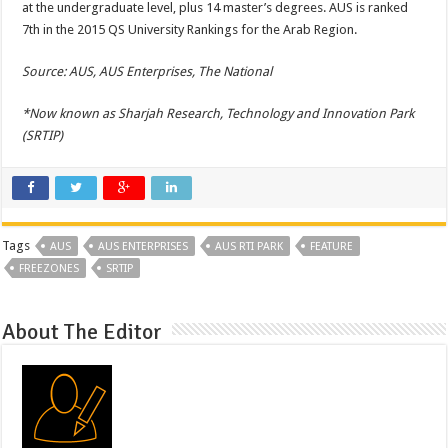
at the undergraduate level, plus 14 master’s degrees. AUS is ranked
7th in the 2015 QS University Rankings for the Arab Region.
Source: AUS, AUS Enterprises, The National
*Now known as Sharjah Research, Technology and Innovation Park
(SRTIP)
Tags
AUS
AUS ENTERPRISES
AUS RTI PARK
FEATURE
FREEZONES
SRTIP
About The Editor