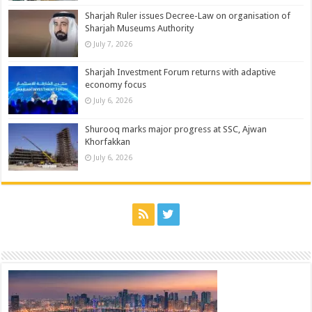
Sharjah Ruler issues Decree-Law on organisation of
Sharjah Museums Authority
July 7, 2026
Sharjah Investment Forum returns with adaptive
economy focus
July 6, 2026
Shurooq marks major progress at SSC, Ajwan
Khorfakkan
July 6, 2026