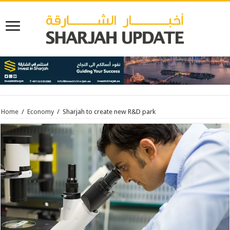
Home
/
Economy
/
Sharjah to create new R&D park