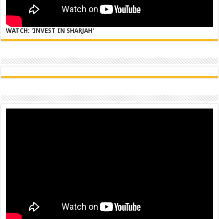
WATCH: 'INVEST IN SHARJAH'