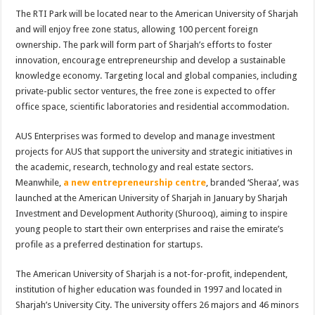
The RTI Park will be located near to the American University of Sharjah
and will enjoy free zone status, allowing 100 percent foreign
ownership. The park will form part of Sharjah’s efforts to foster
innovation, encourage entrepreneurship and develop a sustainable
knowledge economy. Targeting local and global companies, including
private-public sector ventures, the free zone is expected to offer
office space, scientific laboratories and residential accommodation.
AUS Enterprises was formed to develop and manage investment
projects for AUS that support the university and strategic initiatives in
the academic, research, technology and real estate sectors.
Meanwhile,
a new entrepreneurship centre
, branded ‘Sheraa’, was
launched at the American University of Sharjah in January by Sharjah
Investment and Development Authority (Shurooq), aiming to inspire
young people to start their own enterprises and raise the emirate’s
profile as a preferred destination for startups.
The American University of Sharjah is a not-for-profit, independent,
institution of higher education was founded in 1997 and located in
Sharjah’s University City. The university offers 26 majors and 46 minors