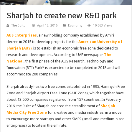
Sharjah to create new R&D park
The Editor
April 12, 2016
Economy
10,663 Views
AUS Enterprises
, a new holding company established by Amiri
decree in 2015 to develop projects for the
American University of
Sharjah (AUS)
, is to establish an economic free zone dedicated to
research and development. According to UAE newspaper
The
National
, the first phase of the AUS Research, Technology and
Innovation (RTI) Park* is expected to be completed in 2018 and will
accommodate 200 companies.
Sharjah already has two free zones established in 1995, Hamriyah Free
Zone and Sharjah Airport Free Zone (SAIF Zone), which together have
about 13,500 companies registered from 157 countries. In February
2016, the Ruler of Sharjah ordered the establishment of
Sharjah
Media City Free Zone
for creative and media industries, in a move
to encourage more startups and other SMES (small and medium-sized
enterprises) to locate in the emirate.