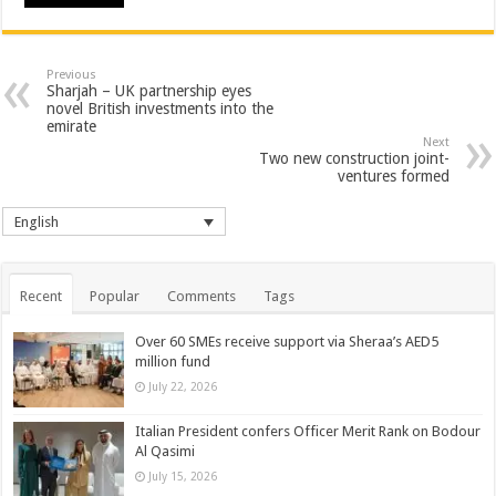
Previous
Sharjah – UK partnership eyes
novel British investments into the
emirate
Next
Two new construction joint-
ventures formed
English
Recent
Popular
Comments
Tags
Over 60 SMEs receive support via Sheraa’s AED5
million fund
July 22, 2026
Italian President confers Officer Merit Rank on Bodour
Al Qasimi
July 15, 2026