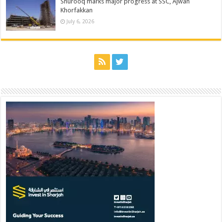
Shurooq marks major progress at SSC, Ajwan
Khorfakkan
July 6, 2026