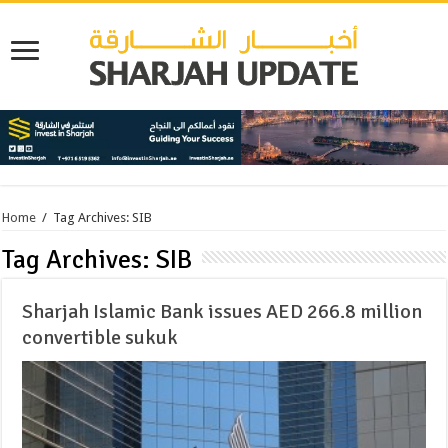
Home
/
Tag Archives: SIB
Tag Archives:
SIB
Sharjah Islamic Bank issues AED 266.8 million
convertible sukuk