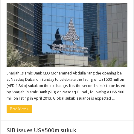
Sharjah Islamic Bank CEO Mohammed Abdulla rang the opening bell
at Nasdaq Dubai on Sunday to celebrate the listing of US$500 million
(AED 1.84 b) sukuk on the exchange. It is the second sukuk to be listed
by Sharjah Islamic Bank (SIB) on Nasdaq Dubai , following a US$ 500
million listing in April 2013. Global sukuk issuance is expected ...
Read More »
SIB issues US$500m sukuk