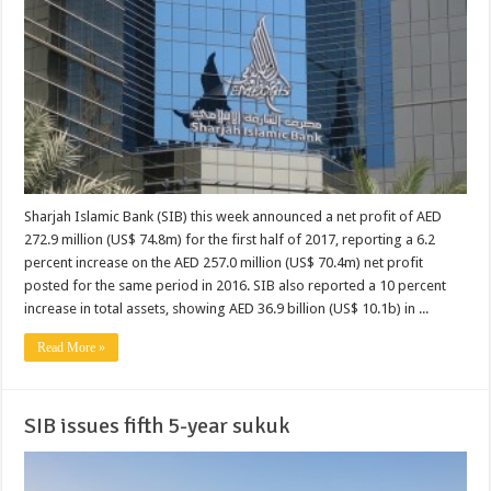
Sharjah Islamic Bank (SIB) this week announced a net profit of AED
272.9 million (US$ 74.8m) for the first half of 2017, reporting a 6.2
percent increase on the AED 257.0 million (US$ 70.4m) net profit
posted for the same period in 2016. SIB also reported a 10 percent
increase in total assets, showing AED 36.9 billion (US$ 10.1b) in ...
Read More »
SIB issues fifth 5-year sukuk