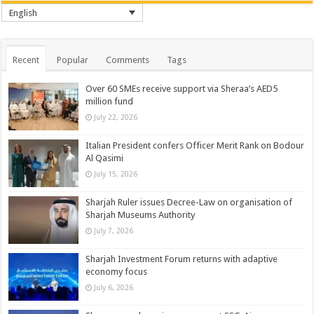
English
Recent
Popular
Comments
Tags
Over 60 SMEs receive support via Sheraa’s AED5
million fund
July 22, 2026
Italian President confers Officer Merit Rank on Bodour
Al Qasimi
July 15, 2026
Sharjah Ruler issues Decree-Law on organisation of
Sharjah Museums Authority
July 7, 2026
Sharjah Investment Forum returns with adaptive
economy focus
July 6, 2026