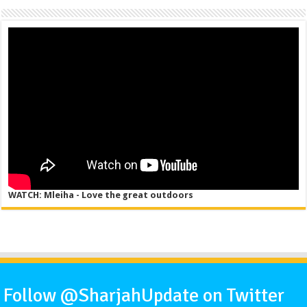
WATCH: Mleiha - Love the great outdoors
Follow @SharjahUpdate on Twitter