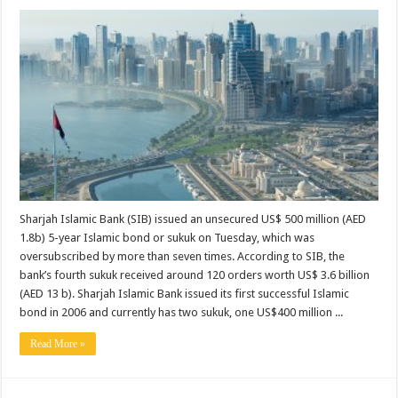
Sharjah Islamic Bank (SIB) issued an unsecured US$ 500 million (AED
1.8b) 5-year Islamic bond or sukuk on Tuesday, which was
oversubscribed by more than seven times. According to SIB, the
bank’s fourth sukuk received around 120 orders worth US$ 3.6 billion
(AED 13 b). Sharjah Islamic Bank issued its first successful Islamic
bond in 2006 and currently has two sukuk, one US$400 million ...
Read More »