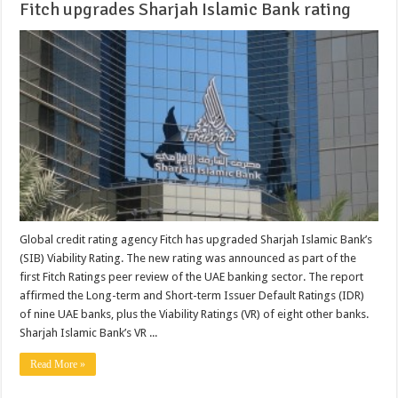
Fitch upgrades Sharjah Islamic Bank rating
Global credit rating agency Fitch has upgraded Sharjah Islamic Bank’s
(SIB) Viability Rating. The new rating was announced as part of the
first Fitch Ratings peer review of the UAE banking sector. The report
affirmed the Long-term and Short-term Issuer Default Ratings (IDR)
of nine UAE banks, plus the Viability Ratings (VR) of eight other banks.
Sharjah Islamic Bank’s VR ...
Read More »