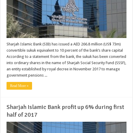
Sharjah Islamic Bank (SIB) has issued a AED 266.8 million (US$ 73m)
convertible sukuk equivalent to 10 percent of the bank’s share capital
According to a statement from the bank, the sukuk has been converted
into ordinary shares in the name of Sharjah Social Security Fund (SSSF),
an entity established by royal decree in November 2017 to manage
government pensions ...
Read More »
Sharjah Islamic Bank profit up 6% during first
half of 2017