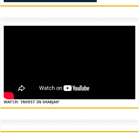
WATCH: 'INVEST IN SHARJAH'