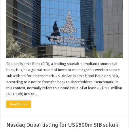
Sharjah Islamic Bank (SIB), a leading shariah-compliant commercial
bank, begins a global round of investor meetings this week to secure
subscribers for a benchmark U.S. dollar Islamic bond issue or sukuk,
according to a notice from the bank to shareholders. ‘Benchmark’, in
this context, normally refers to a bond issue of at least US$ 500 million
(AED 1.8b) in size. ...
Read More »
Nasdaq Dubai listing for US$500m SIB sukuk