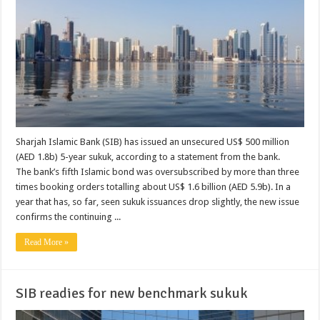
Sharjah Islamic Bank (SIB) has issued an unsecured US$ 500 million
(AED 1.8b) 5-year sukuk, according to a statement from the bank.
The bank’s fifth Islamic bond was oversubscribed by more than three
times booking orders totalling about US$ 1.6 billion (AED 5.9b). In a
year that has, so far, seen sukuk issuances drop slightly, the new issue
confirms the continuing ...
Read More »
SIB readies for new benchmark sukuk