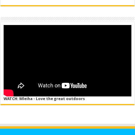
WATCH: Mleiha - Love the great outdoors