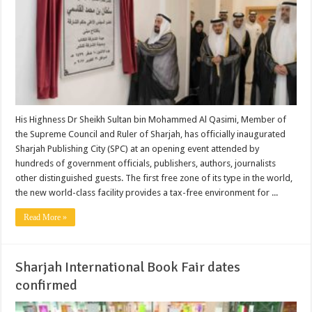
His Highness Dr Sheikh Sultan bin Mohammed Al Qasimi, Member of
the Supreme Council and Ruler of Sharjah, has officially inaugurated
Sharjah Publishing City (SPC) at an opening event attended by
hundreds of government officials, publishers, authors, journalists
other distinguished guests. The first free zone of its type in the world,
the new world-class facility provides a tax-free environment for ...
Read More »
Sharjah International Book Fair dates
confirmed