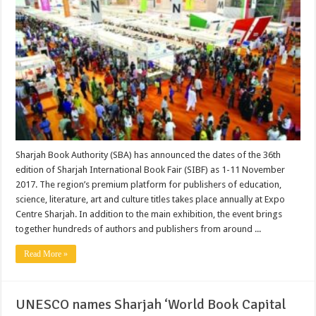
Sharjah Book Authority (SBA) has announced the dates of the 36th
edition of Sharjah International Book Fair (SIBF) as 1-11 November
2017. The region’s premium platform for publishers of education,
science, literature, art and culture titles takes place annually at Expo
Centre Sharjah. In addition to the main exhibition, the event brings
together hundreds of authors and publishers from around ...
Read More »
UNESCO names Sharjah ‘World Book Capital