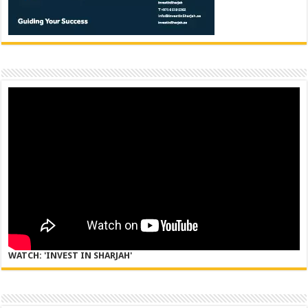
WATCH: 'INVEST IN SHARJAH'