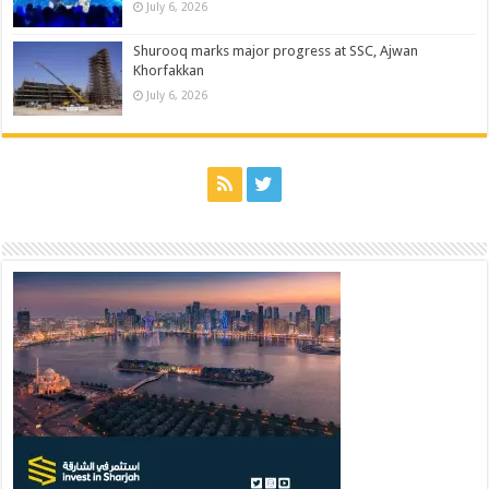
July 6, 2026
Shurooq marks major progress at SSC, Ajwan
Khorfakkan
July 6, 2026