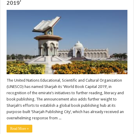
2019’
The United Nations Educational, Scientific and Cultural Organization
(UNESCO) has named Sharjah its ‘World Book Capital 2019’, in
recognition of the emirate’s initiatives to further reading, literacy and
book publishing. The announcement also adds further weight to
Sharjah’s efforts to establish a global book publishing hub at its
purpose-built ‘Sharjah Publishing City’, which has already received an
overwhelming response from ...
Read More »