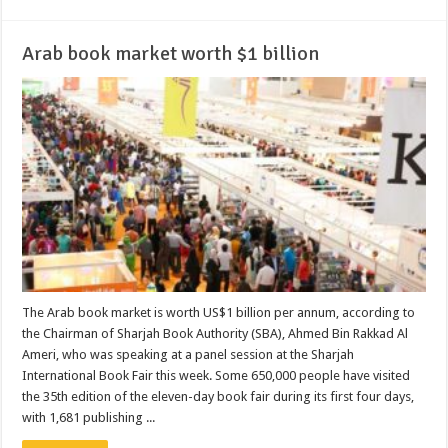
Arab book market worth $1 billion
The Arab book market is worth US$1 billion per annum, according to
the Chairman of Sharjah Book Authority (SBA), Ahmed Bin Rakkad Al
Ameri, who was speaking at a panel session at the Sharjah
International Book Fair this week. Some 650,000 people have visited
the 35th edition of the eleven-day book fair during its first four days,
with 1,681 publishing ...