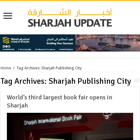
Home
/
Tag Archives: Sharjah Publishing City
Tag Archives:
Sharjah Publishing City
World’s third largest book fair opens in
Sharjah