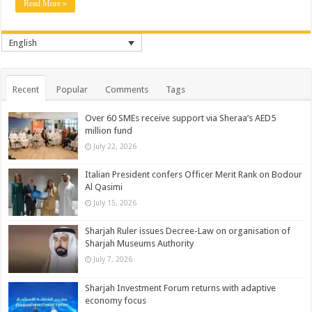
Read More »
English
Recent
Popular
Comments
Tags
Over 60 SMEs receive support via Sheraa’s AED5
million fund
July 22, 2026
Italian President confers Officer Merit Rank on Bodour
Al Qasimi
July 15, 2026
Sharjah Ruler issues Decree-Law on organisation of
Sharjah Museums Authority
July 7, 2026
Sharjah Investment Forum returns with adaptive
economy focus