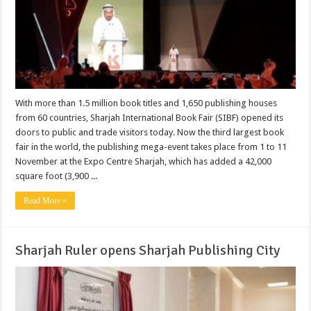
With more than 1.5 million book titles and 1,650 publishing houses
from 60 countries, Sharjah International Book Fair (SIBF) opened its
doors to public and trade visitors today. Now the third largest book
fair in the world, the publishing mega-event takes place from 1 to 11
November at the Expo Centre Sharjah, which has added a 42,000
square foot (3,900 ...
Read More »
Sharjah Ruler opens Sharjah Publishing City