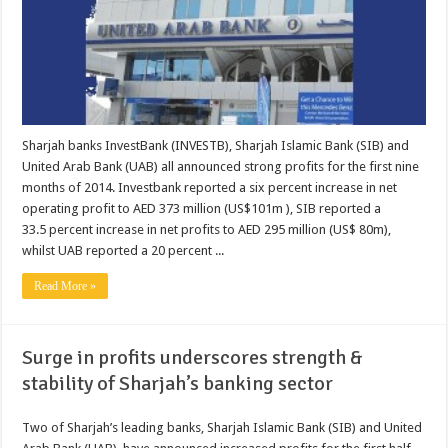
Sharjah banks InvestBank (INVESTB), Sharjah Islamic Bank (SIB) and
United Arab Bank (UAB) all announced strong profits for the first nine
months of 2014. Investbank reported a six percent increase in net
operating profit to AED 373 million (US$101m ), SIB reported a
33.5 percent increase in net profits to AED 295 million (US$ 80m),
whilst UAB reported a 20 percent ...
Read More »
Surge in profits underscores strength &
stability of Sharjah’s banking sector
Two of Sharjah’s leading banks, Sharjah Islamic Bank (SIB) and United