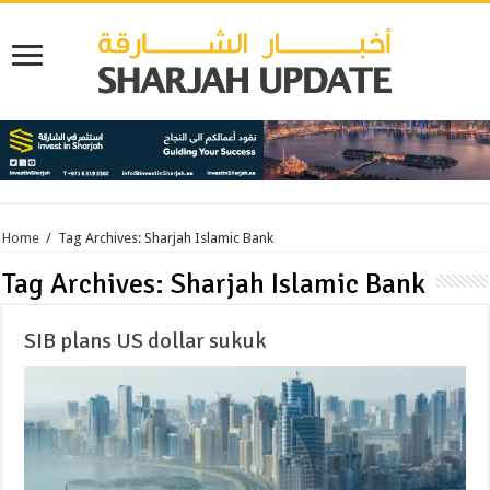
Home
/
Tag Archives: Sharjah Islamic Bank
Tag Archives:
Sharjah Islamic Bank
SIB plans US dollar sukuk