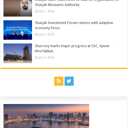
Sharjah Museums Authority
July 7, 2026
Sharjah Investment Forum returns with adaptive
economy focus
July 6, 2026
Shurooq marks major progress at SSC, Ajwan
Khorfakkan
July 6, 2026