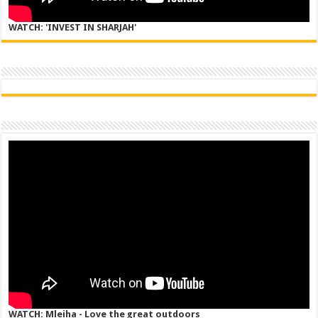
WATCH: 'INVEST IN SHARJAH'
WATCH: Mleiha - Love the great outdoors