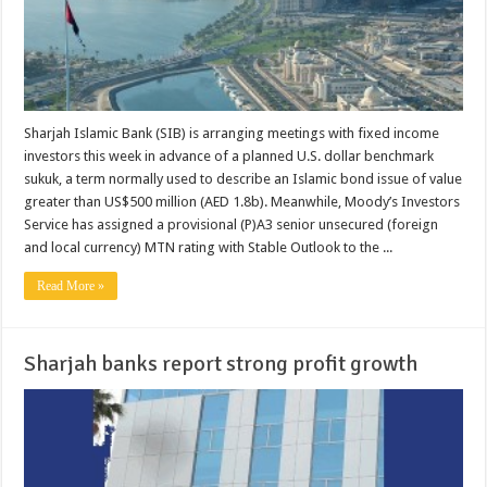
Sharjah Islamic Bank (SIB) is arranging meetings with fixed income
investors this week in advance of a planned U.S. dollar benchmark
sukuk, a term normally used to describe an Islamic bond issue of value
greater than US$500 million (AED 1.8b). Meanwhile, Moody’s Investors
Service has assigned a provisional (P)A3 senior unsecured (foreign
and local currency) MTN rating with Stable Outlook to the ...
Read More »
Sharjah banks report strong profit growth