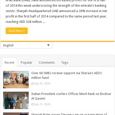
Arab Bank (UAB), have announced increased profits for the first half
of 2014 this week underscoring the strength of the emirate’s banking
sector. Sharjah-headquartered UAB announced a 26% increase in net
profit in the first half of 2014 compared to the same period last year,
reaching AED 328 million ...
Read More »
English
Recent
Popular
Comments
Tags
Over 60 SMEs receive support via Sheraa’s AED5
million fund
July 22, 2026
Italian President confers Officer Merit Rank on Bodour
Al Qasimi
July 15, 2026
Sharjah Ruler issues Decree-Law on organisation of