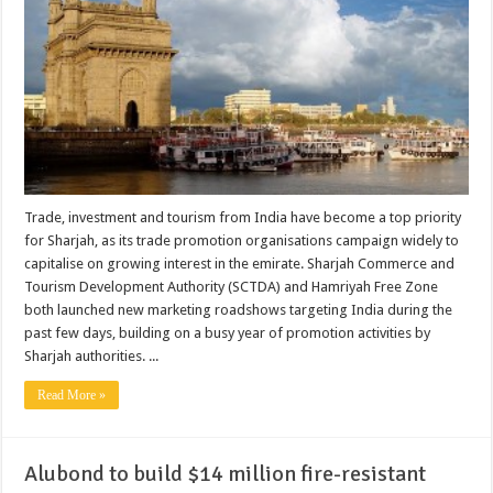
Trade, investment and tourism from India have become a top priority
for Sharjah, as its trade promotion organisations campaign widely to
capitalise on growing interest in the emirate. Sharjah Commerce and
Tourism Development Authority (SCTDA) and Hamriyah Free Zone
both launched new marketing roadshows targeting India during the
past few days, building on a busy year of promotion activities by
Sharjah authorities. ...
Read More »
Alubond to build $14 million fire-resistant