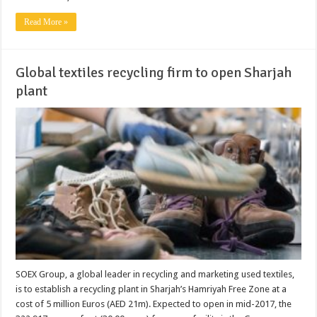
Read More »
Global textiles recycling firm to open Sharjah
plant
SOEX Group, a global leader in recycling and marketing used textiles,
is to establish a recycling plant in Sharjah’s Hamriyah Free Zone at a
cost of 5 million Euros (AED 21m). Expected to open in mid-2017, the