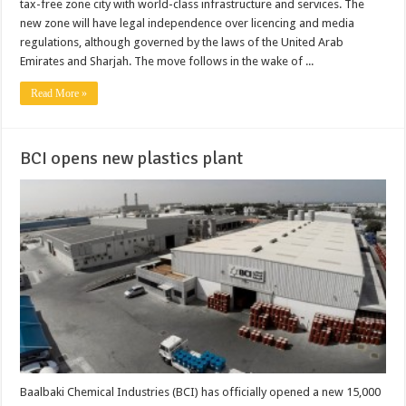
tax-free zone city with world-class infrastructure and services. The
new zone will have legal independence over licencing and media
regulations, although governed by the laws of the United Arab
Emirates and Sharjah. The move follows in the wake of ...
Read More »
BCI opens new plastics plant
Baalbaki Chemical Industries (BCI) has officially opened a new 15,000