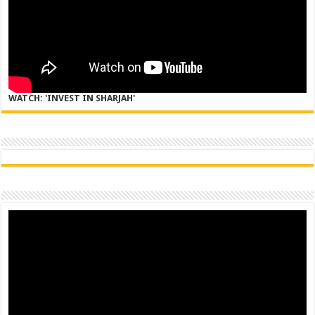
WATCH: 'INVEST IN SHARJAH'