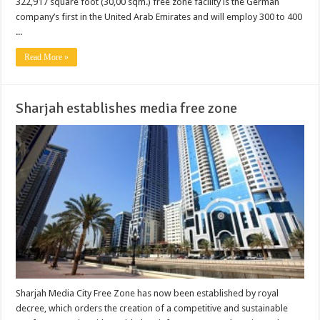
322,917 square foot (30,00 sqm.) free zone facility is the German
company’s first in the United Arab Emirates and will employ 300 to 400
...
Read More »
Sharjah establishes media free zone
Sharjah Media City Free Zone has now been established by royal
decree, which orders the creation of a competitive and sustainable