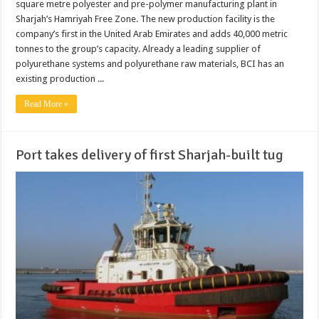
square metre polyester and pre-polymer manufacturing plant in
Sharjah’s Hamriyah Free Zone. The new production facility is the
company’s first in the United Arab Emirates and adds 40,000 metric
tonnes to the group’s capacity. Already a leading supplier of
polyurethane systems and polyurethane raw materials, BCI has an
existing production ...
Read More »
Port takes delivery of first Sharjah-built tug