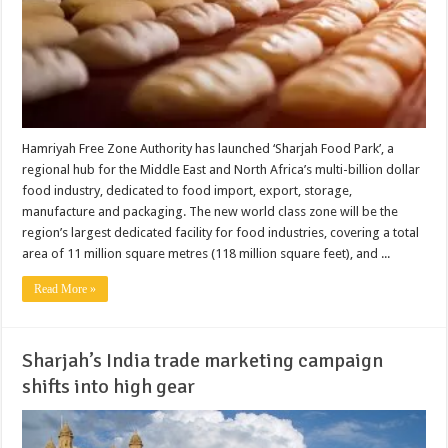
Hamriyah Free Zone Authority has launched ‘Sharjah Food Park’, a
regional hub for the Middle East and North Africa’s multi-billion dollar
food industry, dedicated to food import, export, storage,
manufacture and packaging. The new world class zone will be the
region’s largest dedicated facility for food industries, covering a total
area of 11 million square metres (118 million square feet), and ...
Read More »
Sharjah’s India trade marketing campaign
shifts into high gear