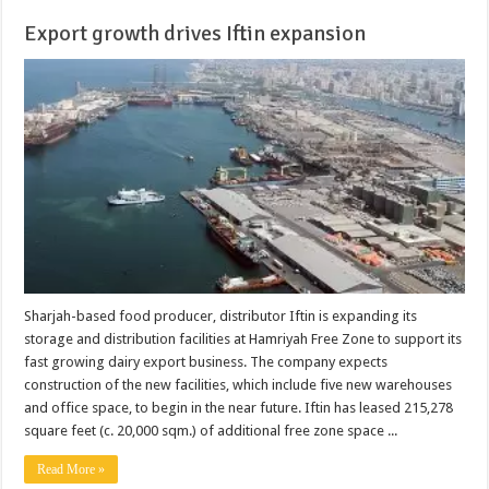
Export growth drives Iftin expansion
Sharjah-based food producer, distributor Iftin is expanding its
storage and distribution facilities at Hamriyah Free Zone to support its
fast growing dairy export business. The company expects
construction of the new facilities, which include five new warehouses
and office space, to begin in the near future. Iftin has leased 215,278
square feet (c. 20,000 sqm.) of additional free zone space ...
Read More »