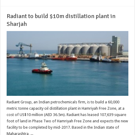
Radiant to build $10m distillation plant in
Sharjah
Radiant Group, an Indian petrochemicals firm, is to build a 60,000
metric tonne capacity oil distillation plant in Hamriyah Free Zone, at a
cost of US$10 million (AED 36.5m). Radiant has leased 107,639 square
foot of land in Phase Two of Hamriyah Free Zone and expects the new
facility to be completed by mid-2017. Based in the Indian state of
Maharashtra, ...