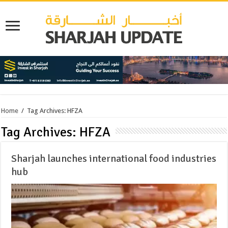
Home
/
Tag Archives: HFZA
Tag Archives:
HFZA
Sharjah launches international food industries
hub