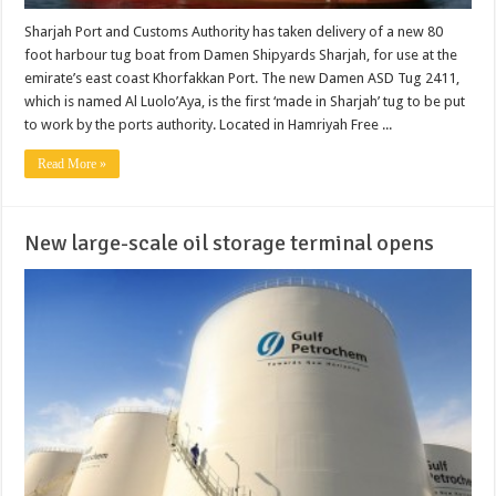
Sharjah Port and Customs Authority has taken delivery of a new 80
foot harbour tug boat from Damen Shipyards Sharjah, for use at the
emirate’s east coast Khorfakkan Port. The new Damen ASD Tug 2411,
which is named Al Luolo’Aya, is the first ‘made in Sharjah’ tug to be put
to work by the ports authority. Located in Hamriyah Free ...
Read More »
New large-scale oil storage terminal opens