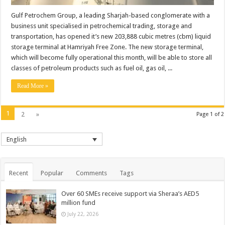
Gulf Petrochem Group, a leading Sharjah-based conglomerate with a
business unit specialised in petrochemical trading, storage and
transportation, has opened it’s new 203,888 cubic metres (cbm) liquid
storage terminal at Hamriyah Free Zone. The new storage terminal,
which will become fully operational this month, will be able to store all
classes of petroleum products such as fuel oil, gas oil, ...
Read More »
1
2
»
Page 1 of 2
English
Recent
Popular
Comments
Tags
Over 60 SMEs receive support via Sheraa’s AED5
million fund
July 22, 2026