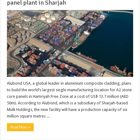
panel plant in Sharjah
Alubond USA, a global leader in aluminium composite cladding, plans
to build the world’s largest single manufacturing location for A2 stone
core panels in Hamriyah Free Zone at a cost of US$ 13.7 million (AED
50m). According to Alubond, which is a subsidiary of Sharjah-based
Mulk Holdings, the new facility will have a production capacity of six
million square metres ...
Read More »