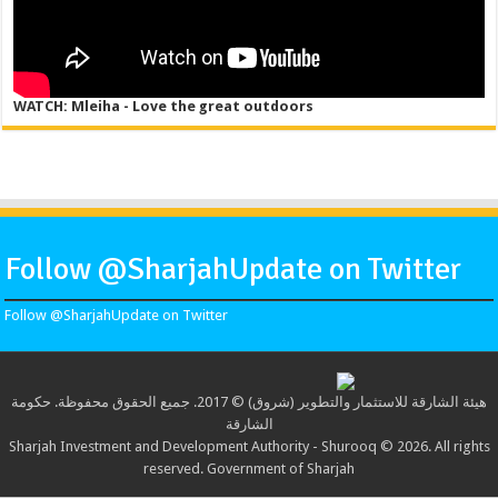
WATCH: Mleiha - Love the great outdoors
Follow @SharjahUpdate on Twitter
Follow @SharjahUpdate on Twitter
هيئة الشارقة للاستثمار والتطوير (شروق) © 2017. جميع الحقوق محفوظة. حكومة
الشارقة
Sharjah Investment and Development Authority - Shurooq © 2026. All rights
reserved. Government of Sharjah