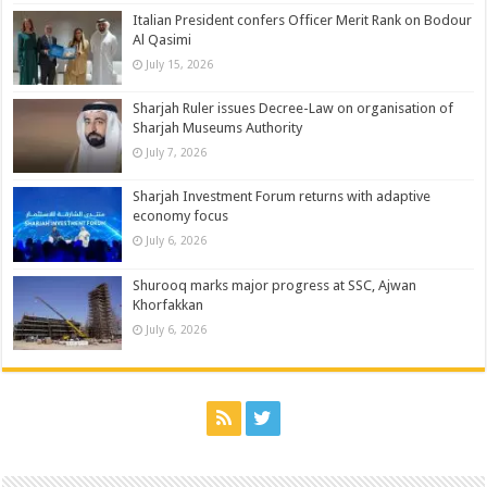
Italian President confers Officer Merit Rank on Bodour
Al Qasimi
July 15, 2026
Sharjah Ruler issues Decree-Law on organisation of
Sharjah Museums Authority
July 7, 2026
Sharjah Investment Forum returns with adaptive
economy focus
July 6, 2026
Shurooq marks major progress at SSC, Ajwan
Khorfakkan
July 6, 2026