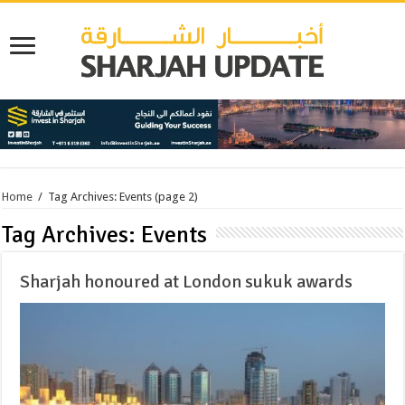
Home
/
Tag Archives: Events
(page 2)
Tag Archives:
Events
Sharjah honoured at London sukuk awards