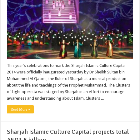
This year’s celebrations to mark the Sharjah Islamic Culture Capital
2014 were officially inaugurated yesterday by Dr Sheikh Sultan bin
Mohammed Al Qasimi, the Ruler of Sharjah at a musical production
about the life and teachings of the Prophet Muhammad. The Clusters
of Light operetta was staged by Sharjah in an effort to encourage
awareness and understanding about Islam. Clusters ...
Read More »
Sharjah Islamic Culture Capital projects total
AED1.5 billion