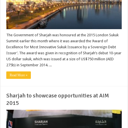
The Government of Sharjah was honoured at the 2015 London Sukuk
Summit earlier this month where it was awarded the ‘Award of
Excellence for Most Innovative Sukuk Issuance by a Sovereign Debt
Issuer’. The award was given in recognition of Sharjah’s debut 10-year
US dollar sukuk, which was issued at a size of US$750 million (AED
275b) in September 2014. ...
Read More »
Sharjah to showcase opportunities at AIM
2015