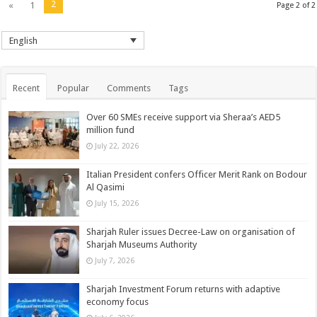
2
«
1
Page 2 of 2
English
Recent
Popular
Comments
Tags
Over 60 SMEs receive support via Sheraa’s AED5
million fund
July 22, 2026
Italian President confers Officer Merit Rank on Bodour
Al Qasimi
July 15, 2026
Sharjah Ruler issues Decree-Law on organisation of
Sharjah Museums Authority
July 7, 2026
Sharjah Investment Forum returns with adaptive
economy focus