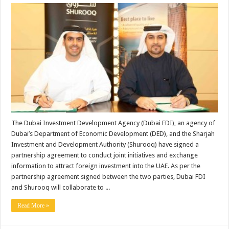
The Dubai Investment Development Agency (Dubai FDI), an agency of
Dubai’s Department of Economic Development (DED), and the Sharjah
Investment and Development Authority (Shurooq) have signed a
partnership agreement to conduct joint initiatives and exchange
information to attract foreign investment into the UAE. As per the
partnership agreement signed between the two parties, Dubai FDI
and Shurooq will collaborate to ...
Read More »