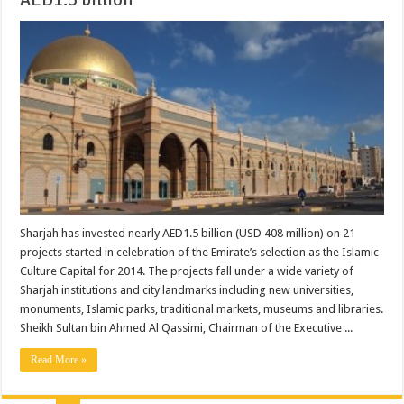
Sharjah has invested nearly AED1.5 billion (USD 408 million) on 21
projects started in celebration of the Emirate’s selection as the Islamic
Culture Capital for 2014. The projects fall under a wide variety of
Sharjah institutions and city landmarks including new universities,
monuments, Islamic parks, traditional markets, museums and libraries.
Sheikh Sultan bin Ahmed Al Qassimi, Chairman of the Executive ...
Read More »