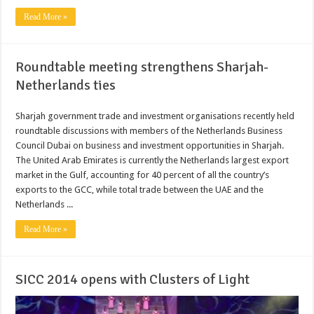
Read More »
Roundtable meeting strengthens Sharjah-
Netherlands ties
Sharjah government trade and investment organisations recently held
roundtable discussions with members of the Netherlands Business
Council Dubai on business and investment opportunities in Sharjah.
The United Arab Emirates is currently the Netherlands largest export
market in the Gulf, accounting for 40 percent of all the country’s
exports to the GCC, while total trade between the UAE and the
Netherlands ...
Read More »
SICC 2014 opens with Clusters of Light