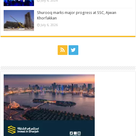
July 6, 2026
Shurooq marks major progress at SSC, Ajwan
Khorfakkan
July 6, 2026