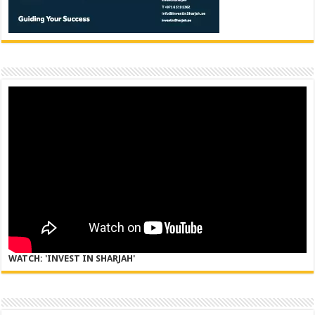
WATCH: 'INVEST IN SHARJAH'