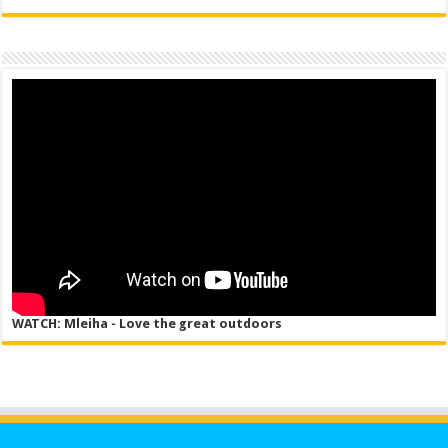
WATCH: Mleiha - Love the great outdoors