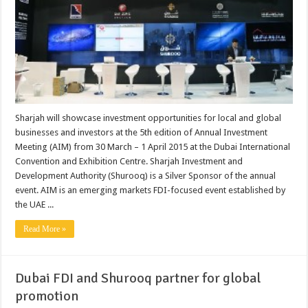
Sharjah will showcase investment opportunities for local and global
businesses and investors at the 5th edition of Annual Investment
Meeting (AIM) from 30 March – 1 April 2015 at the Dubai International
Convention and Exhibition Centre. Sharjah Investment and
Development Authority (Shurooq) is a Silver Sponsor of the annual
event. AIM is an emerging markets FDI-focused event established by
the UAE ...
Read More »
Dubai FDI and Shurooq partner for global
promotion