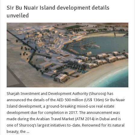
Sir Bu Nuair Island development details
unveiled
Sharjah Investment and Development Authority (Shurooq) has
announced the details of the AED 500 million (US$ 136m) Sir Bu Nuair
Island development, a ground-breaking mixed-use real estate
development due for completion in 2017. The announcement was
made during the Arabian Travel Market (ATM 2014) in Dubai and is
one of Shurooq’s largest initiatives to-date. Renowned for its natural
beauty, the ...