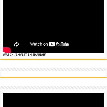
WATCH: 'INVEST IN SHARJAH'