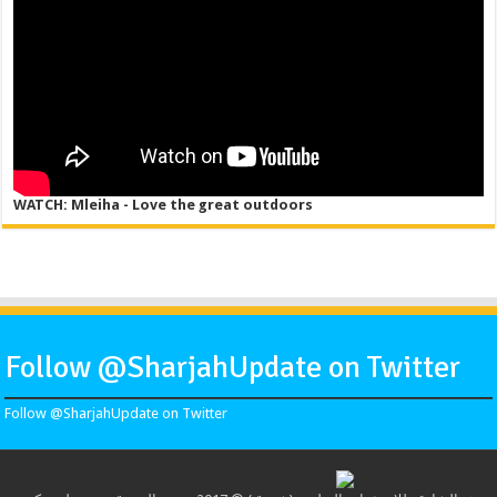
WATCH: Mleiha - Love the great outdoors
Follow @SharjahUpdate on Twitter
Follow @SharjahUpdate on Twitter