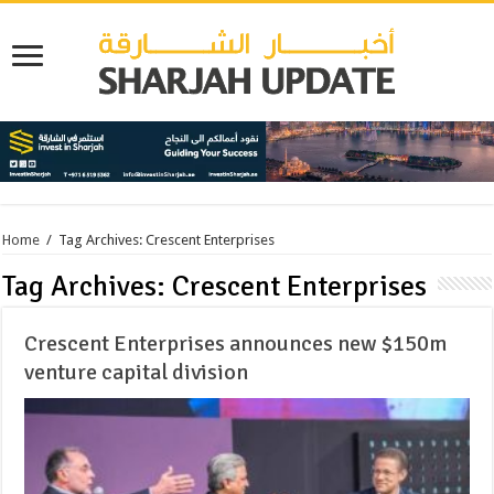
Home
/
Tag Archives: Crescent Enterprises
Tag Archives:
Crescent Enterprises
Crescent Enterprises announces new $150m
venture capital division