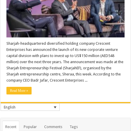
Sharjah-headquartered diversified holding company Crescent
Enterprises has announced the launch of its new corporate venture
capital division with plans to invest up to US$150 million (AED548
million) over the next three years. The announcement was made at the
Sharjah Entrepreneurship Festival (SharjahEF), organised by the
Sharjah entrepreneurship centre, Sheraa, this week. According to the
company CEO Badr Jafar, Crescent Enterprises ...
Read More »
English
Recent
Popular
Comments
Tags