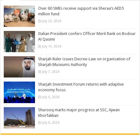
Over 60 SMEs receive support via Sheraa’s AED5
million fund
July 22, 2026
Italian President confers Officer Merit Rank on Bodour
Al Qasimi
July 15, 2026
Sharjah Ruler issues Decree-Law on organisation of
Sharjah Museums Authority
July 7, 2026
Sharjah Investment Forum returns with adaptive
economy focus
July 6, 2026
Shurooq marks major progress at SSC, Ajwan
Khorfakkan
July 6, 2026