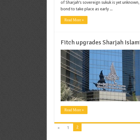
of Sharjah’s sovereign sukuk is yet unknown,
bond to take place as early ...
Read More »
Fitch upgrades Sharjah Islam
Read More »
2
«
1