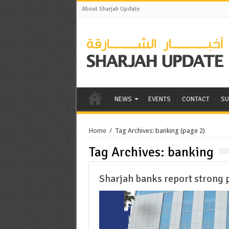
About Sharjah Update
NEWS
EVENTS
CONTACT
SU
Home
/
Tag Archives: banking
(page 2)
Tag Archives:
banking
Sharjah banks report strong 