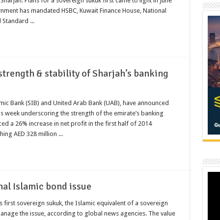
rjah. Plans for a sovereign sukuk first came to light in June
vernment has mandated HSBC, Kuwait Finance House, National
 Standard ...
strength & stability of Sharjah’s banking
lamic Bank (SIB) and United Arab Bank (UAB), have announced
this week underscoring the strength of the emirate’s banking
a 26% increase in net profit in the first half of 2014
ing AED 328 million ...
nal Islamic bond issue
s first sovereign sukuk, the Islamic equivalent of a sovereign
nage the issue, according to global news agencies. The value