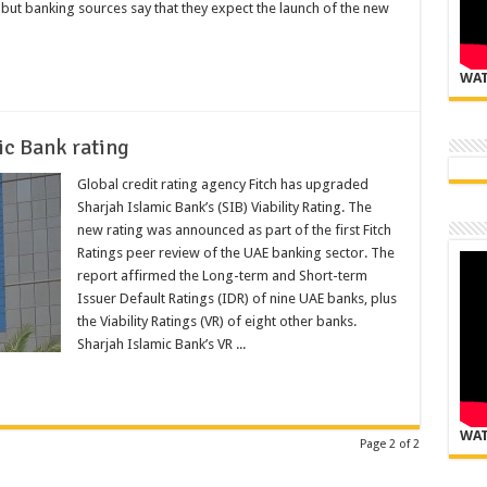
 but banking sources say that they expect the launch of the new
WAT
ic Bank rating
Global credit rating agency Fitch has upgraded
Sharjah Islamic Bank’s (SIB) Viability Rating. The
new rating was announced as part of the first Fitch
Ratings peer review of the UAE banking sector. The
report affirmed the Long-term and Short-term
Issuer Default Ratings (IDR) of nine UAE banks, plus
the Viability Ratings (VR) of eight other banks.
Sharjah Islamic Bank’s VR ...
WAT
Page 2 of 2