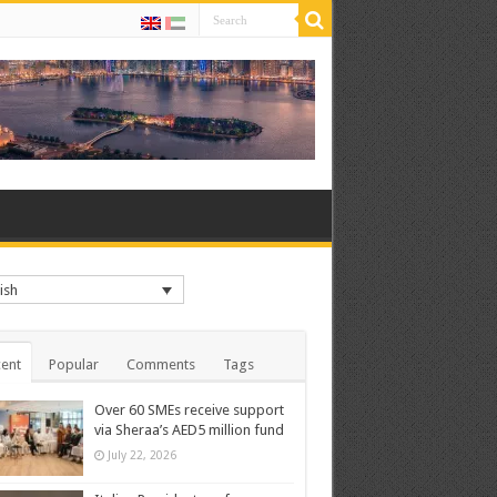
ish
ent
Popular
Comments
Tags
Over 60 SMEs receive support
via Sheraa’s AED5 million fund
July 22, 2026