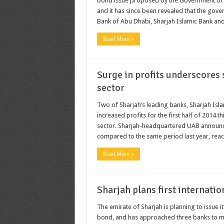
bond issue proposed by the Government of Sha
and it has since been revealed that the go
Bank of Abu Dhabi, Sharjah Islamic Bank and
Read More »
Surge in profits underscores 
sector
Two of Sharjah’s leading banks, Sharjah Is
increased profits for the first half of 2014 
sector. Sharjah-headquartered UAB announced 
compared to the same period last year, reach
Read More »
Sharjah plans first internatio
The emirate of Sharjah is planning to issue it
bond, and has approached three banks to ma