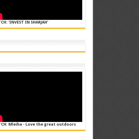
CH: 'INVEST IN SHARJAH'
CH: Mleiha - Love the great outdoors