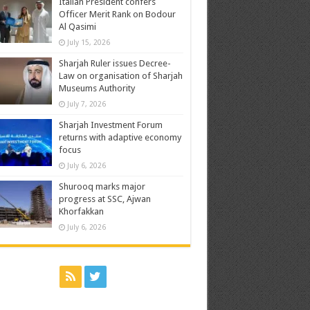
Italian President confers
Officer Merit Rank on Bodour
Al Qasimi
July 15, 2026
Sharjah Ruler issues Decree-
Law on organisation of Sharjah
Museums Authority
July 7, 2026
Sharjah Investment Forum
returns with adaptive economy
focus
July 6, 2026
Shurooq marks major
progress at SSC, Ajwan
Khorfakkan
July 6, 2026