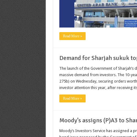
Read More »
Demand for Sharjah sukuk to
The launch of the Government of Sharjah’s 
massive demand from investors. The 10-year 
275b) on Wednesday, securing orders worth 
investor attention this year, after receiving its
Read More »
Moody’s assigns (P)A3 to Sha
Moody’s Investors Service has assigned a pro