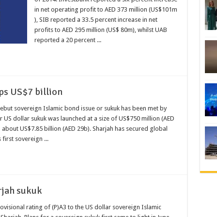
in net operating profit to AED 373 million (US$101m
), SIB reported a 33.5 percent increase in net
profits to AED 295 million (US$ 80m), whilst UAB
reported a 20 percent ...
ps US$7 billion
debut sovereign Islamic bond issue or sukuk has been met by
US dollar sukuk was launched at a size of US$750 million (AED
about US$7.85 billion (AED 29b). Sharjah has secured global
 first sovereign ...
rjah sukuk
visional rating of (P)A3 to the US dollar sovereign Islamic