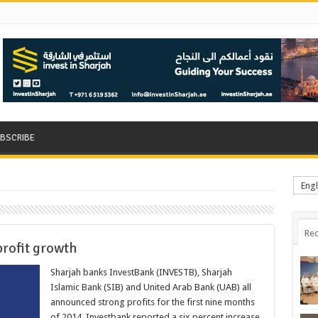
BSCRIBE
Engl
Rec
profit growth
Sharjah banks InvestBank (INVESTB), Sharjah
Islamic Bank (SIB) and United Arab Bank (UAB) all
announced strong profits for the first nine months
of 2014. Investbank reported a six percent increase