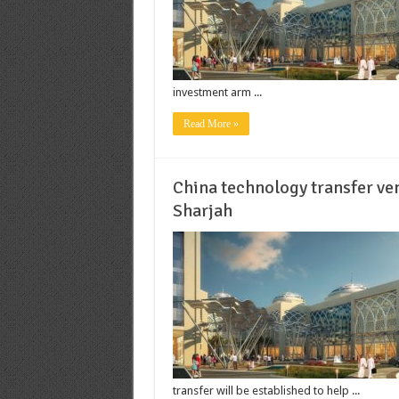
investment arm ...
Read More »
China technology transfer ve
Sharjah
transfer will be established to help ...