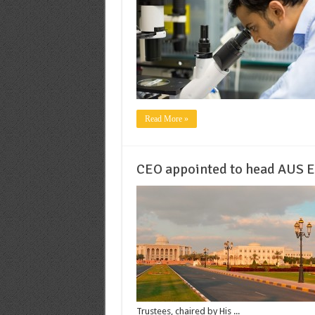
Read More »
CEO appointed to head AUS E
Trustees, chaired by His ...