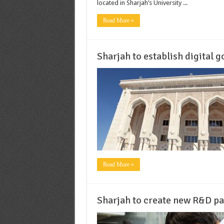
located in Sharjah’s University ...
Read More »
Sharjah to establish digital 
Read More »
Sharjah to create new R&D p