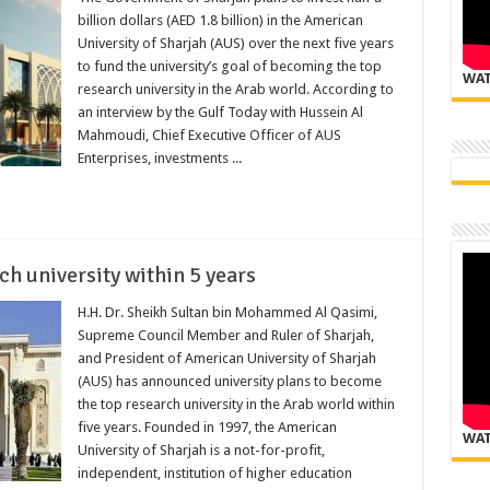
billion dollars (AED 1.8 billion) in the American
University of Sharjah (AUS) over the next five years
to fund the university’s goal of becoming the top
WAT
research university in the Arab world. According to
an interview by the Gulf Today with Hussein Al
Mahmoudi, Chief Executive Officer of AUS
Enterprises, investments ...
h university within 5 years
H.H. Dr. Sheikh Sultan bin Mohammed Al Qasimi,
Supreme Council Member and Ruler of Sharjah,
and President of American University of Sharjah
(AUS) has announced university plans to become
the top research university in the Arab world within
five years. Founded in 1997, the American
WAT
University of Sharjah is a not-for-profit,
independent, institution of higher education