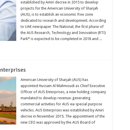
established by Amiri decree in 2015 to develop
projects for the American University of Sharjah
(AUS), is to establish an economic free zone
dedicated to research and development. According
to UAE newspaper The National, the first phase of
the AUS Research, Technology and Innovation (RTI)
Park* is expected to be completed in 2018 and ...
nterprises
American University of Sharjah (AUS) has
appointed Hussain Al Mahmoudi as Chief Executive
Officer of AUS Enterprises, a new holding company
mandated to develop revenue-generating
commercial activities for AUS via special purpose
vehicles. AUS Enterprises was established by Amiri
decree in November 2015. The appointment of the
new CEO was approved by the AUS Board of