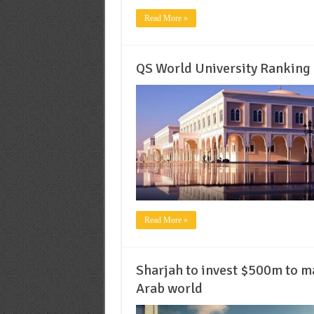
Read More »
QS World University Ranking 
Read More »
Sharjah to invest $500m to ma
Arab world