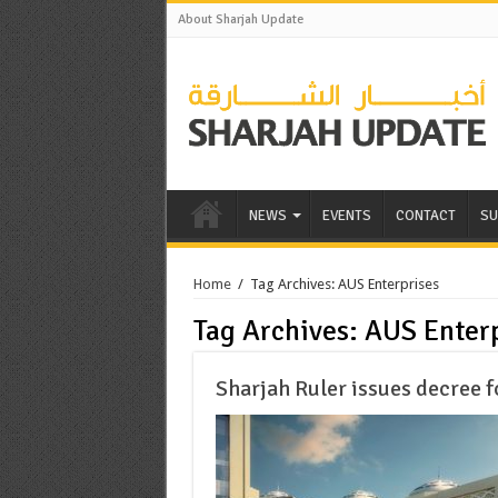
About Sharjah Update
NEWS
EVENTS
CONTACT
SU
Home
/
Tag Archives: AUS Enterprises
Tag Archives:
AUS Enterp
Sharjah Ruler issues decree 