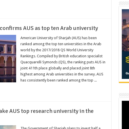
confirms AUS as top ten Arab university
American University of Sharjah (AUS) has been
ranked among the top ten universities in the Arab
world by the 2017/2018 QS World University
Rankings. Compiled by British education specialist
Quacquarelli Symonds (QS), the ranking puts AUS in
joint 411th place globally and placed joint 8th
highest among Arab universities in the survey. AUS
has consistently been ranked among the top ...
ke AUS top research university in the
The Government of Sharjah plans to invest half a