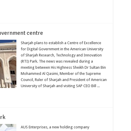
government centre
Sharjah plans to establish a Centre of Excellence
for Digital Government in the American University
of Sharjah Research, Technology and Innovation
(RTI) Park. The news was revealed during a
meeting between His Highness Sheikh Dr Sultan Bin
Mohammed Al Qasimi, Member of the Supreme
Council, Ruler of Sharjah and President of American
University of Sharjah and visiting SAP CEO Bill ...
ark
AUS Enterprises, a new holding company