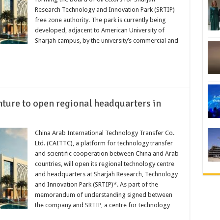
Research Technology and Innovation Park (SRTIP)
free zone authority. The park is currently being
developed, adjacent to American University of
Sharjah campus, by the university’s commercial and
nture to open regional headquarters in
China Arab International Technology Transfer Co.
Ltd. (CAITTC), a platform for technology transfer
and scientific cooperation between China and Arab
countries, will open its regional technology centre
and headquarters at Sharjah Research, Technology
and Innovation Park (SRTIP)*. As part of the
memorandum of understanding signed between
the company and SRTIP, a centre for technology