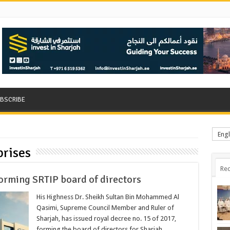
BSCRIBE
Engl
rises
Rec
forming SRTIP board of directors
His Highness Dr. Sheikh Sultan Bin Mohammed Al
Qasimi, Supreme Council Member and Ruler of
Sharjah, has issued royal decree no. 15 of 2017,
forming the board of directors for Sharjah