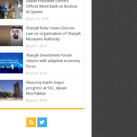
Italian President confers
Officer Merit Rank on Bodour
Al Qasimi
July 15, 2026
Sharjah Ruler issues Decree-
Law on organisation of Sharjah
Museums Authority
July 7, 2026
Sharjah Investment Forum
returns with adaptive economy
focus
July 6, 2026
Shurooq marks major
progress at SSC, Ajwan
Khorfakkan
July 6, 2026