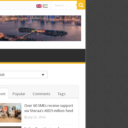
ish
ent
Popular
Comments
Tags
Over 60 SMEs receive support
via Sheraa’s AED5 million fund
July 22, 2026