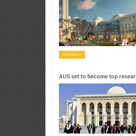
Read More »
AUS set to become top researc