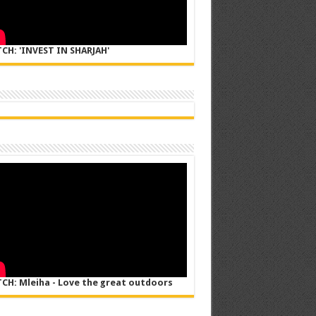
CH: 'INVEST IN SHARJAH'
CH: Mleiha - Love the great outdoors