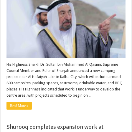
His Highness Sheikh Dr. Sultan bin Mohammed Al Qasimi, Supreme
Council Member and Ruler of Sharjah announced a new camping
project near Al Hefaiyah Lake in Kalba City, which will include around
800 campsites, parking spaces, restrooms, drinkable water, and BBQ
places. His Highness indicated that work is underway to develop the
centre area, with projects scheduled to begin on ...
Read More »
Shurooq completes expansion work at