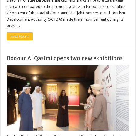
visitors from the European market. This marks a notable 28 percent
increase compared to the previous year, with Europeans constituting
27 percent of the total visitor count. Sharjah Commerce and Tourism
Development Authority (SCTDA) made the announcement during its
press ...
Read More »
Bodour Al Qasimi opens two new exhibitions