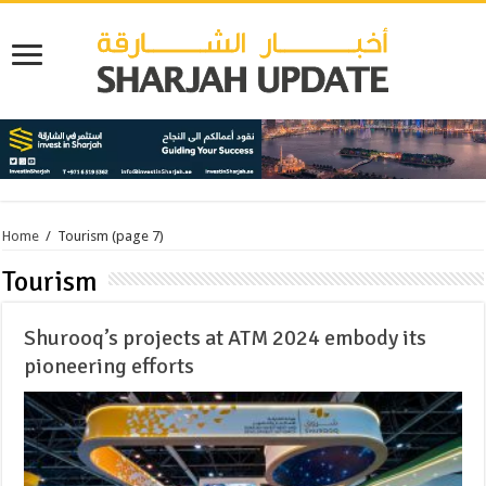
Home
/
Tourism
(page 7)
Tourism
Shurooq’s projects at ATM 2024 embody its
pioneering efforts