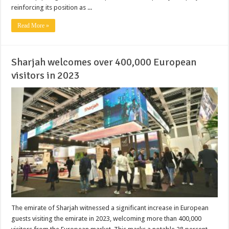
reinforcing its position as ...
Read More »
Sharjah welcomes over 400,000 European
visitors in 2023
The emirate of Sharjah witnessed a significant increase in European
guests visiting the emirate in 2023, welcoming more than 400,000