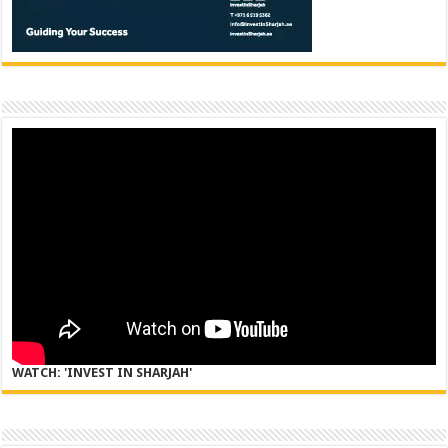
WATCH: 'INVEST IN SHARJAH'