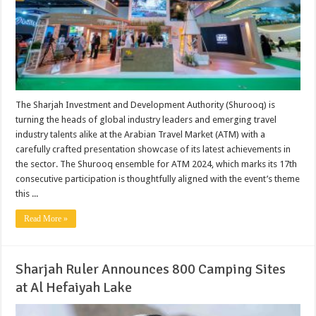
The Sharjah Investment and Development Authority (Shurooq) is
turning the heads of global industry leaders and emerging travel
industry talents alike at the Arabian Travel Market (ATM) with a
carefully crafted presentation showcase of its latest achievements in
the sector. The Shurooq ensemble for ATM 2024, which marks its 17th
consecutive participation is thoughtfully aligned with the event’s theme
this ...
Read More »
Sharjah Ruler Announces 800 Camping Sites
at Al Hefaiyah Lake