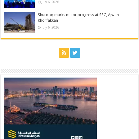
July 6, 2026
Shurooq marks major progress at SSC, Ajwan
Khorfakkan
July 6, 2026