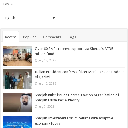
Last »
English
Recent
Popular
Comments
Tags
Over 60 SMEs receive support via Sheraa’s AED5
million fund
July 22, 2026
Italian President confers Officer Merit Rank on Bodour
Al Qasimi
July 15, 2026
Sharjah Ruler issues Decree-Law on organisation of
Sharjah Museums Authority
July 7, 2026
Sharjah Investment Forum returns with adaptive
economy focus