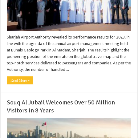
Sharjah Airport Authority revealed its performance results for 2023, in
line with the agenda of the annual airport management meeting held
at Buhais Geology Park in Al Madam, Sharjah. The results highlight the
pioneering position of the emirate on the global travel map and the
top-notch services delivered to passengers and companies. As per the
Authority, the number of handled ...
Read More »
Souq Al Jubail Welcomes Over 50 Million
Visitors in 8 Years