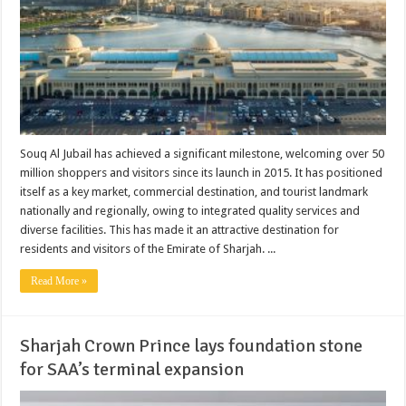
Souq Al Jubail has achieved a significant milestone, welcoming over 50
million shoppers and visitors since its launch in 2015. It has positioned
itself as a key market, commercial destination, and tourist landmark
nationally and regionally, owing to integrated quality services and
diverse facilities. This has made it an attractive destination for
residents and visitors of the Emirate of Sharjah. ...
Read More »
Sharjah Crown Prince lays foundation stone
for SAA’s terminal expansion