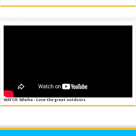
WATCH: Mleiha - Love the great outdoors