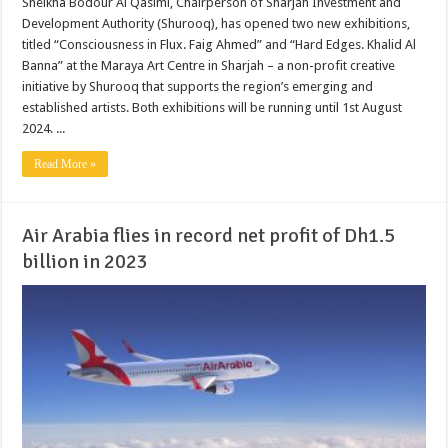
Sheikha Bodour Al Qasimi, Chairperson of Sharjah Investment and
Development Authority (Shurooq), has opened two new exhibitions,
titled “Consciousness in Flux. Faig Ahmed” and “Hard Edges. Khalid Al
Banna” at the Maraya Art Centre in Sharjah – a non-profit creative
initiative by Shurooq that supports the region’s emerging and
established artists. Both exhibitions will be running until 1st August
2024. ...
Read More »
Air Arabia flies in record net profit of Dh1.5
billion in 2023