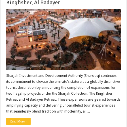
Kingfisher, Al Badayer
Sharjah Investment and Development Authority (Shurooq) continues
its commitment to elevate the emirate’s stature as a globally distinctive
tourist destination by announcing the completion of expansions for
two flagship projects under the Sharjah Collection: The Kingfisher
Retreat and Al Badayer Retreat. These expansions are geared towards
amplifying capacity and delivering unparalleled tourist experiences
that seamlessly blend tradition with modernity, all ...
Read More »