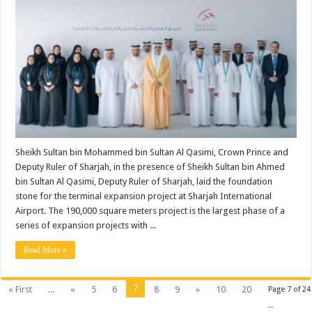
Sheikh Sultan bin Mohammed bin Sultan Al Qasimi, Crown Prince and
Deputy Ruler of Sharjah, in the presence of Sheikh Sultan bin Ahmed
bin Sultan Al Qasimi, Deputy Ruler of Sharjah, laid the foundation
stone for the terminal expansion project at Sharjah International
Airport. The 190,000 square meters project is the largest phase of a
series of expansion projects with ...
Read More »
7
« First
...
«
5
6
8
9
»
10
20
Page 7 of 24
...