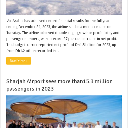
Air Arabia has achieved record financial results for the full year
ending December 31, 2023, the airline said in a media release on
Tuesday. The airline achieved double-digit growth in profitability and
passenger numbers, with a record 27 per cent increase in net profit.
The budget-carrier reported net profit of Dh1.5 billion for 2023, up
from Dh1.2 billion recorded in ...
Read More »
Sharjah Airport sees more than15.3 million
passengers in 2023