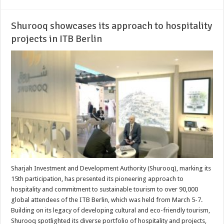
Shurooq showcases its approach to hospitality
projects in ITB Berlin
Sharjah Investment and Development Authority (Shurooq), marking its
15th participation, has presented its pioneering approach to
hospitality and commitment to sustainable tourism to over 90,000
global attendees of the ITB Berlin, which was held from March 5-7.
Building on its legacy of developing cultural and eco-friendly tourism,
Shurooq spotlighted its diverse portfolio of hospitality and projects,