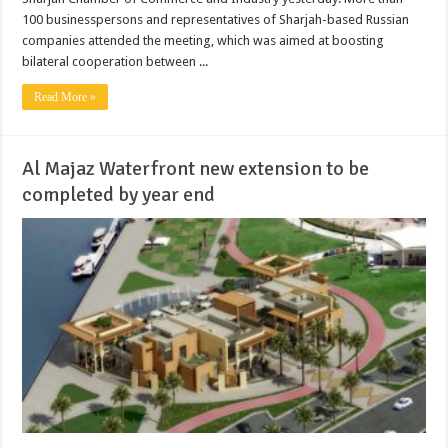
100 businesspersons and representatives of Sharjah-based Russian
companies attended the meeting, which was aimed at boosting
bilateral cooperation between ...
Read More »
Al Majaz Waterfront new extension to be
completed by year end