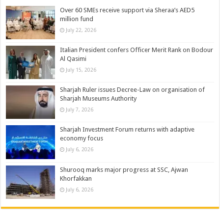
Over 60 SMEs receive support via Sheraa’s AED5
million fund
July 22, 2026
Italian President confers Officer Merit Rank on Bodour
Al Qasimi
July 15, 2026
Sharjah Ruler issues Decree-Law on organisation of
Sharjah Museums Authority
July 7, 2026
Sharjah Investment Forum returns with adaptive
economy focus
July 6, 2026
Shurooq marks major progress at SSC, Ajwan
Khorfakkan
July 6, 2026