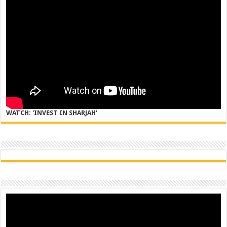
WATCH: 'INVEST IN SHARJAH'