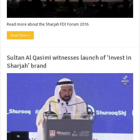
Read more about the Sharjah FDI Forum 2016
Read More »
Sultan Al Qasimi witnesses launch of ‘Invest in
Sharjah’ brand