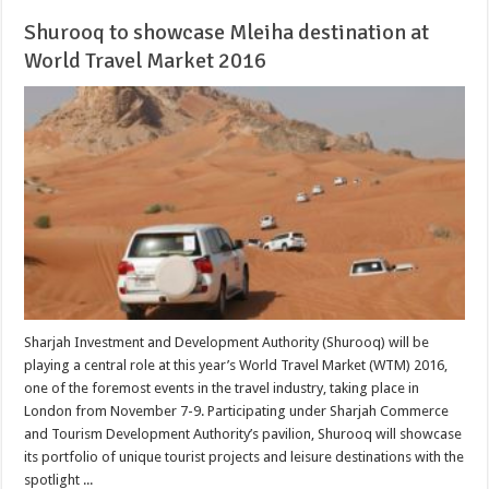
Shurooq to showcase Mleiha destination at
World Travel Market 2016
Sharjah Investment and Development Authority (Shurooq) will be
playing a central role at this year’s World Travel Market (WTM) 2016,
one of the foremost events in the travel industry, taking place in
London from November 7-9. Participating under Sharjah Commerce
and Tourism Development Authority’s pavilion, Shurooq will showcase
its portfolio of unique tourist projects and leisure destinations with the
spotlight ...