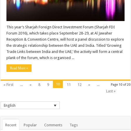
This year’s Sharjah Foreign Direct Investment Forum (Sharjah FDI
Forum 2016), which takes place September 28-29, at Al Jawaher
Reception & Convention Centre, will host a panel discussion to explore
the strategic relationship between the UAE and India. Titled ‘Growing
Trade Links between India and the UAE,’ the activity will form a central
plank of the forum, which is organised ...
Read More »
10
« First
...
«
8
9
11
12
»
...
Page 10 of 20
Last »
English
Recent
Popular
Comments
Tags