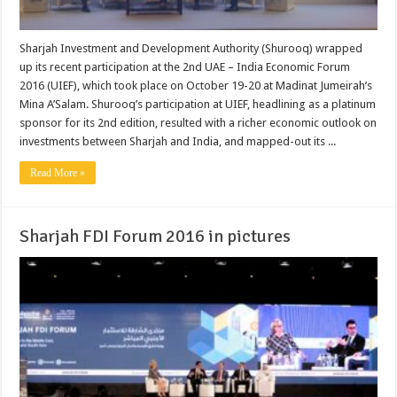
Sharjah Investment and Development Authority (Shurooq) wrapped
up its recent participation at the 2nd UAE – India Economic Forum
2016 (UIEF), which took place on October 19-20 at Madinat Jumeirah’s
Mina A’Salam. Shurooq’s participation at UIEF, headlining as a platinum
sponsor for its 2nd edition, resulted with a richer economic outlook on
investments between Sharjah and India, and mapped-out its ...
Read More »
Sharjah FDI Forum 2016 in pictures