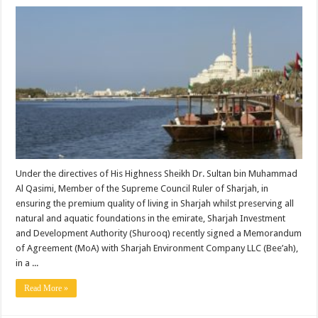
Under the directives of His Highness Sheikh Dr. Sultan bin Muhammad
Al Qasimi, Member of the Supreme Council Ruler of Sharjah, in
ensuring the premium quality of living in Sharjah whilst preserving all
natural and aquatic foundations in the emirate, Sharjah Investment
and Development Authority (Shurooq) recently signed a Memorandum
of Agreement (MoA) with Sharjah Environment Company LLC (Bee’ah),
in a ...
Read More »