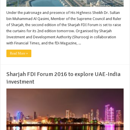
Under the patronage and presence of His Highness Sheikh Dr. Sultan
bin Muhammad Al Qasimi, Member of the Supreme Council and Ruler
of Sharjah, the second edition of the Sharjah FDI Forum is set to raise
the curtains for its 2nd edition tomorrow. Organised by Sharjah
Investment and Development Authority (Shurooq) in collaboration
with Financial Times, and the fDi Magazine, ...
Read More »
Sharjah FDI Forum 2016 to explore UAE-India
investment