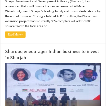
Sharjah Investment and Development Authority (Shurooq), has
announced that it will finalise the new extension of Al Majaz
Waterfront, one of Sharjah’s leading family and tourist destinations, by
the end of this year. Costing a total of AED 35 million, the Phase Two
extension project that is currently 90% complete will add 53,000
square feet to the total area of ...
Read More »
Shurooq encourages Indian business to invest
in Sharjah