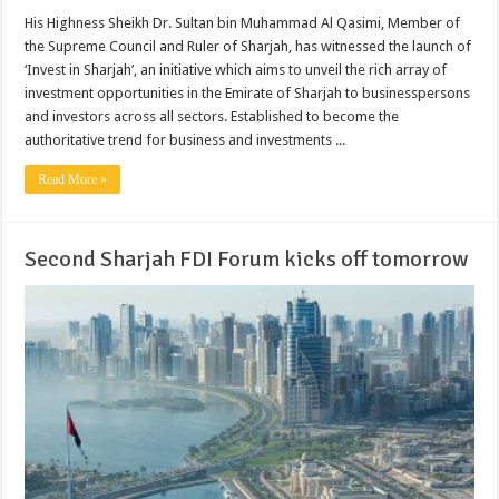
His Highness Sheikh Dr. Sultan bin Muhammad Al Qasimi, Member of
the Supreme Council and Ruler of Sharjah, has witnessed the launch of
‘Invest in Sharjah’, an initiative which aims to unveil the rich array of
investment opportunities in the Emirate of Sharjah to businesspersons
and investors across all sectors. Established to become the
authoritative trend for business and investments ...
Read More »
Second Sharjah FDI Forum kicks off tomorrow