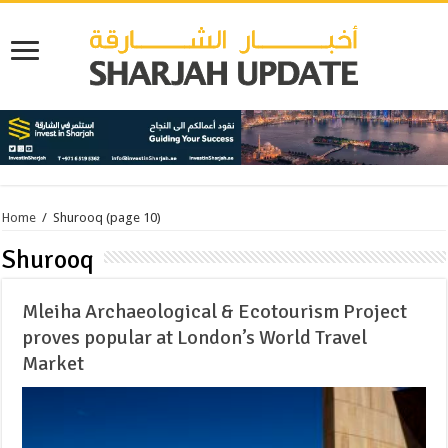
Home
/
Shurooq
(page 10)
Shurooq
Mleiha Archaeological & Ecotourism Project
proves popular at London’s World Travel
Market