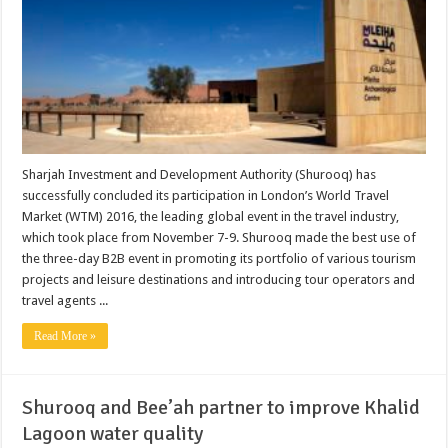
Sharjah Investment and Development Authority (Shurooq) has
successfully concluded its participation in London’s World Travel
Market (WTM) 2016, the leading global event in the travel industry,
which took place from November 7-9. Shurooq made the best use of
the three-day B2B event in promoting its portfolio of various tourism
projects and leisure destinations and introducing tour operators and
travel agents ...
Read More »
Shurooq and Bee’ah partner to improve Khalid
Lagoon water quality