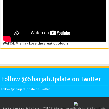
WATCH: Mleiha - Love the great outdoors
Follow @SharjahUpdate on Twitter
Follow @SharjahUpdate on Twitter
هيئة الشارقة للاستثمار والتطوير (شروق) © 2017. جميع الحقوق محفوظة. حكومة