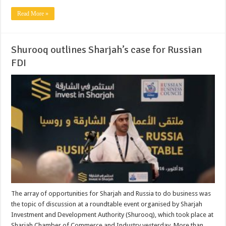
Read More »
Shurooq outlines Sharjah’s case for Russian
FDI
The array of opportunities for Sharjah and Russia to do business was
the topic of discussion at a roundtable event organised by Sharjah
Investment and Development Authority (Shurooq), which took place at
Sharjah Chamber of Commerce and Industry yesterday. More than