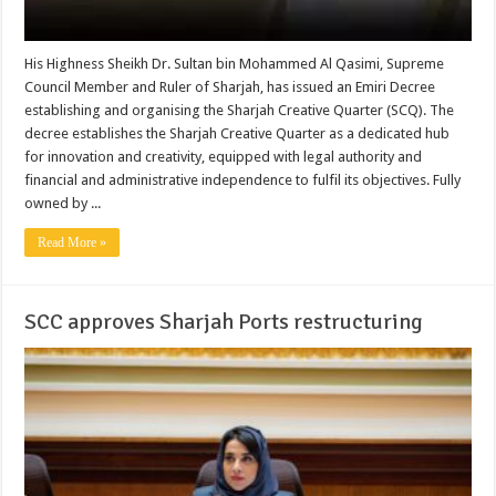
His Highness Sheikh Dr. Sultan bin Mohammed Al Qasimi, Supreme
Council Member and Ruler of Sharjah, has issued an Emiri Decree
establishing and organising the Sharjah Creative Quarter (SCQ). The
decree establishes the Sharjah Creative Quarter as a dedicated hub
for innovation and creativity, equipped with legal authority and
financial and administrative independence to fulfil its objectives. Fully
owned by ...
Read More »
SCC approves Sharjah Ports restructuring