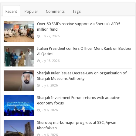
Recent
Popular
Comments
Tags
Over 60 SMEs receive support via Sheraa’s AED5
million fund
July 22, 2026
Italian President confers Officer Merit Rank on Bodour
Al Qasimi
July 15, 2026
Sharjah Ruler issues Decree-Law on organisation of
Sharjah Museums Authority
July 7, 2026
Sharjah Investment Forum returns with adaptive
economy focus
July 6, 2026
Shurooq marks major progress at SSC, Ajwan
Khorfakkan
July 6, 2026