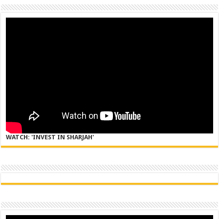
WATCH: 'INVEST IN SHARJAH'