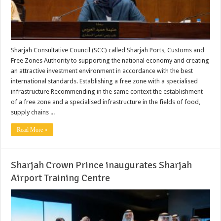
Sharjah Consultative Council (SCC) called Sharjah Ports, Customs and
Free Zones Authority to supporting the national economy and creating
an attractive investment environment in accordance with the best
international standards. Establishing a free zone with a specialised
infrastructure Recommending in the same context the establishment
of a free zone and a specialised infrastructure in the fields of food,
supply chains ...
Read More »
Sharjah Crown Prince inaugurates Sharjah
Airport Training Centre