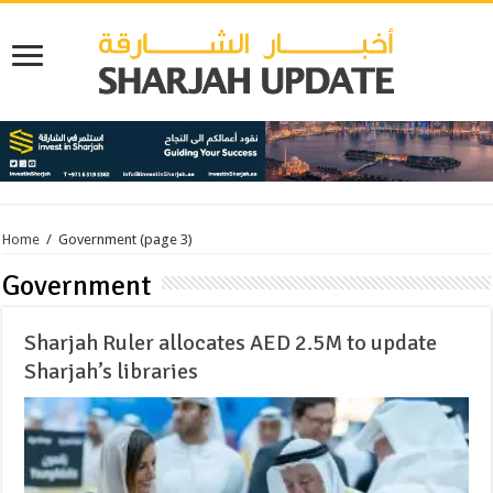
Home
/
Government
(page 3)
Government
Sharjah Ruler allocates AED 2.5M to update
Sharjah’s libraries