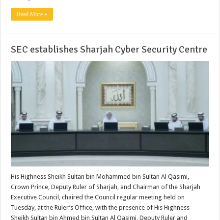
Read More »
SEC establishes Sharjah Cyber Security Centre
His Highness Sheikh Sultan bin Mohammed bin Sultan Al Qasimi,
Crown Prince, Deputy Ruler of Sharjah, and Chairman of the Sharjah
Executive Council, chaired the Council regular meeting held on
Tuesday, at the Ruler’s Office, with the presence of His Highness
Sheikh Sultan bin Ahmed bin Sultan Al Qasimi, Deputy Ruler and