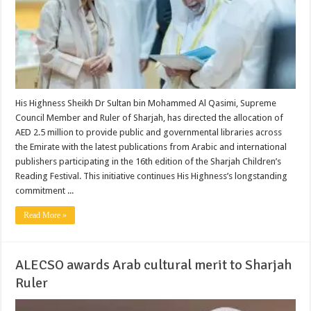
His Highness Sheikh Dr Sultan bin Mohammed Al Qasimi, Supreme
Council Member and Ruler of Sharjah, has directed the allocation of
AED 2.5 million to provide public and governmental libraries across
the Emirate with the latest publications from Arabic and international
publishers participating in the 16th edition of the Sharjah Children’s
Reading Festival. This initiative continues His Highness’s longstanding
commitment ...
Read More »
ALECSO awards Arab cultural merit to Sharjah
Ruler