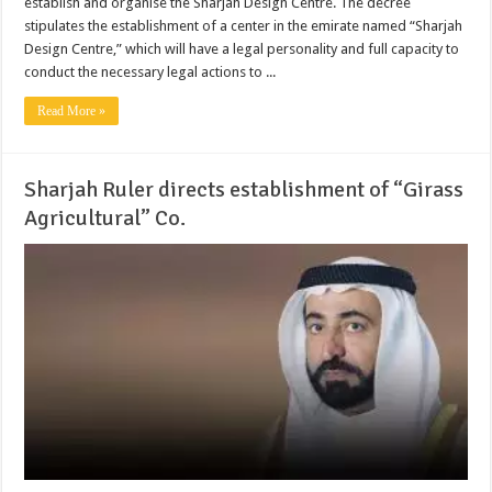
establish and organise the Sharjah Design Centre. The decree
stipulates the establishment of a center in the emirate named “Sharjah
Design Centre,” which will have a legal personality and full capacity to
conduct the necessary legal actions to ...
Read More »
Sharjah Ruler directs establishment of “Girass
Agricultural” Co.