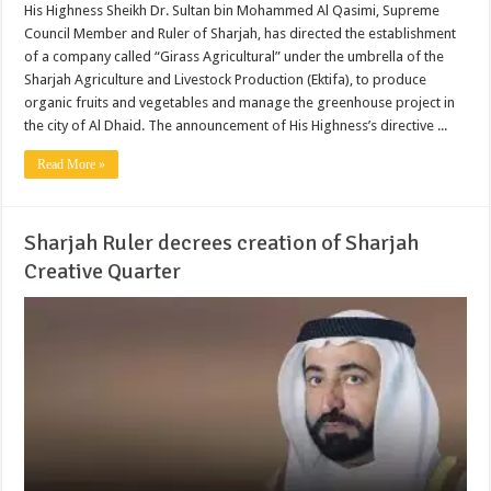
His Highness Sheikh Dr. Sultan bin Mohammed Al Qasimi, Supreme
Council Member and Ruler of Sharjah, has directed the establishment
of a company called “Girass Agricultural” under the umbrella of the
Sharjah Agriculture and Livestock Production (Ektifa), to produce
organic fruits and vegetables and manage the greenhouse project in
the city of Al Dhaid. The announcement of His Highness’s directive ...
Read More »
Sharjah Ruler decrees creation of Sharjah
Creative Quarter