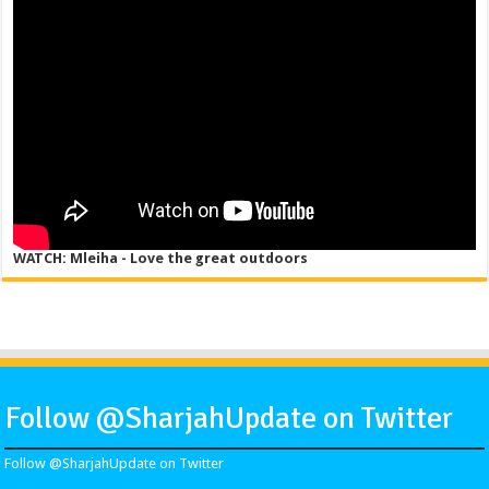
WATCH: Mleiha - Love the great outdoors
Follow @SharjahUpdate on Twitter
Follow @SharjahUpdate on Twitter