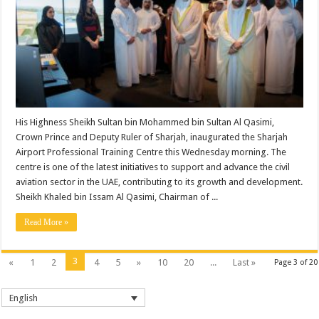
His Highness Sheikh Sultan bin Mohammed bin Sultan Al Qasimi,
Crown Prince and Deputy Ruler of Sharjah, inaugurated the Sharjah
Airport Professional Training Centre this Wednesday morning. The
centre is one of the latest initiatives to support and advance the civil
aviation sector in the UAE, contributing to its growth and development.
Sheikh Khaled bin Issam Al Qasimi, Chairman of ...
Read More »
3
«
1
2
4
5
»
10
20
...
Last »
Page 3 of 20
English