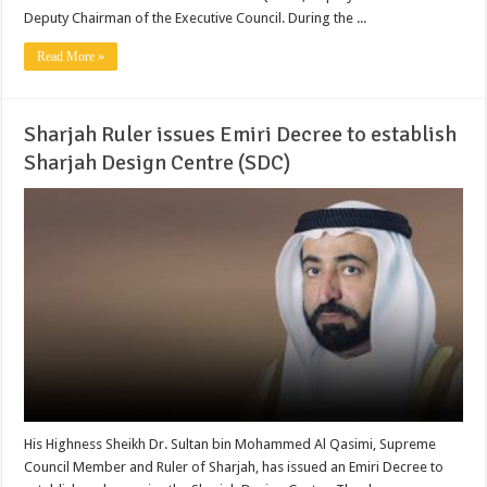
Deputy Chairman of the Executive Council. During the ...
Read More »
Sharjah Ruler issues Emiri Decree to establish
Sharjah Design Centre (SDC)
His Highness Sheikh Dr. Sultan bin Mohammed Al Qasimi, Supreme
Council Member and Ruler of Sharjah, has issued an Emiri Decree to