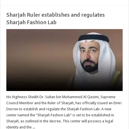
Sharjah Ruler establishes and regulates
Sharjah Fashion Lab
His Highness Sheikh Dr. Sultan bin Mohammed Al Qasimi, Supreme
Council Member and the Ruler of Sharjah, has officially issued an Emiri
Decree to establish and regulate the Sharjah Fashion Lab. A new
center named the “Sharjah Fashion Lab” is set to be established in
Sharjah, as outlined in the decree. This center will possess a legal
identity and the ...