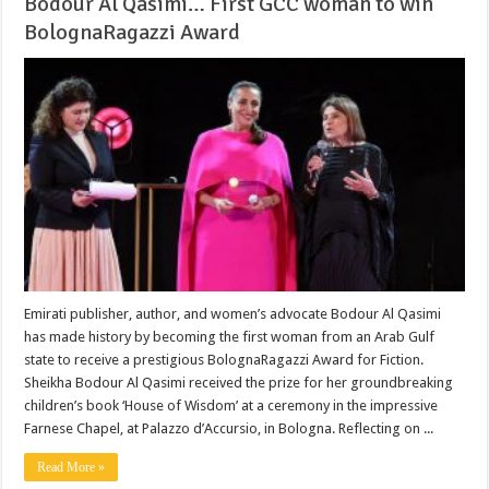
Bodour Al Qasimi… First GCC woman to win
BolognaRagazzi Award
Emirati publisher, author, and women’s advocate Bodour Al Qasimi
has made history by becoming the first woman from an Arab Gulf
state to receive a prestigious BolognaRagazzi Award for Fiction.
Sheikha Bodour Al Qasimi received the prize for her groundbreaking
children’s book ‘House of Wisdom’ at a ceremony in the impressive
Farnese Chapel, at Palazzo d’Accursio, in Bologna. Reflecting on ...
Read More »