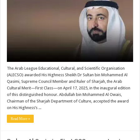
The Arab League Educational, Cultural, and Scientific Organisation
(ALECSO) awarded His Highness Sheikh Dr Sultan bin Mohammed Al
Qasimi, Supreme Council Member and Ruler of Sharjah, the Arab
Cultural Merit—First Class—on April 17, 2025, in the inaugural edition
of this distinguished honour. Abdullah bin Mohammed Al Owais,
Chairman of the Sharjah Department of Culture, accepted the award
on His Highness’s ...
Read More »