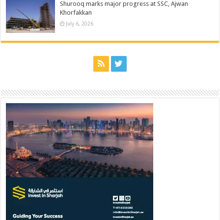
Shurooq marks major progress at SSC, Ajwan
Khorfakkan
July 6, 2026