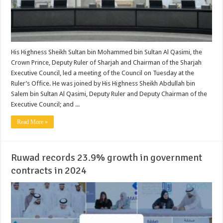
His Highness Sheikh Sultan bin Mohammed bin Sultan Al Qasimi, the
Crown Prince, Deputy Ruler of Sharjah and Chairman of the Sharjah
Executive Council, led a meeting of the Council on Tuesday at the
Ruler’s Office. He was joined by His Highness Sheikh Abdullah bin
Salem bin Sultan Al Qasimi, Deputy Ruler and Deputy Chairman of the
Executive Council; and ...
Read More »
Ruwad records 23.9% growth in government
contracts in 2024