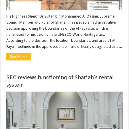
His Highness Sheikh Dr Sultan bin Mohammed Al Qasimi, Supreme
Council Member and Ruler of Sharjah, has issued an administrative
decision approving the boundaries of the Al Faya site, which is
nominated for inclusion on the UNESCO World Heritage List.
According to the decision, the location, boundaries, and area of Al
Faya—outlined in the approved map—are officially designated as a ...
Read More »
SEC reviews functioning of Sharjah’s rental
system