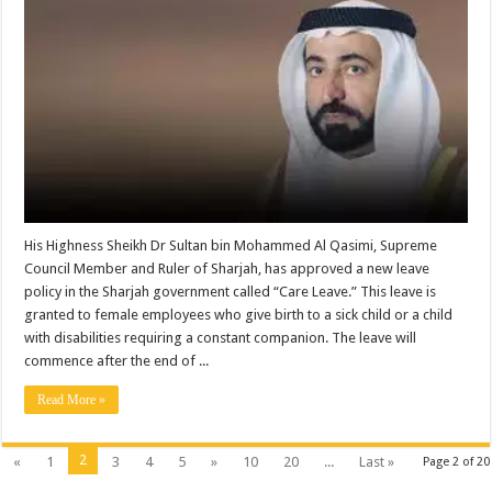
His Highness Sheikh Dr Sultan bin Mohammed Al Qasimi, Supreme
Council Member and Ruler of Sharjah, has approved a new leave
policy in the Sharjah government called “Care Leave.” This leave is
granted to female employees who give birth to a sick child or a child
with disabilities requiring a constant companion. The leave will
commence after the end of ...
Read More »
2
«
1
3
4
5
»
10
20
...
Last »
Page 2 of 20