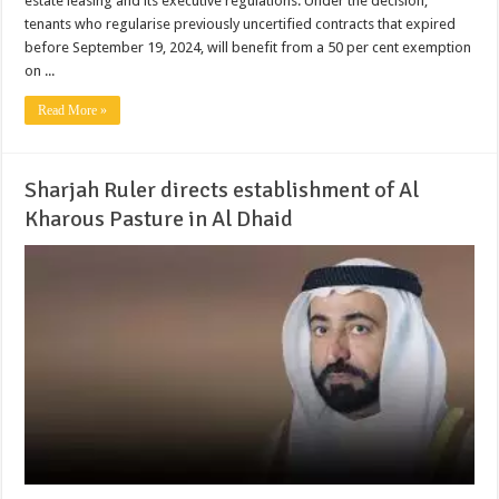
estate leasing and its executive regulations. Under the decision,
tenants who regularise previously uncertified contracts that expired
before September 19, 2024, will benefit from a 50 per cent exemption
on ...
Read More »
Sharjah Ruler directs establishment of Al
Kharous Pasture in Al Dhaid