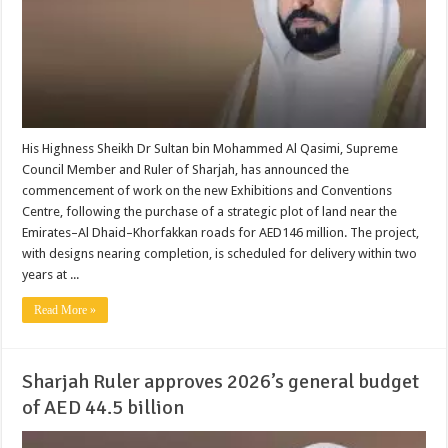
His Highness Sheikh Dr Sultan bin Mohammed Al Qasimi, Supreme
Council Member and Ruler of Sharjah, has announced the
commencement of work on the new Exhibitions and Conventions
Centre, following the purchase of a strategic plot of land near the
Emirates–Al Dhaid–Khorfakkan roads for AED146 million. The project,
with designs nearing completion, is scheduled for delivery within two
years at ...
Read More »
Sharjah Ruler approves 2026’s general budget
of AED 44.5 billion