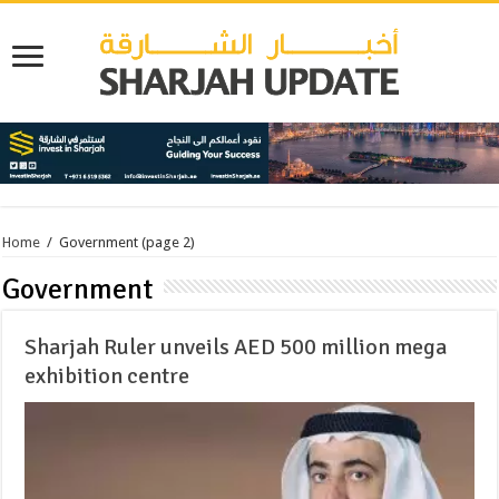
Home
/
Government
(page 2)
Government
Sharjah Ruler unveils AED 500 million mega
exhibition centre