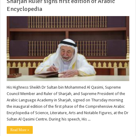
Sharjah Ruler signs first edition of Arabic
Encyclopedia
His Highness Sheikh Dr Sultan bin Mohammed Al Qasimi, Supreme
Council Member and Ruler of Sharjah, and Supreme President of the
Arabic Language Academy in Sharjah, signed on Thursday morning
the inaugural edition of the first phase of the Comprehensive Arabic
Encyclopedia of Science, Literature, Arts and Notable Figures, at the Dr
Sultan Al Qasimi Centre. During his speech, His ...
Read More »