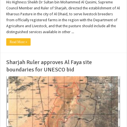
His Highness Sheikh Dr Sultan bin Mohammed Al Qasimi, Supreme
Council Member and Ruler of Sharjah, directed the establishment of Al
Kharous Pasture in the city of Al Dhaid, to serve livestock breeders
from officially registered farms in the region with the Department of
Agriculture and Livestock, and that the pasture should include all the
distinguished services available in other ...
Read More »
Sharjah Ruler approves Al Faya site
boundaries for UNESCO bid