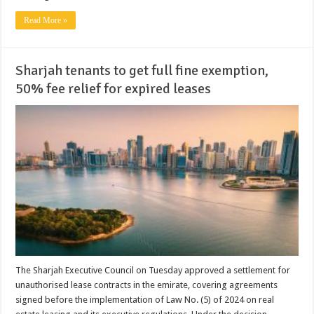
Read More »
Sharjah tenants to get full fine exemption,
50% fee relief for expired leases
The Sharjah Executive Council on Tuesday approved a settlement for
unauthorised lease contracts in the emirate, covering agreements
signed before the implementation of Law No. (5) of 2024 on real