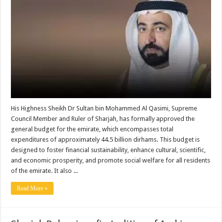
His Highness Sheikh Dr Sultan bin Mohammed Al Qasimi, Supreme
Council Member and Ruler of Sharjah, has formally approved the
general budget for the emirate, which encompasses total
expenditures of approximately 44.5 billion dirhams. This budget is
designed to foster financial sustainability, enhance cultural, scientific,
and economic prosperity, and promote social welfare for all residents
of the emirate. It also ...
Read More »