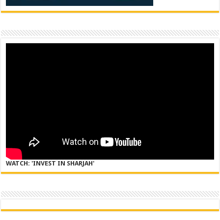
WATCH: 'INVEST IN SHARJAH'