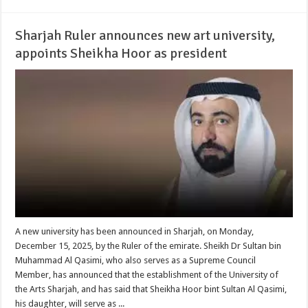
Sharjah Ruler announces new art university,
appoints Sheikha Hoor as president
A new university has been announced in Sharjah, on Monday,
December 15, 2025, by the Ruler of the emirate. Sheikh Dr Sultan bin
Muhammad Al Qasimi, who also serves as a Supreme Council
Member, has announced that the establishment of the University of
the Arts Sharjah, and has said that Sheikha Hoor bint Sultan Al Qasimi,
his daughter, will serve as ...