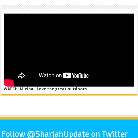
WATCH: Mleiha - Love the great outdoors
Follow @SharjahUpdate on Twitter