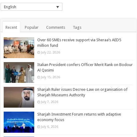
English
Recent
Popular
Comments
Tags
Over 60 SMEs receive support via Sheraa’s AED5
million fund
July 22, 2026
Italian President confers Officer Merit Rank on Bodour
Al Qasimi
July 15, 2026
Sharjah Ruler issues Decree-Law on organisation of
Sharjah Museums Authority
July 7, 2026
Sharjah Investment Forum returns with adaptive
economy focus
July 6, 2026