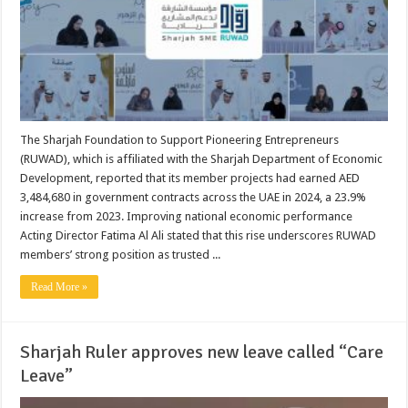
The Sharjah Foundation to Support Pioneering Entrepreneurs
(RUWAD), which is affiliated with the Sharjah Department of Economic
Development, reported that its member projects had earned AED
3,484,680 in government contracts across the UAE in 2024, a 23.9%
increase from 2023. Improving national economic performance
Acting Director Fatima Al Ali stated that this rise underscores RUWAD
members’ strong position as trusted ...
Read More »
Sharjah Ruler approves new leave called “Care
Leave”