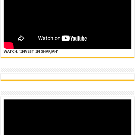
WATCH: 'INVEST IN SHARJAH'