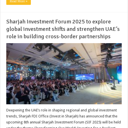
Read More »
Sharjah Investment Forum 2025 to explore
global investment shifts and strengthen UAE’s
role in building cross-border partnerships
Deepening the UAE’s role in shaping regional and global investment
trends, Sharjah FDI Office (Invest in Sharjah) has announced that the
upcoming 8th annual Sharjah Investment Forum (SIF 2025) will be held