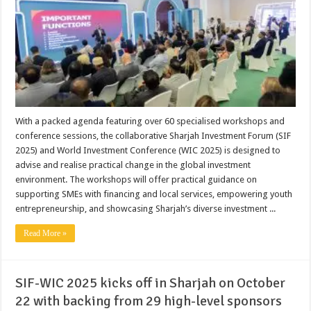
With a packed agenda featuring over 60 specialised workshops and
conference sessions, the collaborative Sharjah Investment Forum (SIF
2025) and World Investment Conference (WIC 2025) is designed to
advise and realise practical change in the global investment
environment. The workshops will offer practical guidance on
supporting SMEs with financing and local services, empowering youth
entrepreneurship, and showcasing Sharjah’s diverse investment ...
Read More »
SIF-WIC 2025 kicks off in Sharjah on October
22 with backing from 29 high-level sponsors