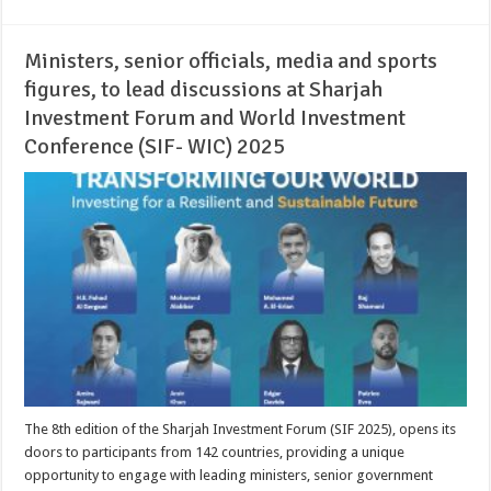
Ministers, senior officials, media and sports
figures, to lead discussions at Sharjah
Investment Forum and World Investment
Conference (SIF- WIC) 2025
The 8th edition of the Sharjah Investment Forum (SIF 2025), opens its
doors to participants from 142 countries, providing a unique
opportunity to engage with leading ministers, senior government