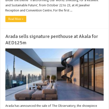
under the theme ‘Transforming Our World: Investing for a Resilient
and Sustainable Future’, from October 22 to 23, at Al Jawaher
Reception and Convention Centre. For the first ...
Read More »
Arada sells signature penthouse at Akala for
AED125m
Arada has announced the sale of The Observatory, the showpiece