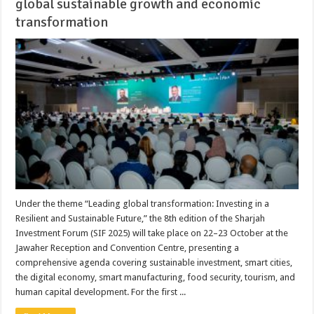
global sustainable growth and economic
transformation
Under the theme “Leading global transformation: Investing in a
Resilient and Sustainable Future,” the 8th edition of the Sharjah
Investment Forum (SIF 2025) will take place on 22–23 October at the
Jawaher Reception and Convention Centre, presenting a
comprehensive agenda covering sustainable investment, smart cities,
the digital economy, smart manufacturing, food security, tourism, and
human capital development. For the first ...