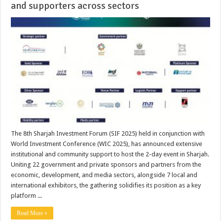
and supporters across sectors
The 8th Sharjah Investment Forum (SIF 2025) held in conjunction with
World Investment Conference (WIC 2025), has announced extensive
institutional and community support to host the 2-day event in Sharjah.
Uniting 22 government and private sponsors and partners from the
economic, development, and media sectors, alongside 7 local and
international exhibitors, the gathering solidifies its position as a key
platform ...
Read More »