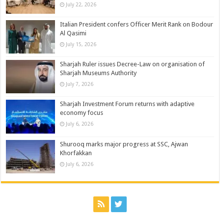
July 22, 2026
Italian President confers Officer Merit Rank on Bodour
Al Qasimi
July 15, 2026
Sharjah Ruler issues Decree-Law on organisation of
Sharjah Museums Authority
July 7, 2026
Sharjah Investment Forum returns with adaptive
economy focus
July 6, 2026
Shurooq marks major progress at SSC, Ajwan
Khorfakkan
July 6, 2026