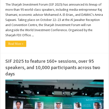
The Sharjah Investment Forum (SIF 2025) has announced its lineup of
more than 95 world-class speakers, including media entrepreneur Raj
Shamani, economic advisor Mohamed A. El-Erian,, and DAMAC’s Amira
Sajwani. Taking place on October 22–23 at the Al Jawaher Reception
and Convention Centre, the Sharjah Investment Forum will run
alongside the World Investment Conference. Organised by the
Sharjah FDI Office ...
Read More »
SIF 2025 to feature 160+ sessions, over 95
speakers, and 10,000 participants across two
days