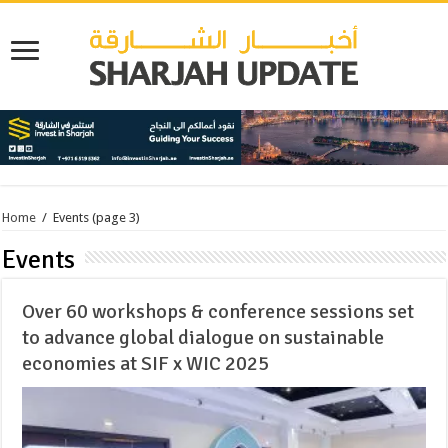
Home
/
Events
(page 3)
Events
Over 60 workshops & conference sessions set
to advance global dialogue on sustainable
economies at SIF x WIC 2025