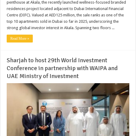
penthouse at Akala, the recently launched wellness-focused branded
residences project located adjacent to Dubai International Financial
Centre (DIFC). Valued at AED125 million, the sale ranks as one of the
top 10 apartments sold in Dubai so far in 2025, underscoring the
strong global investor interest in Akala. Spanning two floors ...
Read More »
Sharjah to host 29th World Investment
Conference in partnership with WAIPA and
UAE Ministry of Investment