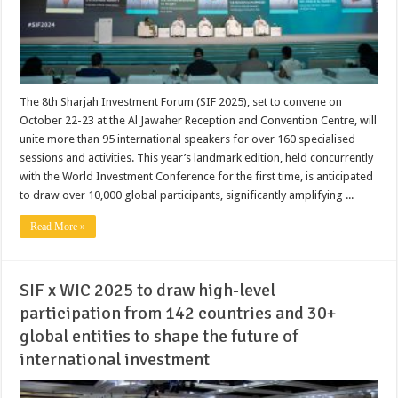
The 8th Sharjah Investment Forum (SIF 2025), set to convene on
October 22-23 at the Al Jawaher Reception and Convention Centre, will
unite more than 95 international speakers for over 160 specialised
sessions and activities. This year’s landmark edition, held concurrently
with the World Investment Conference for the first time, is anticipated
to draw over 10,000 global participants, significantly amplifying ...
Read More »
SIF x WIC 2025 to draw high-level
participation from 142 countries and 30+
global entities to shape the future of
international investment