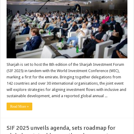
Sharjah is set to host the 8th edition of the Sharjah Investment Forum
(SIF 2025) in tandem with the World Investment Conference (WIC),
marking a first for the emirate. Bringing together delegations from
142 countries and over 30 international organisations, the joint event
will explore strategies for aligning investment flows with inclusive and
sustainable development, amid a reported global annual ...
Read More »
SIF 2025 unveils agenda, sets roadmap for