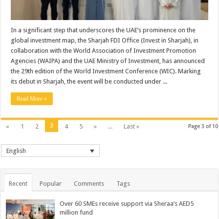
In a significant step that underscores the UAE’s prominence on the
global investment map, the Sharjah FDI Office (Invest in Sharjah), in
collaboration with the World Association of Investment Promotion
Agencies (WAIPA) and the UAE Ministry of Investment, has announced
the 29th edition of the World Investment Conference (WIC). Marking
its debut in Sharjah, the event will be conducted under ...
Read More »
3
«
1
2
4
5
»
...
Last »
Page 3 of 10
English
Recent
Popular
Comments
Tags
Over 60 SMEs receive support via Sheraa’s AED5
million fund