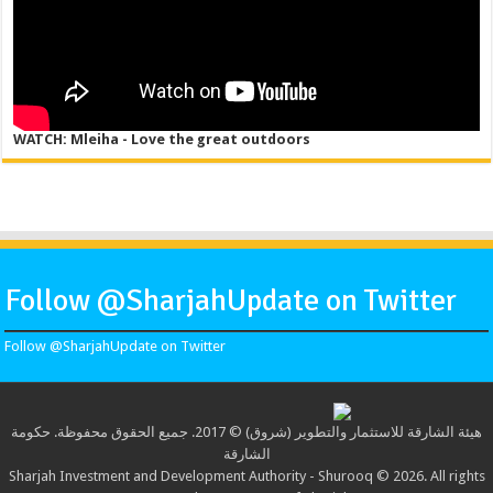
WATCH: Mleiha - Love the great outdoors
Follow @SharjahUpdate on Twitter
Follow @SharjahUpdate on Twitter
هيئة الشارقة للاستثمار والتطوير (شروق) © 2017. جميع الحقوق محفوظة. حكومة
الشارقة
Sharjah Investment and Development Authority - Shurooq © 2026. All rights