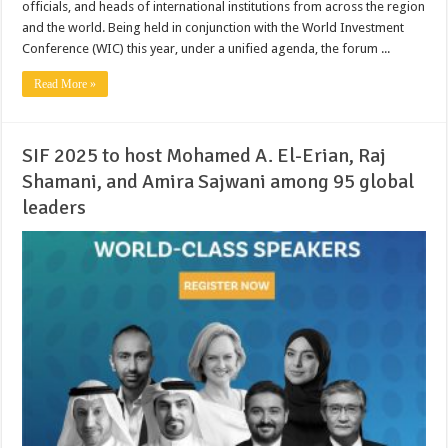
officials, and heads of international institutions from across the region
and the world. Being held in conjunction with the World Investment
Conference (WIC) this year, under a unified agenda, the forum ...
Read More »
SIF 2025 to host Mohamed A. El-Erian, Raj
Shamani, and Amira Sajwani among 95 global
leaders