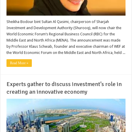
Sheikha Bodour bint Sultan Al Qasimi, chairperson of Sharjah
Investment and Development Authority (Shurooq), will now chair the
World Economic Forum‘s Regional Business Council (RBC) for the
Middle East and North Africa (MENA). The announcement was made
by Professor Klaus Schwab, founder and executive chairman of WEF at
the World Economic Forum on the Middle East and North Africa, held ...
Read More »
Experts gather to discuss investment’s role in
creating an innovative economy