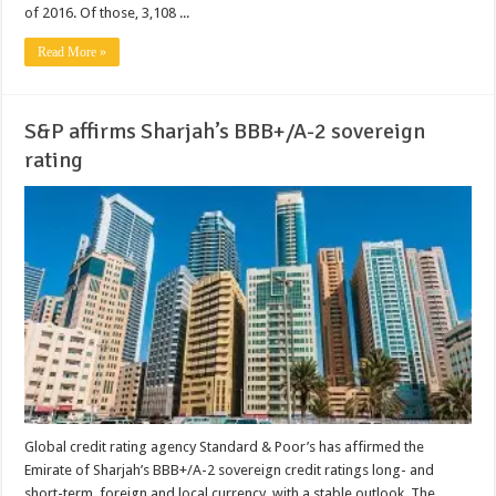
of 2016. Of those, 3,108 ...
Read More »
S&P affirms Sharjah’s BBB+/A-2 sovereign
rating
Global credit rating agency Standard & Poor’s has affirmed the
Emirate of Sharjah’s BBB+/A-2 sovereign credit ratings long- and
short-term, foreign and local currency, with a stable outlook. The