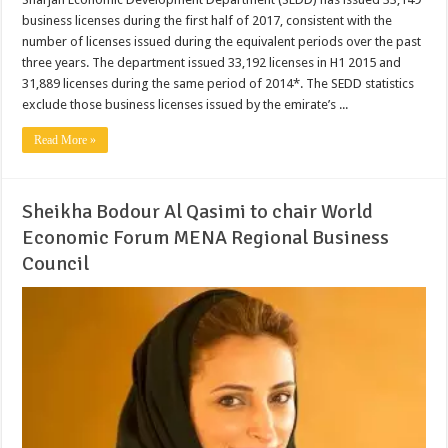
business licenses during the first half of 2017, consistent with the
number of licenses issued during the equivalent periods over the past
three years. The department issued 33,192 licenses in H1 2015 and
31,889 licenses during the same period of 2014*. The SEDD statistics
exclude those business licenses issued by the emirate’s ...
Read More »
Sheikha Bodour Al Qasimi to chair World
Economic Forum MENA Regional Business
Council