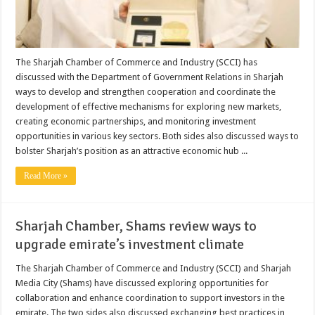
The Sharjah Chamber of Commerce and Industry (SCCI) has
discussed with the Department of Government Relations in Sharjah
ways to develop and strengthen cooperation and coordinate the
development of effective mechanisms for exploring new markets,
creating economic partnerships, and monitoring investment
opportunities in various key sectors. Both sides also discussed ways to
bolster Sharjah’s position as an attractive economic hub ...
Read More »
Sharjah Chamber, Shams review ways to
upgrade emirate’s investment climate
The Sharjah Chamber of Commerce and Industry (SCCI) and Sharjah
Media City (Shams) have discussed exploring opportunities for
collaboration and enhance coordination to support investors in the
emirate. The two sides also discussed exchanging best practices in