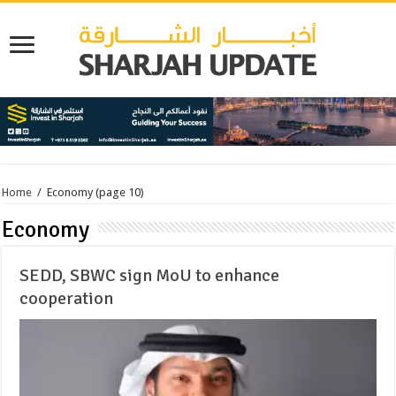
Home
/
Economy
(page 10)
Economy
SEDD, SBWC sign MoU to enhance
cooperation