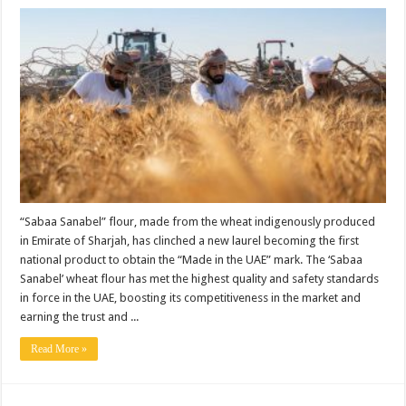
“Sabaa Sanabel” flour, made from the wheat indigenously produced
in Emirate of Sharjah, has clinched a new laurel becoming the first
national product to obtain the “Made in the UAE” mark. The ‘Sabaa
Sanabel’ wheat flour has met the highest quality and safety standards
in force in the UAE, boosting its competitiveness in the market and
earning the trust and ...
Read More »