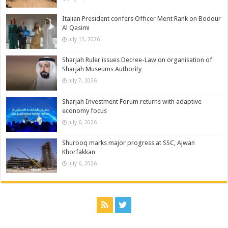
Italian President confers Officer Merit Rank on Bodour
Al Qasimi
July 15, 2026
Sharjah Ruler issues Decree-Law on organisation of
Sharjah Museums Authority
July 7, 2026
Sharjah Investment Forum returns with adaptive
economy focus
July 6, 2026
Shurooq marks major progress at SSC, Ajwan
Khorfakkan
July 6, 2026