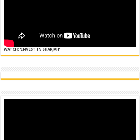
WATCH: 'INVEST IN SHARJAH'