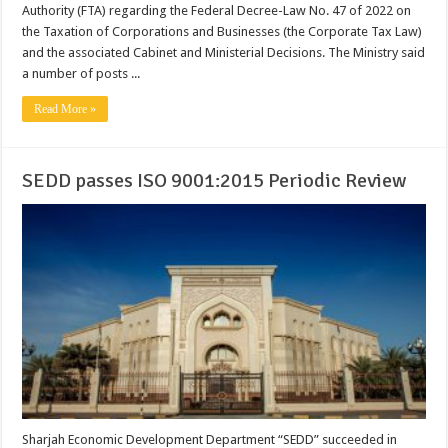
Authority (FTA) regarding the Federal Decree-Law No. 47 of 2022 on
the Taxation of Corporations and Businesses (the Corporate Tax Law)
and the associated Cabinet and Ministerial Decisions. The Ministry said
a number of posts ...
Read More »
SEDD passes ISO 9001:2015 Periodic Review
Sharjah Economic Development Department “SEDD” succeeded in