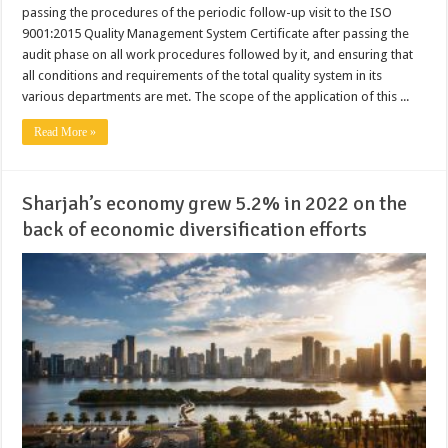
passing the procedures of the periodic follow-up visit to the ISO
9001:2015 Quality Management System Certificate after passing the
audit phase on all work procedures followed by it, and ensuring that
all conditions and requirements of the total quality system in its
various departments are met. The scope of the application of this ...
Read More »
Sharjah’s economy grew 5.2% in 2022 on the
back of economic diversification efforts