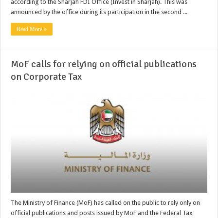
according to the Sharjah FDI Office (Invest in Sharjah). This was
announced by the office during its participation in the second ...
Read More »
MoF calls for relying on official publications
on Corporate Tax
The Ministry of Finance (MoF) has called on the public to rely only on
official publications and posts issued by MoF and the Federal Tax