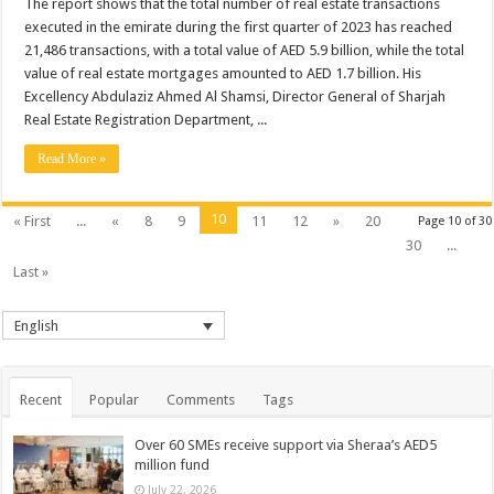
The report shows that the total number of real estate transactions
executed in the emirate during the first quarter of 2023 has reached
21,486 transactions, with a total value of AED 5.9 billion, while the total
value of real estate mortgages amounted to AED 1.7 billion. His
Excellency Abdulaziz Ahmed Al Shamsi, Director General of Sharjah
Real Estate Registration Department, ...
Read More »
10
« First
...
«
8
9
11
12
»
20
Page 10 of 30
30
...
Last »
English
Recent
Popular
Comments
Tags
Over 60 SMEs receive support via Sheraa’s AED5
million fund
July 22, 2026