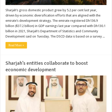
Sharjah’s gross domestic product grew by 5.2 per cent last year,
driven by economic diversification efforts that are aligned with the
emirate’s development strategy. The emirate registered Dh136.9
billion ($37.2 billion) in GDP earnings last year compared with Dh130.1
billion in 2021, Sharjah’s Department of Statistics and Community
Development said on Tuesday. The DSCD data is based on a survey ...
Read More »
Sharjah’s entities collaborate to boost
economic development