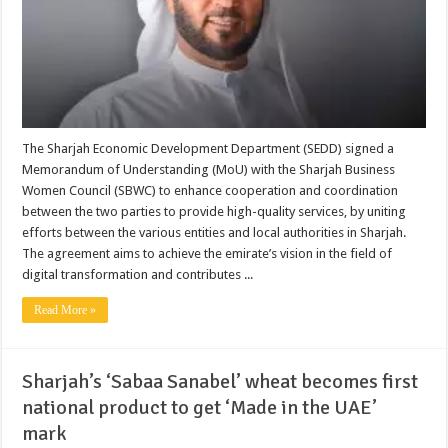
The Sharjah Economic Development Department (SEDD) signed a
Memorandum of Understanding (MoU) with the Sharjah Business
Women Council (SBWC) to enhance cooperation and coordination
between the two parties to provide high-quality services, by uniting
efforts between the various entities and local authorities in Sharjah.
The agreement aims to achieve the emirate’s vision in the field of
digital transformation and contributes ...
Read More »
Sharjah’s ‘Sabaa Sanabel’ wheat becomes first
national product to get ‘Made in the UAE’
mark