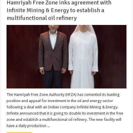
Hamriyah Free Zone inks agreement with
Infinite Mining & Energy to establish a
multifunctional oil refinery
The Hamriyah Free Zone Authority (HFZA) has cemented its leading
position and appeal for investment in the oil and energy sector
following a deal with an Indian company Infinite Mining & Energy.
Infinite announced that it is going to double its investment in the free
zone and establish a multifunctional oil refinery. The new facility will
have a daily production ...