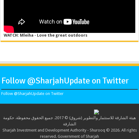
WATCH: Mleiha - Love the great outdoors
Follow @SharjahUpdate on Twitter
Follow @SharjahUpdate on Twitter
هيئة الشارقة للاستثمار والتطوير (شروق) © 2017. جميع الحقوق محفوظة. حكومة
الشارقة
Sharjah Investment and Development Authority - Shurooq © 2026. All rights
reserved. Government of Sharjah