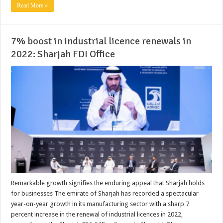
Read More »
7% boost in industrial licence renewals in
2022: Sharjah FDI Office
Remarkable growth signifies the enduring appeal that Sharjah holds
for businesses The emirate of Sharjah has recorded a spectacular
year-on-year growth in its manufacturing sector with a sharp 7
percent increase in the renewal of industrial licences in 2022,