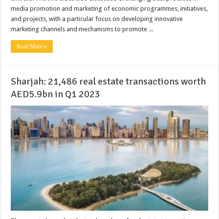
media promotion and marketing of economic programmes, initiatives,
and projects, with a particular focus on developing innovative
marketing channels and mechanisms to promote ...
Read More »
Sharjah: 21,486 real estate transactions worth
AED5.9bn in Q1 2023