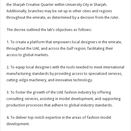
the Sharjah Creative Quarter within University City in Sharjah.
Additionally, branches may be set up in other cities and regions
throughout the emirate, as determined by a decision from the ruler.
The decree outlined the lab’s objectives as follows:
1. To create a platform that empowers local designers in the emirate,
throughout the UAE, and across the Gulf region, facilitating their
access to global markets.
2. To equip local designers with the tools needed to meet international
manufacturing standards by providing access to specialized services,
cutting-edge machinery, and innovative technology.
3. To foster the growth of the UAE fashion industry by offering
consulting services, assisting in model development, and supporting
production processes that adhere to global industry standards.
4. To deliver top-notch expertise in the areas of fashion model
development.