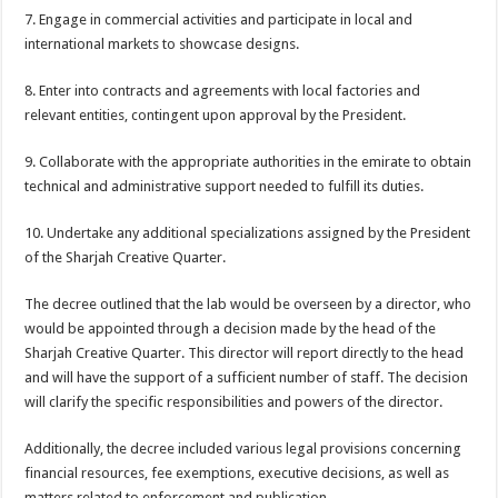
7. Engage in commercial activities and participate in local and
international markets to showcase designs.
8. Enter into contracts and agreements with local factories and
relevant entities, contingent upon approval by the President.
9. Collaborate with the appropriate authorities in the emirate to obtain
technical and administrative support needed to fulfill its duties.
10. Undertake any additional specializations assigned by the President
of the Sharjah Creative Quarter.
The decree outlined that the lab would be overseen by a director, who
would be appointed through a decision made by the head of the
Sharjah Creative Quarter. This director will report directly to the head
and will have the support of a sufficient number of staff. The decision
will clarify the specific responsibilities and powers of the director.
Additionally, the decree included various legal provisions concerning
financial resources, fee exemptions, executive decisions, as well as
matters related to enforcement and publication.