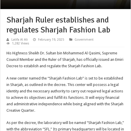
Sharjah Ruler establishes and
regulates Sharjah Fashion Lab
Latifa Al Ali
February 19, 2025
Government
1,282 Views
His Highness Sheikh Dr. Sultan bin Mohammed Al Qasimi, Supreme
Council Member and the Ruler of Sharjah, has officially issued an Emiri
Decree to establish and regulate the Sharjah Fashion Lab.
A new center named the “Sharjah Fashion Lab” is set to be established
in Sharjah, as outlined in the decree. This center will possess a legal
identity and the necessary authority to carry out required legal actions
to achieve its objectives and fulfill its functions. It will enjoy financial
and administrative independence while being aligned with the Sharjah
Creative Quarter.
As per the decree, the laboratory will be named “Sharjah Fashion Lab,”
with the abbreviation “SFL.” Its primary headquarters will be located in