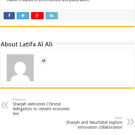
About Latifa Al Ali
Previous
Sharjah welcomes Chinese
delegation to cement economic
ties
Next
Sharjah and Neuchâtel explore
innovation collaboration