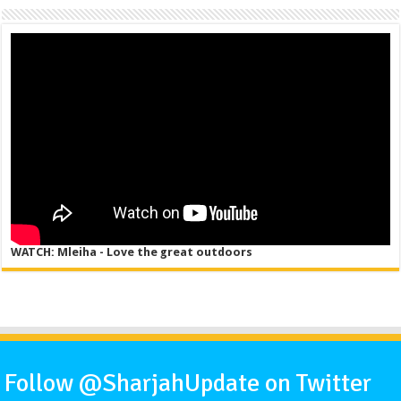
WATCH: Mleiha - Love the great outdoors
Follow @SharjahUpdate on Twitter