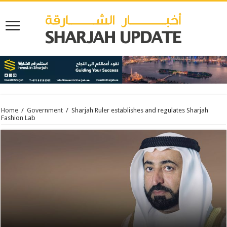
Home
/
Government
/
Sharjah Ruler establishes and regulates Sharjah
Fashion Lab