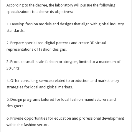
​According to the decree, the laboratory will pursue the following
specializations to achieve its objectives:
1. Develop fashion models and designs that align with global industry
standards.
2. Prepare specialized digital patterns and create 3D virtual
representations of fashion designs.
3. Produce small-scale fashion prototypes, limited to a maximum of
30 units.
4. Offer consulting services related to production and market entry
strategies for local and global markets.
​5. Design programs tailored for local fashion manufacturers and
designers.
6. Provide opportunities for education and professional development
within the fashion sector.