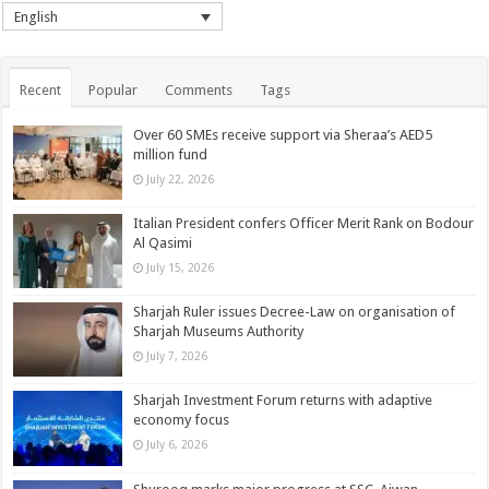
English
Recent
Popular
Comments
Tags
Over 60 SMEs receive support via Sheraa’s AED5
million fund
July 22, 2026
Italian President confers Officer Merit Rank on Bodour
Al Qasimi
July 15, 2026
Sharjah Ruler issues Decree-Law on organisation of
Sharjah Museums Authority
July 7, 2026
Sharjah Investment Forum returns with adaptive
economy focus
July 6, 2026