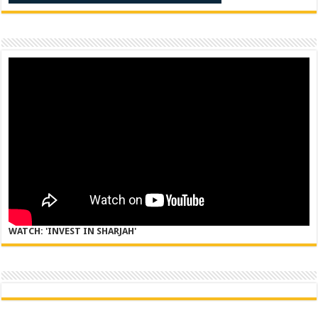
WATCH: 'INVEST IN SHARJAH'