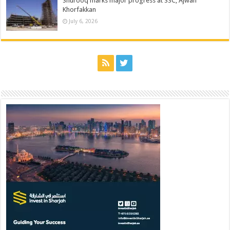
Shurooq marks major progress at SSC, Ajwan
Khorfakkan
July 6, 2026