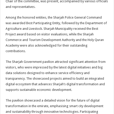
Chair of the committee, was present, accompanied by various officials
and representatives.
Among the honored entities, the Sharjah Police General Command
was awarded Best Participating Entity, followed by the Department of
Agriculture and Livestock. Sharjah Municipality received the Best
Project award based on visitor evaluations, while the Sharjah
Commerce and Tourism Development Authority and the Holy Quran
Academy were also acknowledged for their outstanding
contributions.
The Sharjah Government pavilion attracted significant attention from
visitors, who were impressed by the latest digital initiatives and big
data solutions designed to enhance service efficiency and
transparency. The showcased projects aimed to build an integrated
digital ecosystem that advances Sharjah’s digital transformation and
supports sustainable economic development.
The pavilion showcased a detailed vision for the future of digital
transformation in the emirate, emphasising smart city development
and sustainability through innovative technologies. Participating