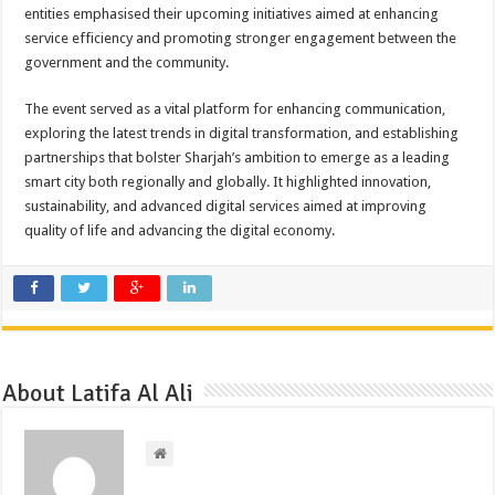
entities emphasised their upcoming initiatives aimed at enhancing
service efficiency and promoting stronger engagement between the
government and the community.
The event served as a vital platform for enhancing communication,
exploring the latest trends in digital transformation, and establishing
partnerships that bolster Sharjah’s ambition to emerge as a leading
smart city both regionally and globally. It highlighted innovation,
sustainability, and advanced digital services aimed at improving
quality of life and advancing the digital economy.
About Latifa Al Ali