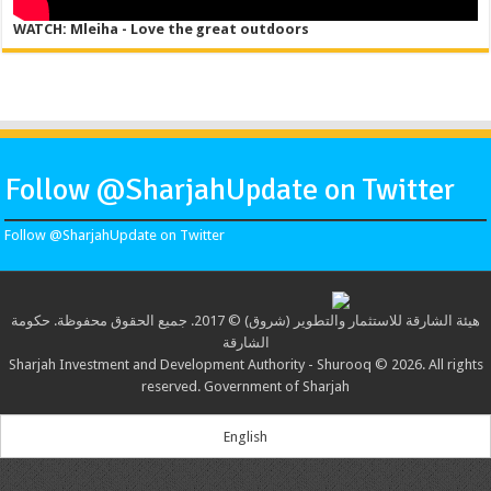
WATCH: Mleiha - Love the great outdoors
Follow @SharjahUpdate on Twitter
Follow @SharjahUpdate on Twitter
هيئة الشارقة للاستثمار والتطوير (شروق) © 2017. جميع الحقوق محفوظة. حكومة
الشارقة
Sharjah Investment and Development Authority - Shurooq © 2026. All rights
reserved. Government of Sharjah
English