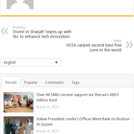
Previous
‘Invest in Sharjah’ teams up with
‘du’ to enhance tech innovation
Next
HFZA ranked second best free
zone in the world
English
Recent
Popular
Comments
Tags
Over 60 SMEs receive support via Sheraa’s AED5
million fund
July 22, 2026
Italian President confers Officer Merit Rank on Bodour
Al Qasimi
July 15, 2026