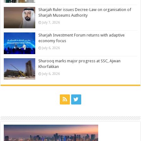
Sharjah Ruler issues Decree-Law on organisation of
Sharjah Museums Authority
July 7, 2026
Sharjah Investment Forum returns with adaptive
economy focus
July 6, 2026
Shurooq marks major progress at SSC, Ajwan
Khorfakkan
July 6, 2026