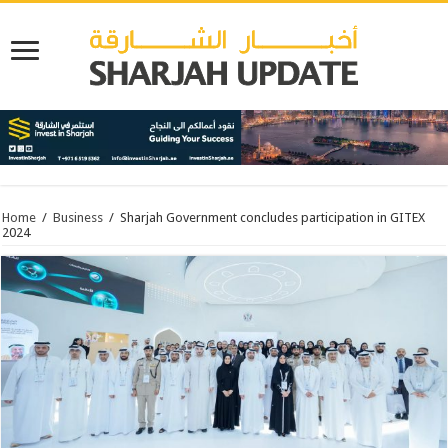
Home
/
Business
/
Sharjah Government concludes participation in GITEX
2024