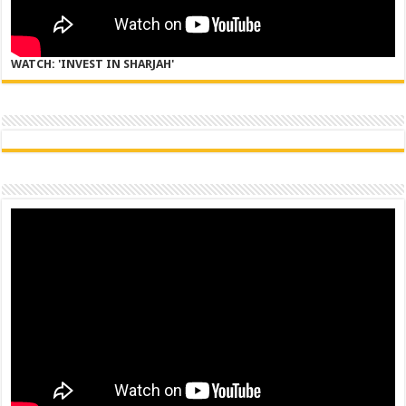
WATCH: 'INVEST IN SHARJAH'