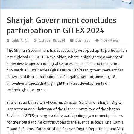
Sharjah Government concludes
participation in GITEX 2024
Latifa Al Ali
October 18, 2024
Business
1,527 Views
The Sharjah Government has successfully wrapped up its participation
in the global GITEX 2024 exhibition, where it highlighted a variety of
innovative projects and digital services centred around the theme
“Towards a Sustainable Digital Future.” Thirteen government entities
showcased their contributions at Sharjah’s pavilion, unveiling 18
innovative projects that highlight the latest developments of
technological progress.
Sheikh Saud bin Sultan Al Qasimi, Director General of Sharjah Digital
Department and Chairman of the Higher Committee of the Sharjah
Pavilion at GITEX, recognised the participating government partners
for their outstanding contributions to the event’s success. Eng. Lamia
Obaid Al Shamsi, Director of the Sharjah Digital Department and Vice