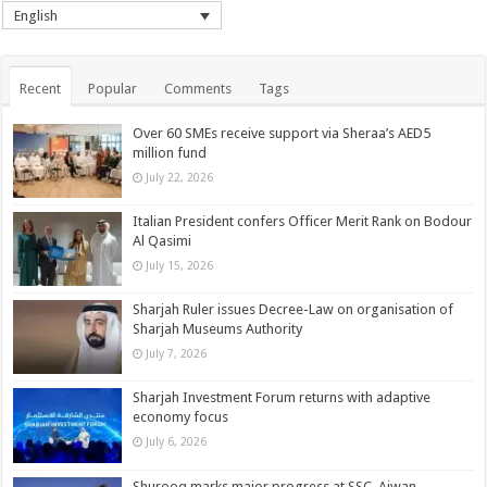
English
Recent
Popular
Comments
Tags
Over 60 SMEs receive support via Sheraa’s AED5
million fund
July 22, 2026
Italian President confers Officer Merit Rank on Bodour
Al Qasimi
July 15, 2026
Sharjah Ruler issues Decree-Law on organisation of
Sharjah Museums Authority
July 7, 2026
Sharjah Investment Forum returns with adaptive
economy focus
July 6, 2026
Shurooq marks major progress at SSC, Ajwan