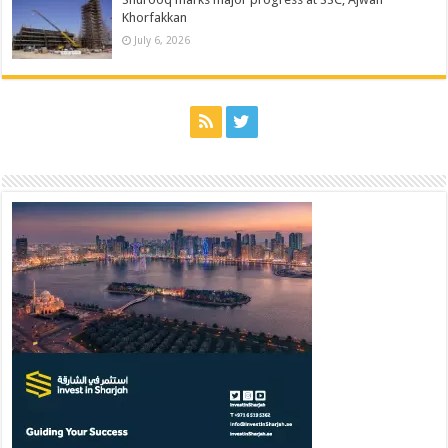
Khorfakkan
July 6, 2026