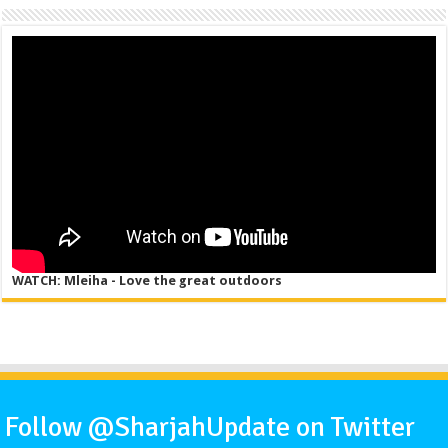
WATCH: Mleiha - Love the great outdoors
Follow @SharjahUpdate on Twitter