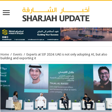
Home
/
Events
/
Experts at SIF 2024: UAE is not only adopting AI, but also
building and exporting it