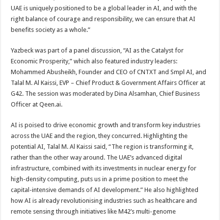
UAE is uniquely positioned to be a global leader in AI, and with the
right balance of courage and responsibility, we can ensure that AI
benefits society as a whole.”
Yazbeck was part of a panel discussion, “AI as the Catalyst for
Economic Prosperity,” which also featured industry leaders:
Mohammed Abusheikh, Founder and CEO of CNTXT and Smpl AI, and
Talal M. Al Kaissi, EVP – Chief Product & Government Affairs Officer at
G42. The session was moderated by Dina Alsamhan, Chief Business
Officer at Qeen.ai.
AI is poised to drive economic growth and transform key industries
across the UAE and the region, they concurred. Highlighting the
potential AI, Talal M. Al Kaissi said, “The region is transforming it,
rather than the other way around. The UAE’s advanced digital
infrastructure, combined with its investments in nuclear energy for
high-density computing, puts us in a prime position to meet the
capital-intensive demands of AI development.” He also highlighted
how AI is already revolutionising industries such as healthcare and
remote sensing through initiatives like M42’s multi-genome