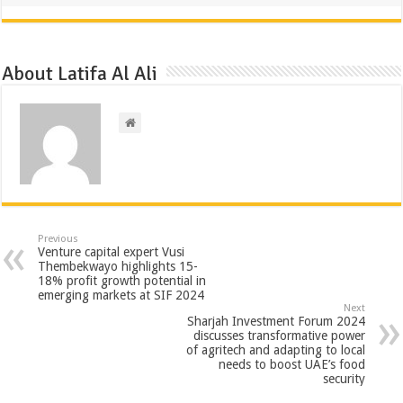
About Latifa Al Ali
Previous
Venture capital expert Vusi
Thembekwayo highlights 15-
18% profit growth potential in
emerging markets at SIF 2024
Next
Sharjah Investment Forum 2024
discusses transformative power
of agritech and adapting to local
needs to boost UAE’s food
security