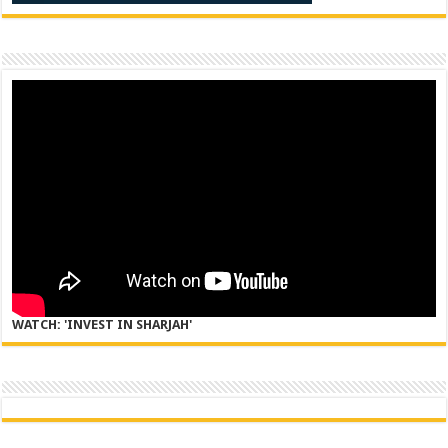
WATCH: 'INVEST IN SHARJAH'