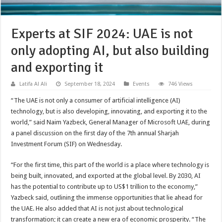
Experts at SIF 2024: UAE is not
only adopting AI, but also building
and exporting it
Latifa Al Ali
September 18, 2024
Events
746 Views
“The UAE is not only a consumer of artificial intelligence (AI)
technology, but is also developing, innovating, and exporting it to the
world,” said Naim Yazbeck, General Manager of Microsoft UAE, during
a panel discussion on the first day of the 7th annual Sharjah
Investment Forum (SIF) on Wednesday.
“For the first time, this part of the world is a place where technology is
being built, innovated, and exported at the global level. By 2030, AI
has the potential to contribute up to US$1 trillion to the economy,”
Yazbeck said, outlining the immense opportunities that lie ahead for
the UAE. He also added that AI is not just about technological
transformation; it can create a new era of economic prosperity. “The