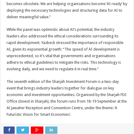
becomes obsolete. We are helping organisations become ‘AI ready’ by
deploying the necessary technologies and structuring data for AI to
deliver meaningful value.”
While the panel was optimistic about AI’s potential, the industry
leaders also addressed the ethical considerations surrounding its
rapid development. Yazbeck stressed the importance of responsible
AI, given its exponential growth: “The speed of AI development is
unprecedented, so it’s vital that governments and organisations
adhere to ethical guidelines to mitigate the risks. This technology is
evolving daily, and we need to regulate it in real time.”
The seventh edition of the Sharjah Investment Forum is a two-day
event that brings industry leaders together for dialogue on key
economic and investment opportunities. Organised by the Sharjah FDI
Office (Invest in Sharjah), the forum runs from 18-19 September at the
Al Jawaher Reception and Convention Centre, under the theme: ‘A
Futuristic Vision for Smart Economies’.