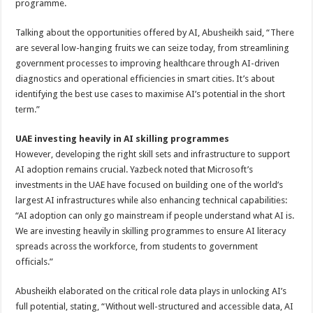
programme.
Talking about the opportunities offered by AI, Abusheikh said, “There
are several low-hanging fruits we can seize today, from streamlining
government processes to improving healthcare through AI-driven
diagnostics and operational efficiencies in smart cities. It’s about
identifying the best use cases to maximise AI’s potential in the short
term.”
UAE investing heavily in AI skilling programmes
However, developing the right skill sets and infrastructure to support
AI adoption remains crucial. Yazbeck noted that Microsoft’s
investments in the UAE have focused on building one of the world’s
largest AI infrastructures while also enhancing technical capabilities:
“AI adoption can only go mainstream if people understand what AI is.
We are investing heavily in skilling programmes to ensure AI literacy
spreads across the workforce, from students to government
officials.”
Abusheikh elaborated on the critical role data plays in unlocking AI’s
full potential, stating, “Without well-structured and accessible data, AI