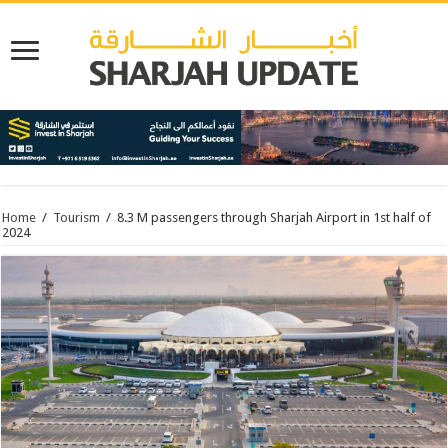
Home
/
Tourism
/
8.3 M passengers through Sharjah Airport in 1st half of
2024