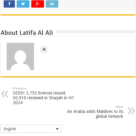
About Latifa Al Ali
Previous
SEDD: 3,752 licences issued,
30,910 renewed in Sharjah in H1
2024
Next
Air Arabia adds Maldives to its
global network
English