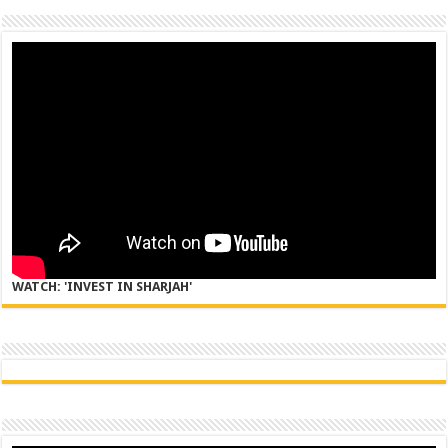
WATCH: 'INVEST IN SHARJAH'