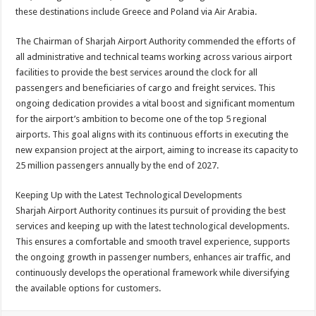
these destinations include Greece and Poland via Air Arabia.
The Chairman of Sharjah Airport Authority commended the efforts of
all administrative and technical teams working across various airport
facilities to provide the best services around the clock for all
passengers and beneficiaries of cargo and freight services. This
ongoing dedication provides a vital boost and significant momentum
for the airport’s ambition to become one of the top 5 regional
airports. This goal aligns with its continuous efforts in executing the
new expansion project at the airport, aiming to increase its capacity to
25 million passengers annually by the end of 2027.
Keeping Up with the Latest Technological Developments
Sharjah Airport Authority continues its pursuit of providing the best
services and keeping up with the latest technological developments.
This ensures a comfortable and smooth travel experience, supports
the ongoing growth in passenger numbers, enhances air traffic, and
continuously develops the operational framework while diversifying
the available options for customers.