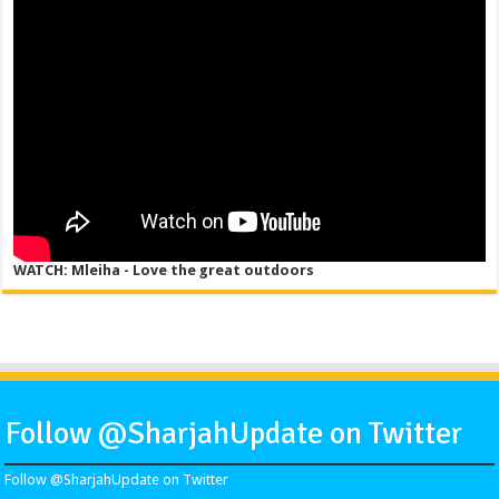
WATCH: Mleiha - Love the great outdoors
Follow @SharjahUpdate on Twitter
Follow @SharjahUpdate on Twitter