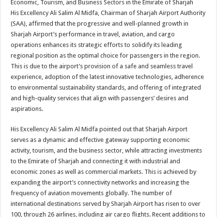
Economic, Tourism, and Business Sectors in the Emirate of Sharjah
His Excellency Ali Salim Al Midfa, Chairman of Sharjah Airport Authority
(SAA), affirmed that the progressive and well-planned growth in
Sharjah Airport’s performance in travel, aviation, and cargo
operations enhances its strategic efforts to solidify its leading
regional position as the optimal choice for passengers in the region.
This is due to the airport’s provision of a safe and seamless travel
experience, adoption of the latest innovative technologies, adherence
to environmental sustainability standards, and offering of integrated
and high-quality services that align with passengers’ desires and
aspirations.
His Excellency Ali Salim Al Midfa pointed out that Sharjah Airport
serves as a dynamic and effective gateway supporting economic
activity, tourism, and the business sector, while attracting investments
to the Emirate of Sharjah and connecting it with industrial and
economic zones as well as commercial markets. This is achieved by
expanding the airport’s connectivity networks and increasing the
frequency of aviation movements globally. The number of
international destinations served by Sharjah Airport has risen to over
100, through 26 airlines, including air cargo flights. Recent additions to