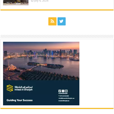
July 6, 2026