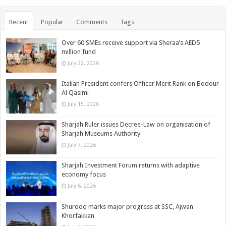
Recent
Popular
Comments
Tags
Over 60 SMEs receive support via Sheraa’s AED5
million fund
July 22, 2026
Italian President confers Officer Merit Rank on Bodour
Al Qasimi
July 15, 2026
Sharjah Ruler issues Decree-Law on organisation of
Sharjah Museums Authority
July 7, 2026
Sharjah Investment Forum returns with adaptive
economy focus
July 6, 2026
Shurooq marks major progress at SSC, Ajwan
Khorfakkan