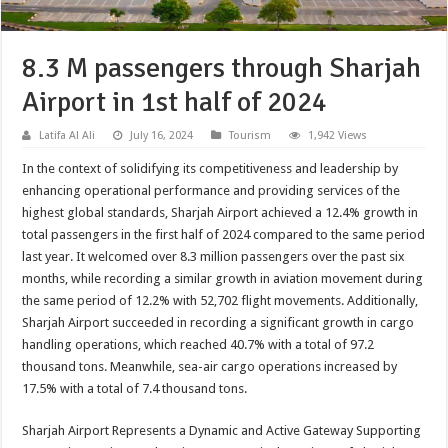
8.3 M passengers through Sharjah
Airport in 1st half of 2024
Latifa Al Ali
July 16, 2024
Tourism
1,942 Views
In the context of solidifying its competitiveness and leadership by
enhancing operational performance and providing services of the
highest global standards, Sharjah Airport achieved a 12.4% growth in
total passengers in the first half of 2024 compared to the same period
last year. It welcomed over 8.3 million passengers over the past six
months, while recording a similar growth in aviation movement during
the same period of 12.2% with 52,702 flight movements. Additionally,
Sharjah Airport succeeded in recording a significant growth in cargo
handling operations, which reached 40.7% with a total of 97.2
thousand tons. Meanwhile, sea-air cargo operations increased by
17.5% with a total of 7.4 thousand tons.
Sharjah Airport Represents a Dynamic and Active Gateway Supporting