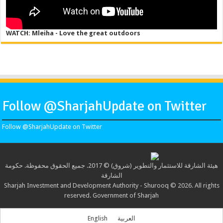
WATCH: Mleiha - Love the great outdoors
Follow @SharjahUpdate on Twitter
Follow @SharjahUpdate on Twitter
هيئة الشارقة للاستثمار والتطوير (شروق) © 2017. جميع الحقوق محفوظة. حكومة
الشارقة
Sharjah Investment and Development Authority - Shurooq © 2026. All rights
reserved. Government of Sharjah
English
العربية