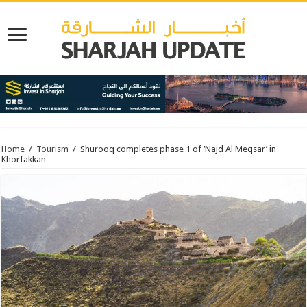
Home
/
Tourism
/
Shurooq completes phase 1 of ‘Najd Al Meqsar’ in
Khorfakkan