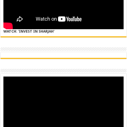
WATCH: 'INVEST IN SHARJAH'