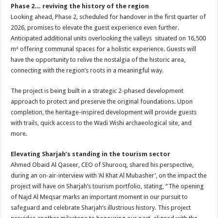
Phase 2… reviving the history of the region
Looking ahead, Phase 2, scheduled for handover in the first quarter of
2026, promises to elevate the guest experience even further.
Anticipated additional units overlooking the valleys situated on 16,500
m² offering communal spaces for a holistic experience. Guests will
have the opportunity to relive the nostalgia of the historic area,
connecting with the region’s roots in a meaningful way.
The project is being built in a strategic 2-phased development
approach to protect and preserve the original foundations. Upon
completion, the heritage-inspired development will provide guests
with trails, quick access to the Wadi Wishi archaeological site, and
more.
Elevating Sharjah’s standing in the tourism sector
Ahmed Obaid Al Qaseer, CEO of Shurooq, shared his perspective,
during an on-air-interview with ‘Al Khat Al Mubasher’, on the impact the
project will have on Sharjah’s tourism portfolio, stating, “The opening
of Najd Al Meqsar marks an important moment in our pursuit to
safeguard and celebrate Sharjah’s illustrious history. This project