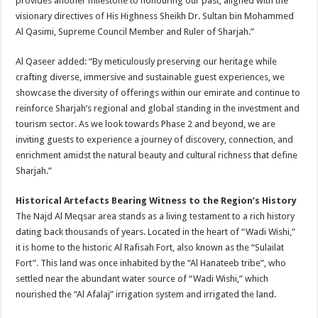
provides another milestone to honouring our past, aligned with the
visionary directives of His Highness Sheikh Dr. Sultan bin Mohammed
Al Qasimi, Supreme Council Member and Ruler of Sharjah.”
Al Qaseer added: “By meticulously preserving our heritage while
crafting diverse, immersive and sustainable guest experiences, we
showcase the diversity of offerings within our emirate and continue to
reinforce Sharjah’s regional and global standing in the investment and
tourism sector. As we look towards Phase 2 and beyond, we are
inviting guests to experience a journey of discovery, connection, and
enrichment amidst the natural beauty and cultural richness that define
Sharjah.”
Historical Artefacts Bearing Witness to the Region’s History
The Najd Al Meqsar area stands as a living testament to a rich history
dating back thousands of years. Located in the heart of “Wadi Wishi,”
it is home to the historic Al Rafisah Fort, also known as the “Sulailat
Fort”. This land was once inhabited by the “Al Hanateeb tribe”, who
settled near the abundant water source of “Wadi Wishi,” which
nourished the “Al Afalaj” irrigation system and irrigated the land.