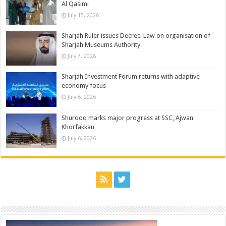
Al Qasimi
July 15, 2026
Sharjah Ruler issues Decree-Law on organisation of
Sharjah Museums Authority
July 7, 2026
Sharjah Investment Forum returns with adaptive
economy focus
July 6, 2026
Shurooq marks major progress at SSC, Ajwan
Khorfakkan
July 6, 2026