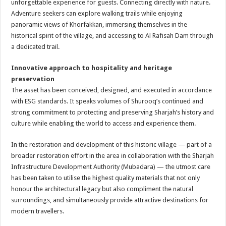
unforgettable experience for guests. Connecting directly with nature.
Adventure seekers can explore walking trails while enjoying
panoramic views of Khorfakkan, immersing themselves in the
historical spirit of the village, and accessing to Al Rafisah Dam through
a dedicated trail.
Innovative approach to hospitality and heritage
preservation
The asset has been conceived, designed, and executed in accordance
with ESG standards. It speaks volumes of Shurooq’s continued and
strong commitment to protecting and preserving Sharjah’s history and
culture while enabling the world to access and experience them.
In the restoration and development of this historic village — part of a
broader restoration effort in the area in collaboration with the Sharjah
Infrastructure Development Authority (Mubadara) — the utmost care
has been taken to utilise the highest quality materials that not only
honour the architectural legacy but also compliment the natural
surroundings, and simultaneously provide attractive destinations for
modern travellers.