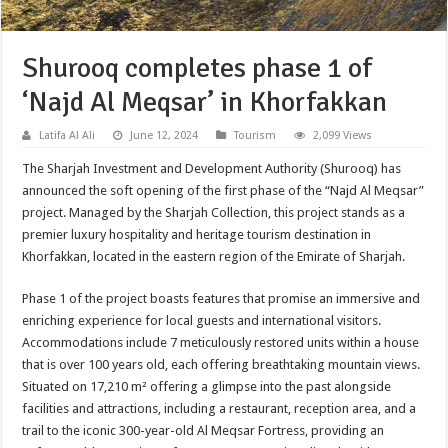
Shurooq completes phase 1 of
‘Najd Al Meqsar’ in Khorfakkan
Latifa Al Ali
June 12, 2024
Tourism
2,099 Views
The Sharjah Investment and Development Authority (Shurooq) has
announced the soft opening of the first phase of the “Najd Al Meqsar”
project. Managed by the Sharjah Collection, this project stands as a
premier luxury hospitality and heritage tourism destination in
Khorfakkan, located in the eastern region of the Emirate of Sharjah.
Phase 1 of the project boasts features that promise an immersive and
enriching experience for local guests and international visitors.
Accommodations include 7 meticulously restored units within a house
that is over 100 years old, each offering breathtaking mountain views.
Situated on 17,210 m² offering a glimpse into the past alongside
facilities and attractions, including a restaurant, reception area, and a
trail to the iconic 300-year-old Al Meqsar Fortress, providing an