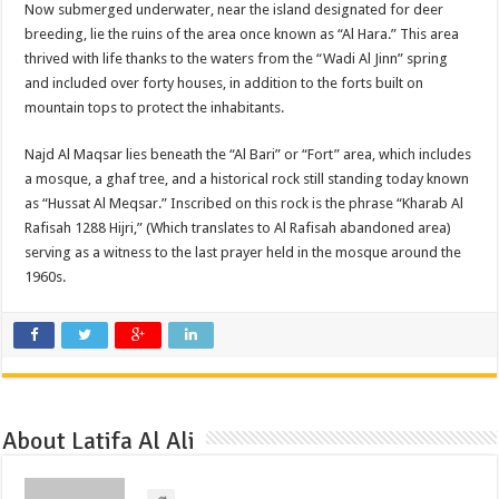
Now submerged underwater, near the island designated for deer
breeding, lie the ruins of the area once known as “Al Hara.” This area
thrived with life thanks to the waters from the “Wadi Al Jinn” spring
and included over forty houses, in addition to the forts built on
mountain tops to protect the inhabitants.
Najd Al Maqsar lies beneath the “Al Bari” or “Fort” area, which includes
a mosque, a ghaf tree, and a historical rock still standing today known
as “Hussat Al Meqsar.” Inscribed on this rock is the phrase “Kharab Al
Rafisah 1288 Hijri,” (Which translates to Al Rafisah abandoned area)
serving as a witness to the last prayer held in the mosque around the
1960s.
About Latifa Al Ali