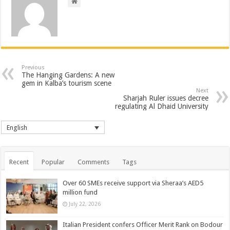
Previous
The Hanging Gardens: A new
gem in Kalba’s tourism scene
Next
Sharjah Ruler issues decree
regulating Al Dhaid University
English
Recent
Popular
Comments
Tags
Over 60 SMEs receive support via Sheraa’s AED5
million fund
July 22, 2026
Italian President confers Officer Merit Rank on Bodour