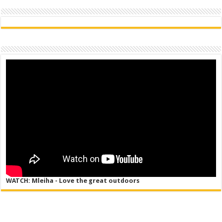
WATCH: Mleiha - Love the great outdoors