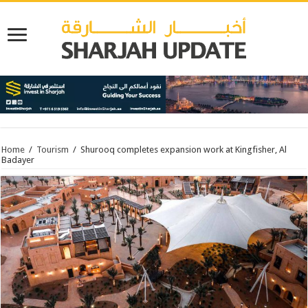
Home
/
Tourism
/
Shurooq completes expansion work at Kingfisher, Al
Badayer