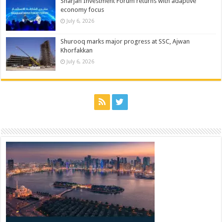
Sharjah Investment Forum returns with adaptive
economy focus
July 6, 2026
Shurooq marks major progress at SSC, Ajwan
Khorfakkan
July 6, 2026