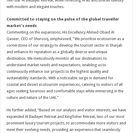
five-star Al Badayer Retreat, while reflecting Arab and Emirati identity
with modern and elegant touches.
Committed to staying on the pulse of the global traveller
market’s needs
Commenting on the expansions, His Excellency Ahmed Obaid Al
Qaseer, CEO of Shurooq, emphasised, “We prioritise ecotourism as a
cornerstone of our strategy to develop the tourism sector in Sharjah
and enhance its reputation as a globally diverse and unique
destination. We meticulously monitor all our destinations to
understand market needs and expectations, enabling us to
continuously enhance our projects to the highest quality and
sustainability standards. With a noticeable surge in demand for
coastal and desert ecotourism experiences, catering to visitors of all
ages seeking luxurious and comfortable stays while immersing in the
culture and nature of the UAE.”
He further added, “Based on our analysis and visitor interests, we have
expanded Al Badayer Retreat and Kingfisher Retreat, two of our most
prominent luxury tourism projects, to accommodate more visitors and
meet their evolving needs, providing an experience that seamlessly