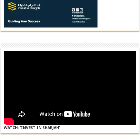
WATCH: 'INVEST IN SHARJAH'