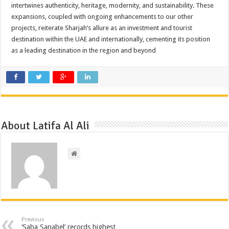
intertwines authenticity, heritage, modernity, and sustainability. These
expansions, coupled with ongoing enhancements to our other
projects, reiterate Sharjah’s allure as an investment and tourist
destination within the UAE and internationally, cementing its position
as a leading destination in the region and beyond
About Latifa Al Ali
Previous
‘Saba Sanabel’ records highest