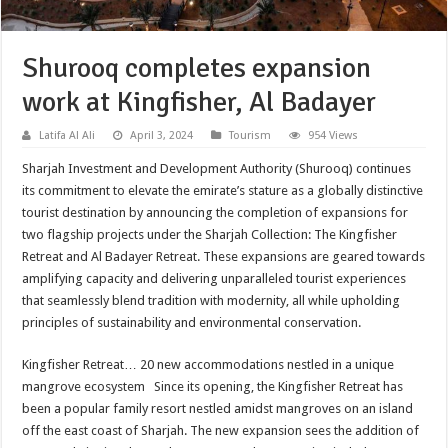
Shurooq completes expansion
work at Kingfisher, Al Badayer
Latifa Al Ali
April 3, 2024
Tourism
954 Views
Sharjah Investment and Development Authority (Shurooq) continues
its commitment to elevate the emirate’s stature as a globally distinctive
tourist destination by announcing the completion of expansions for
two flagship projects under the Sharjah Collection: The Kingfisher
Retreat and Al Badayer Retreat. These expansions are geared towards
amplifying capacity and delivering unparalleled tourist experiences
that seamlessly blend tradition with modernity, all while upholding
principles of sustainability and environmental conservation.
Kingfisher Retreat… 20 new accommodations nestled in a unique
mangrove ecosystem Since its opening, the Kingfisher Retreat has
been a popular family resort nestled amidst mangroves on an island
off the east coast of Sharjah. The new expansion sees the addition of