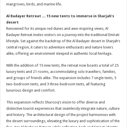
mangroves, birds, and marine life.
Al Badayer Retreat … 15 new tents to immerse in Sharjah’s
desert
Renowned for its unique red dunes and awe-inspiring views, Al
Badayer Retreat invites visitors on a journey into the traditional Emirati
lifestyle. Set against the backdrop of the Al Badayer desert in Sharjah’s
central region, it caters to adventure enthusiasts and nature lovers
alike, offering an environment steeped in authentic local heritage.
With the addition of 15 new tents, the retreat now boasts a total of 25
luxury tents and 21 rooms, accommodating solo travellers, families,
and groups of friends alike. The expansion includes 7 single tents, 5
two-bedroom tents, and 3 three-bedroom tents, all featuring
luxurious design and comfort.
This expansion reflects Shurooq’s vision to offer diverse and
distinctive tourist experiences that seamlessly integrate nature, culture
and history. The architectural design of the project harmonises with
the desert surroundings, elevating the luxury and sophistication of the