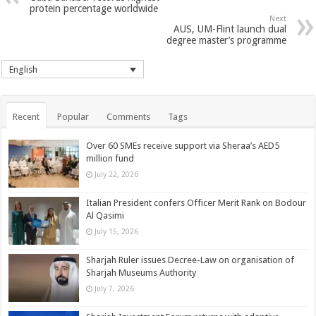
protein percentage worldwide
Next
AUS, UM-Flint launch dual
degree master’s programme
English
Recent
Popular
Comments
Tags
Over 60 SMEs receive support via Sheraa’s AED5
million fund
July 22, 2026
Italian President confers Officer Merit Rank on Bodour
Al Qasimi
July 15, 2026
Sharjah Ruler issues Decree-Law on organisation of
Sharjah Museums Authority
July 7, 2026