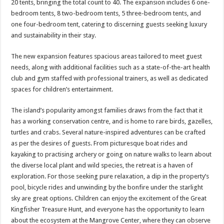
20 tents, bringing the total count to 40. The expansion includes 6 one-
bedroom tents, 8 two-bedroom tents, 5 three-bedroom tents, and
one four-bedroom tent, catering to discerning guests seeking luxury
and sustainability in their stay.
The new expansion features spacious areas tailored to meet guest
needs, along with additional facilities such as a state-of-the-art health
club and gym staffed with professional trainers, as well as dedicated
spaces for children’s entertainment.
The island’s popularity amongst families draws from the fact that it
has a working conservation centre, and is home to rare birds, gazelles,
turtles and crabs. Several nature-inspired adventures can be crafted
as per the desires of guests. From picturesque boat rides and
kayaking to practising archery or going on nature walks to learn about
the diverse local plant and wild species, the retreat is a haven of
exploration. For those seeking pure relaxation, a dip in the property’s
pool, bicycle rides and unwinding by the bonfire under the starlight
sky are great options. Children can enjoy the excitement of the Great
Kingfisher Treasure Hunt, and everyone has the opportunity to learn
about the ecosystem at the Mangrove Center, where they can observe