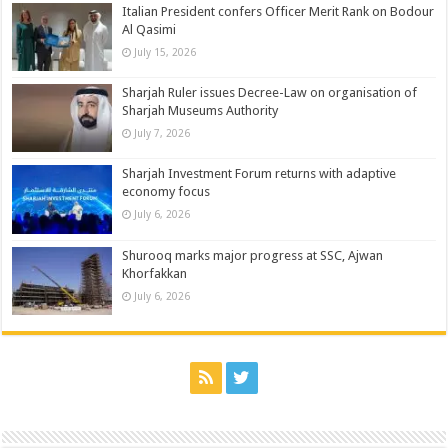
Italian President confers Officer Merit Rank on Bodour
Al Qasimi
July 15, 2026
Sharjah Ruler issues Decree-Law on organisation of
Sharjah Museums Authority
July 7, 2026
Sharjah Investment Forum returns with adaptive
economy focus
July 6, 2026
Shurooq marks major progress at SSC, Ajwan
Khorfakkan
July 6, 2026