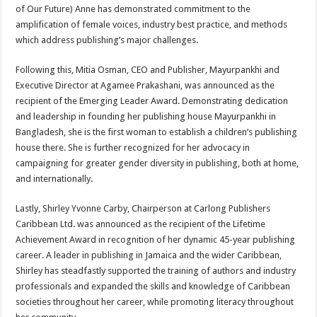
of Our Future) Anne has demonstrated commitment to the
amplification of female voices, industry best practice, and methods
which address publishing’s major challenges.
Following this, Mitia Osman, CEO and Publisher, Mayurpankhi and
Executive Director at Agamee Prakashani, was announced as the
recipient of the Emerging Leader Award. Demonstrating dedication
and leadership in founding her publishing house Mayurpankhi in
Bangladesh, she is the first woman to establish a children’s publishing
house there. She is further recognized for her advocacy in
campaigning for greater gender diversity in publishing, both at home,
and internationally.
Lastly, Shirley Yvonne Carby, Chairperson at Carlong Publishers
Caribbean Ltd. was announced as the recipient of the Lifetime
Achievement Award in recognition of her dynamic 45-year publishing
career. A leader in publishing in Jamaica and the wider Caribbean,
Shirley has steadfastly supported the training of authors and industry
professionals and expanded the skills and knowledge of Caribbean
societies throughout her career, while promoting literacy throughout