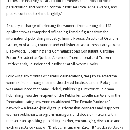
stories are inspiring us all. To our nominees, thank you for your
participation and passion for the PublisHer Excellence Awards, and
please continue to shine brightly.”
The jury in charge of selecting the winners from among the 113
applicants was comprised of leading female figures from the
international publishing industry: Emma House, Director at Oreham
Group, Arpita Das, Founder and Publisher at Yoda Press, Latoya West-
Blackwood, Publishing and Communications Consultant, Caroline
Fortin, President at Quebec Amerique International and Trasvin
Jittidecharak, Founder and Publisher at Silkworm Books.
Following six-months of careful deliberations, the jury selected the
winners from among the nine shortlisted finalists, and in Bologna it
was announced that Anne Friebel, Publishing Director at Palomaa
Publishing, was the recipient of the PublisHer Excellence Award in the
Innovation category. Anne established “The Female Publisher”
network – a free-to-join digital platform that connects and supports
women publishers, program managers and decision makers within
the German-speaking publishing market, encouraging discourse and
exchange. As co-host of “Die Bücher unserer Zukunft” podcast (Books