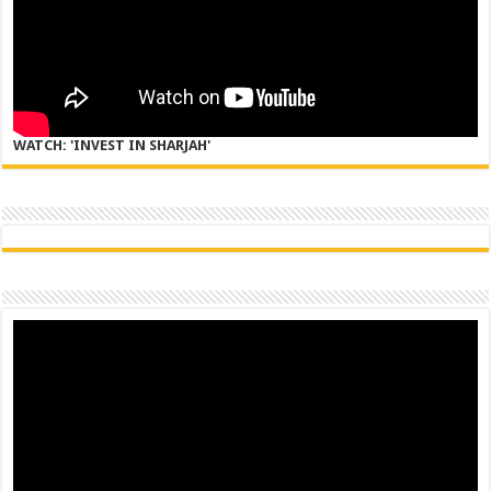
WATCH: 'INVEST IN SHARJAH'