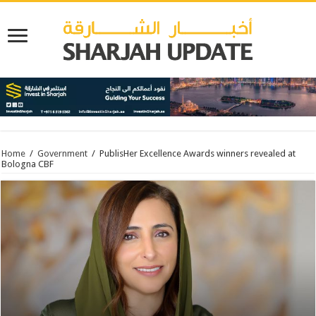
Home
/
Government
/
PublisHer Excellence Awards winners revealed at
Bologna CBF