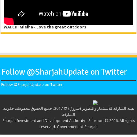
WATCH: Mleiha - Love the great outdoors
Follow @SharjahUpdate on Twitter
Follow @SharjahUpdate on Twitter
هيئة الشارقة للاستثمار والتطوير (شروق) © 2017. جميع الحقوق محفوظة. حكومة
الشارقة
Sharjah Investment and Development Authority - Shurooq © 2026. All rights
reserved. Government of Sharjah