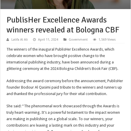
PublisHer Excellence Awards
winners revealed at Bologna CBF
Latifa Al Ali
April 11, 2024
Government
1,569 Views
The winners of the inaugural PublisHer Excellence Awards, which
celebrate women who have brought positive change to the
international publishing industry, have been announced during a
glittering ceremony at the 2024 Bologna Children’s Book Fair (CBF).
Addressing the award ceremony before the announcement, PublisHer
founder Bodour Al Qasimi paid tribute to the winners and runners up
and thanked the professional jury for their vital contribution.
She said: “The phenomenal work showcased through the Awards is
truly heart-warming. It’s a powerful testament to the impact women
are making in publishing on a global scale. To our winners, your
contributions are leaving a lasting mark on this industry and your