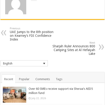
Previous
UAE Jumps to the 8th position
on Kearney’s FDI Confidence
Index
Next
Sharjah Ruler Announces 800
Camping Sites at Al Hefaiyah
Lake
English
Recent
Popular
Comments
Tags
Over 60 SMEs receive support via Sheraa’s AED5
million fund
July 22, 2026