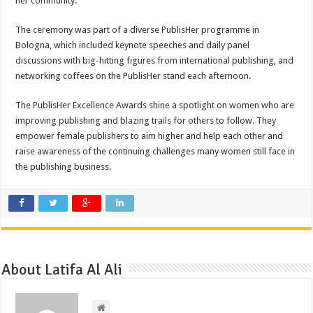
her community.
The ceremony was part of a diverse PublisHer programme in
Bologna, which included keynote speeches and daily panel
discussions with big-hitting figures from international publishing, and
networking coffees on the PublisHer stand each afternoon.
The PublisHer Excellence Awards shine a spotlight on women who are
improving publishing and blazing trails for others to follow. They
empower female publishers to aim higher and help each other and
raise awareness of the continuing challenges many women still face in
the publishing business.
About Latifa Al Ali