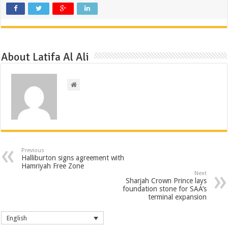
About Latifa Al Ali
Previous
Halliburton signs agreement with
Hamriyah Free Zone
Next
Sharjah Crown Prince lays
foundation stone for SAA’s
terminal expansion
English