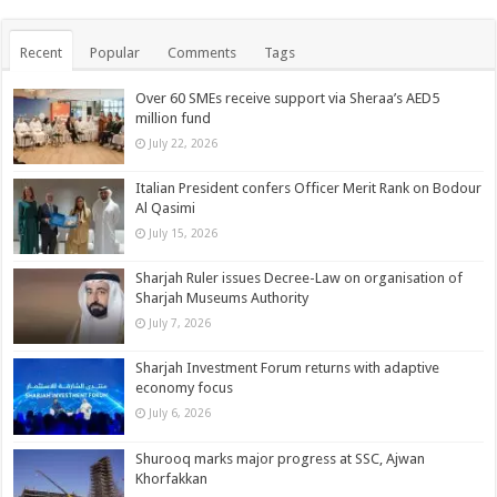
Recent
Popular
Comments
Tags
Over 60 SMEs receive support via Sheraa’s AED5
million fund
July 22, 2026
Italian President confers Officer Merit Rank on Bodour
Al Qasimi
July 15, 2026
Sharjah Ruler issues Decree-Law on organisation of
Sharjah Museums Authority
July 7, 2026
Sharjah Investment Forum returns with adaptive
economy focus
July 6, 2026
Shurooq marks major progress at SSC, Ajwan
Khorfakkan