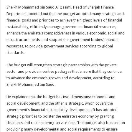
Sheikh Mohammed bin Saud Al Qasimi, Head of Sharjah Finance
Department, pointed out that the budget adopted many strategic and
financial goals and priorities to achieve the highest levels of financial
sustainability, efficiently manage government financial resources,
enhance the emirate’s competitiveness in various economic, social and
infrastructure fields, and support the government bodies’ financial
resources, to provide government services according to global
standards.
The budget will strengthen strategic partnerships with the private
sector and provide incentive packages that ensure that they continue
to advance the emirate’s growth and development, according to
Sheikh Mohammed bin Saud.
He explained that the budget has two dimensions: economic and
social development, and the other is strategic, which covers the
government’s financial sustainability development. It has adopted
strategic priorities to bolster the emirate’s economy by granting
discounts and reconsidering service fees. The budget also focused on
providing many developmental and social requirements to ensure