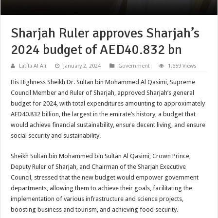
Sharjah Ruler approves Sharjah’s
2024 budget of AED40.832 bn
Latifa Al Ali
January 2, 2024
Government
1,659 Views
His Highness Sheikh Dr. Sultan bin Mohammed Al Qasimi, Supreme
Council Member and Ruler of Sharjah, approved Sharjah’s general
budget for 2024, with total expenditures amounting to approximately
AED40.832 billion, the largest in the emirate’s history, a budget that
would achieve financial sustainability, ensure decent living, and ensure
social security and sustainability.
Sheikh Sultan bin Mohammed bin Sultan Al Qasimi, Crown Prince,
Deputy Ruler of Sharjah, and Chairman of the Sharjah Executive
Council, stressed that the new budget would empower government
departments, allowing them to achieve their goals, facilitating the
implementation of various infrastructure and science projects,
boosting business and tourism, and achieving food security.