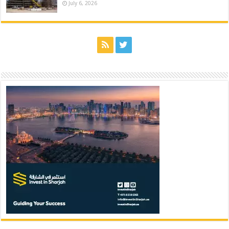
July 6, 2026