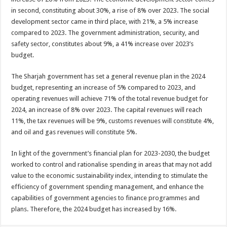
in second, constituting about 30%, a rise of 8% over 2023. The social
development sector came in third place, with 21%, a 5% increase
compared to 2023. The government administration, security, and
safety sector, constitutes about 9%, a 41% increase over 2023’s
budget.
The Sharjah government has set a general revenue plan in the 2024
budget, representing an increase of 5% compared to 2023, and
operating revenues will achieve 71% of the total revenue budget for
2024, an increase of 8% over 2023. The capital revenues will reach
11%, the tax revenues will be 9%, customs revenues will constitute 4%,
and oil and gas revenues will constitute 5%.
In light of the government’s financial plan for 2023-2030, the budget
worked to control and rationalise spending in areas that may not add
value to the economic sustainability index, intending to stimulate the
efficiency of government spending management, and enhance the
capabilities of government agencies to finance programmes and
plans. Therefore, the 2024 budget has increased by 16%.