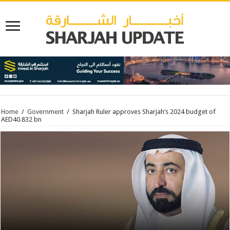
Home
/
Government
/
Sharjah Ruler approves Sharjah’s 2024 budget of
AED40.832 bn