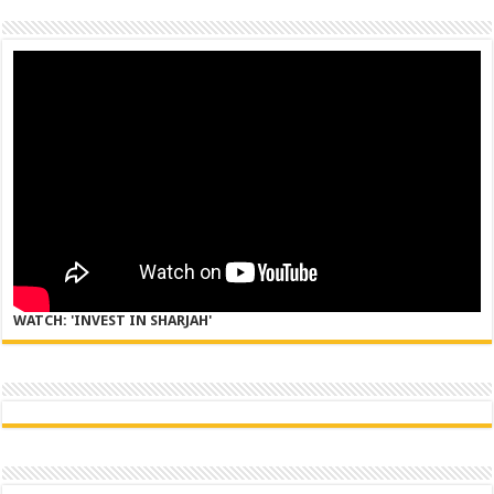
WATCH: 'INVEST IN SHARJAH'