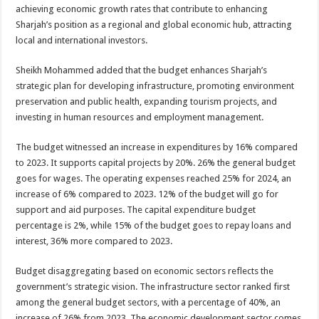
achieving economic growth rates that contribute to enhancing
Sharjah’s position as a regional and global economic hub, attracting
local and international investors.
Sheikh Mohammed added that the budget enhances Sharjah’s
strategic plan for developing infrastructure, promoting environment
preservation and public health, expanding tourism projects, and
investing in human resources and employment management.
The budget witnessed an increase in expenditures by 16% compared
to 2023. It supports capital projects by 20%. 26% the general budget
goes for wages. The operating expenses reached 25% for 2024, an
increase of 6% compared to 2023. 12% of the budget will go for
support and aid purposes. The capital expenditure budget
percentage is 2%, while 15% of the budget goes to repay loans and
interest, 36% more compared to 2023.
Budget disaggregating based on economic sectors reflects the
government’s strategic vision. The infrastructure sector ranked first
among the general budget sectors, with a percentage of 40%, an
increase of 26% from 2023. The economic development sector comes