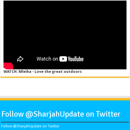
WATCH: Mleiha - Love the great outdoors
Follow @SharjahUpdate on Twitter
Follow @SharjahUpdate on Twitter