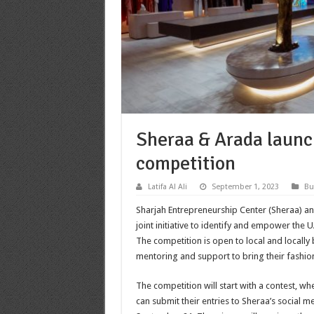
Sheraa & Arada launc
competition
Latifa Al Ali
September 1, 2023
Bu
Sharjah Entrepreneurship Center (Sheraa) 
joint initiative to identify and empower the 
The competition is open to local and locall
mentoring and support to bring their fashio
The competition will start with a contest, wh
can submit their entries to Sheraa’s social 