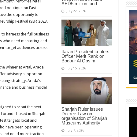
e-month rent-free retail
AED5 million fund
igned boutique on East
July 22, 2026
have the opportunity to
eurship Festival (SEF) 2023.
 to harness the full business
ers who need mentoring and
heir target audiences across
Italian President confers
Officer Merit Rank on
Bodour Al Qasimi
the winner at Artal, Arada
July 15, 2026
ffer advisory support on
eting strategy. Arada’s
finance and business model
signed to scout the next
Sharjah Ruler issues
Decree-Law on
 brands based in Sharjah
organisation of Sharjah
test targets local and
Museums Authority
 who have been operating
July 7, 2026
ks and need more traction,