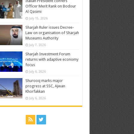
Italian President confers
Officer Merit Rank on Bodour
Al Qasimi
July 15, 2026
Sharjah Ruler issues Decree-
Law on organisation of Sharjah
Museums Authority
July 7, 2026
Sharjah Investment Forum
returns with adaptive economy
focus
July 6, 2026
Shurooq marks major
progress at SSC, Ajwan
Khorfakkan
July 6, 2026