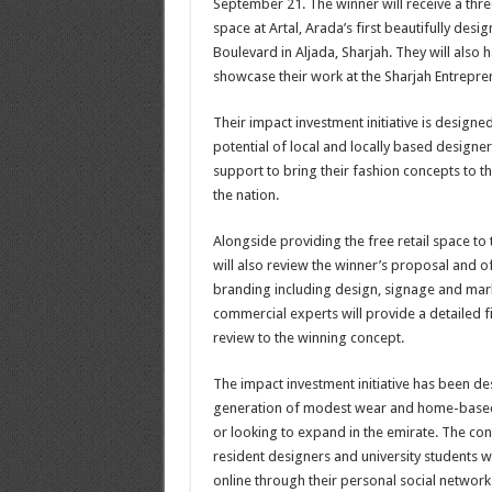
September 21. The winner will receive a thre
space at Artal, Arada’s first beautifully des
Boulevard in Aljada, Sharjah. They will also 
showcase their work at the Sharjah Entrepren
Their impact investment initiative is designed
potential of local and locally based design
support to bring their fashion concepts to t
the nation.
Alongside providing the free retail space to 
will also review the winner’s proposal and o
branding including design, signage and mark
commercial experts will provide a detailed 
review to the winning concept.
The impact investment initiative has been de
generation of modest wear and home-based
or looking to expand in the emirate. The con
resident designers and university students
online through their personal social networ