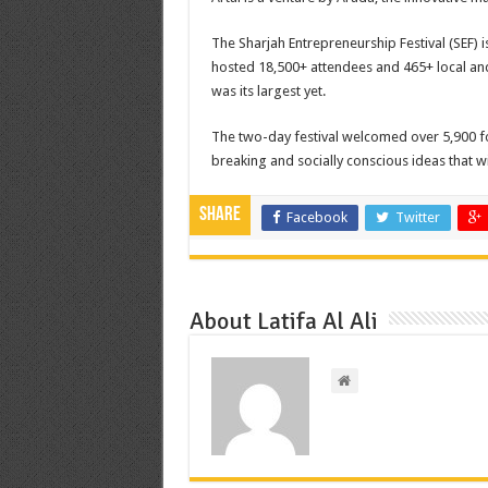
The Sharjah Entrepreneurship Festival (SEF) 
hosted 18,500+ attendees and 465+ local and 
was its largest yet.
The two-day festival welcomed over 5,900 f
breaking and socially conscious ideas that wi
Share
Facebook
Twitter
About Latifa Al Ali