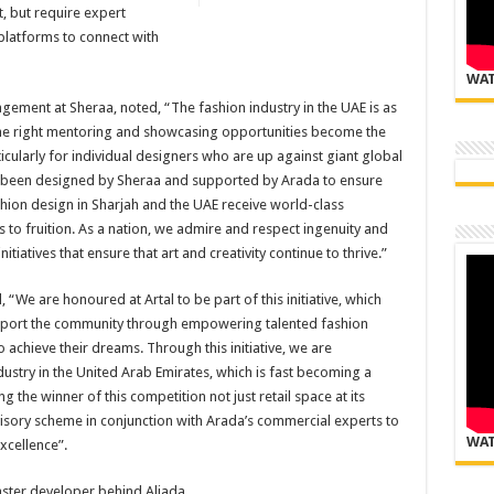
, but require expert
platforms to connect with
WAT
ment at Sheraa, noted, “The fashion industry in the UAE is as
 the right mentoring and showcasing opportunities become the
icularly for individual designers who are up against giant global
as been designed by Sheraa and supported by Arada to ensure
fashion design in Sharjah and the UAE receive world-class
to fruition. As a nation, we admire and respect ingenuity and
itiatives that ensure that art and creativity continue to thrive.”
“We are honoured at Artal to be part of this initiative, which
 support the community through empowering talented fashion
 achieve their dreams. Through this initiative, we are
dustry in the United Arab Emirates, which is fast becoming a
ng the winner of this competition not just retail space at its
dvisory scheme in conjunction with Arada’s commercial experts to
WAT
xcellence”.
master developer behind Aljada.