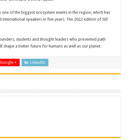
is one of the biggest ecosystem events in the region, which has
international speakers in five years. The 2022 edition of SEF
ounders, students and thought leaders who presented path
ll shape a better future for humans as well as our planet.
Google +
LinkedIn