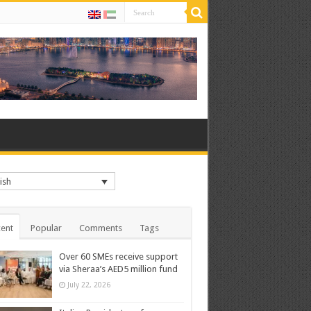
ish
ent
Popular
Comments
Tags
Over 60 SMEs receive support
via Sheraa’s AED5 million fund
July 22, 2026