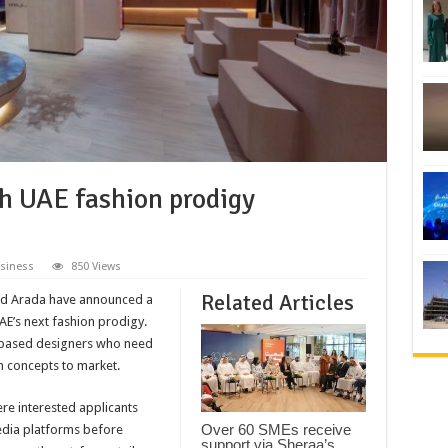
h UAE fashion prodigy
siness
850 Views
Related Articles
and Arada have announced a
UAE’s next fashion prodigy.
y based designers who need
n concepts to market.
ere interested applicants
Over 60 SMEs receive
media platforms before
support via Sheraa’s