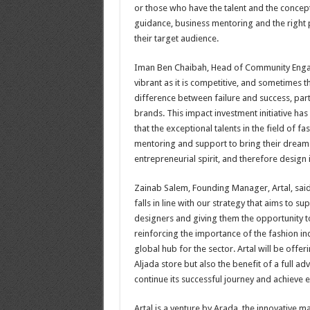
or those who have the talent and the concept
guidance, business mentoring and the right 
their target audience.
Iman Ben Chaibah, Head of Community Engage
vibrant as it is competitive, and sometimes
difference between failure and success, part
brands. This impact investment initiative h
that the exceptional talents in the field of 
mentoring and support to bring their dreams 
entrepreneurial spirit, and therefore design in
Zainab Salem, Founding Manager, Artal, said, 
falls in line with our strategy that aims to
designers and giving them the opportunity to
reinforcing the importance of the fashion in
global hub for the sector. Artal will be offeri
Aljada store but also the benefit of a full a
continue its successful journey and achieve e
Artal is a venture by Arada, the innovative 