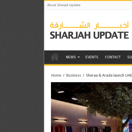
About Sharjah Update
NEWS
EVENTS
CONTACT
SU
Home
/
Business
/
Sheraa & Arada launch UAE