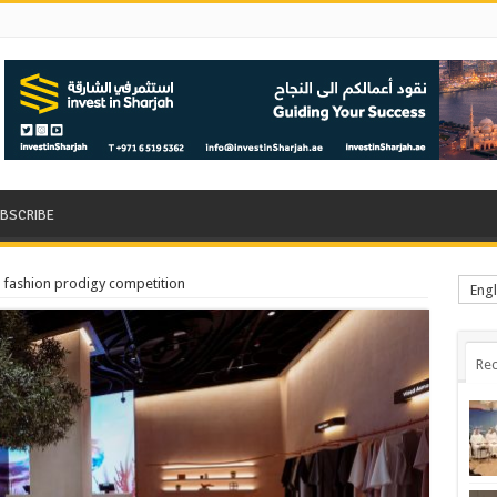
BSCRIBE
 fashion prodigy competition
Engl
Rec