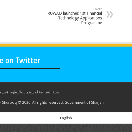
Next
RUWAD launches 1st Financial
Technology Applications
Programme
 on Twitter
ة للاستثمار والتطوير (شروق) © 2017. جميع الحقوق محفوظة. حكومة الشارقة
 Shurooq © 2026. All rights reserved. Government of Sharjah
English