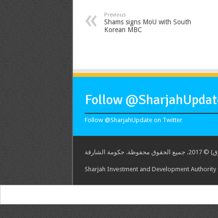
Previous
Shams signs MoU with South
Korean MBC
Follow @SharjahUpdate
Follow @SharjahUpdate on Twitter
هيئة الشارق
Sharjah Investment and Development Authority -