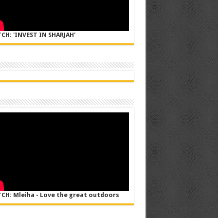
CH: 'INVEST IN SHARJAH'
CH: Mleiha - Love the great outdoors