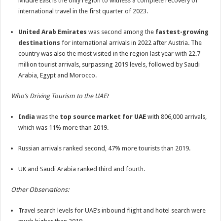
Middle East is the only region to witness a complete recovery of
international travel in the first quarter of 2023.
United Arab Emirates
was second among the
fastest-growing
destinations
for international arrivals in 2022 after Austria. The
country was also the most visited in the region last year with 22.7
million tourist arrivals, surpassing 2019 levels, followed by Saudi
Arabia, Egypt and Morocco.
Who’s Driving Tourism to the UAE
?
India
was the
top source market for UAE
with 806,000 arrivals,
which was 11% more than 2019.
Russian arrivals ranked second, 47% more tourists than 2019.
UK and Saudi Arabia ranked third and fourth.
Other Observations:
Travel search levels for UAE’s inbound flight and hotel search were