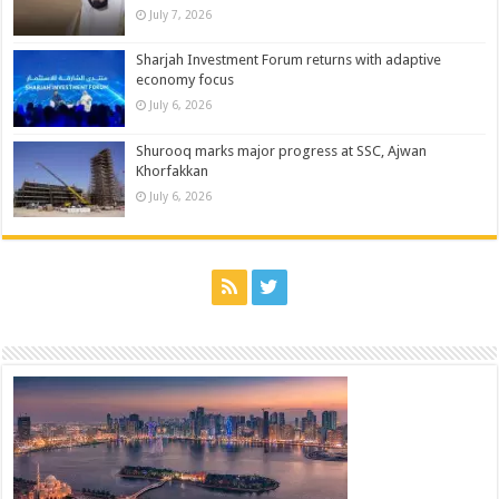
July 7, 2026
Sharjah Investment Forum returns with adaptive
economy focus
July 6, 2026
Shurooq marks major progress at SSC, Ajwan
Khorfakkan
July 6, 2026