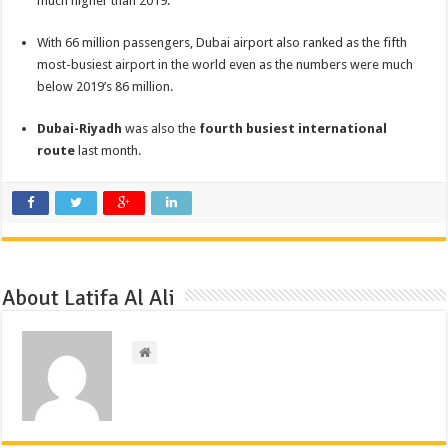
much higher than 2019.
With 66 million passengers, Dubai airport also ranked as the fifth
most-busiest airport in the world even as the numbers were much
below 2019’s 86 million.
Dubai-Riyadh
was also the
fourth busiest international
route
last month.
About Latifa Al Ali