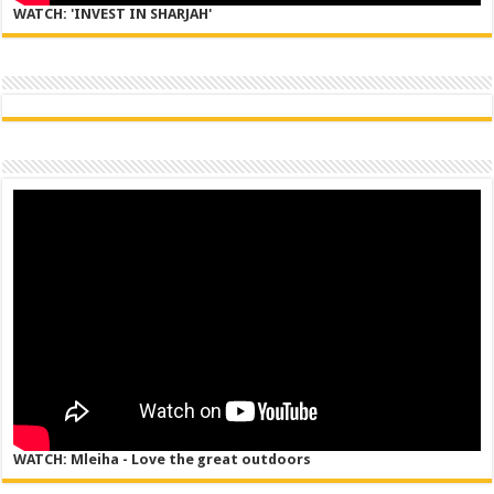
WATCH: 'INVEST IN SHARJAH'
WATCH: Mleiha - Love the great outdoors