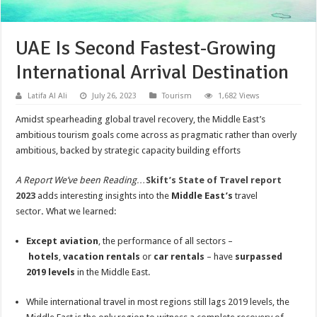
UAE Is Second Fastest-Growing
International Arrival Destination
Latifa Al Ali
July 26, 2023
Tourism
1,682 Views
Amidst spearheading global travel recovery, the Middle East’s
ambitious tourism goals come across as pragmatic rather than overly
ambitious, backed by strategic capacity building efforts
A Report We’ve been Reading…
Skift’s State of Travel report
2023
adds interesting insights into the
Middle East’s
travel
sector
.
What we learned:
Except aviation
, the performance of all sectors –
hotels
,
vacation rentals
or
car rentals
– have
surpassed
2019 levels
in the Middle East.
While international travel in most regions still lags 2019 levels, the