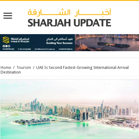
Home
/
Tourism
/
UAE Is Second Fastest-Growing International Arrival
Destination