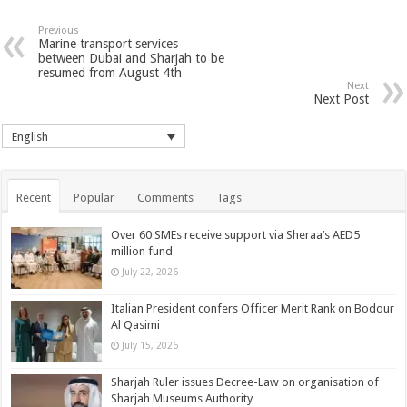
Previous
Marine transport services
between Dubai and Sharjah to be
resumed from August 4th
Next
Next Post
English
Recent
Popular
Comments
Tags
Over 60 SMEs receive support via Sheraa’s AED5
million fund
July 22, 2026
Italian President confers Officer Merit Rank on Bodour
Al Qasimi
July 15, 2026
Sharjah Ruler issues Decree-Law on organisation of
Sharjah Museums Authority