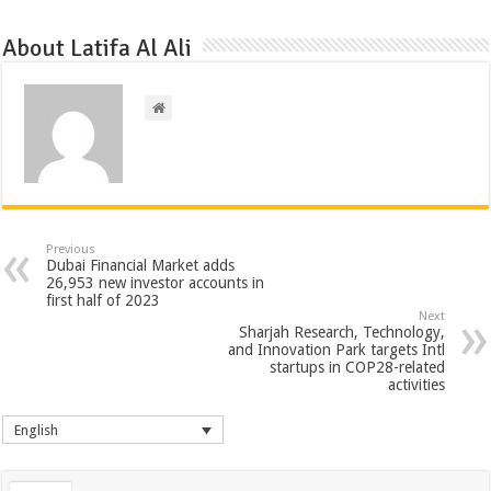
About Latifa Al Ali
Previous
Dubai Financial Market adds
26,953 new investor accounts in
first half of 2023
Next
Sharjah Research, Technology,
and Innovation Park targets Intl
startups in COP28-related
activities
English