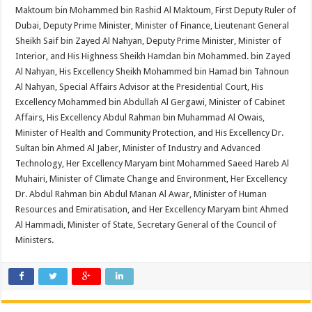
Maktoum bin Mohammed bin Rashid Al Maktoum, First Deputy Ruler of
Dubai, Deputy Prime Minister, Minister of Finance, Lieutenant General
Sheikh Saif bin Zayed Al Nahyan, Deputy Prime Minister, Minister of
Interior, and His Highness Sheikh Hamdan bin Mohammed. bin Zayed
Al Nahyan, His Excellency Sheikh Mohammed bin Hamad bin Tahnoun
Al Nahyan, Special Affairs Advisor at the Presidential Court, His
Excellency Mohammed bin Abdullah Al Gergawi, Minister of Cabinet
Affairs, His Excellency Abdul Rahman bin Muhammad Al Owais,
Minister of Health and Community Protection, and His Excellency Dr.
Sultan bin Ahmed Al Jaber, Minister of Industry and Advanced
Technology, Her Excellency Maryam bint Mohammed Saeed Hareb Al
Muhairi, Minister of Climate Change and Environment, Her Excellency
Dr. Abdul Rahman bin Abdul Manan Al Awar, Minister of Human
Resources and Emiratisation, and Her Excellency Maryam bint Ahmed
Al Hammadi, Minister of State, Secretary General of the Council of
Ministers.