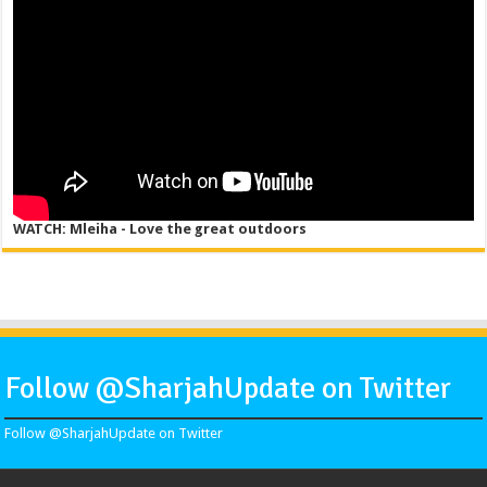
WATCH: Mleiha - Love the great outdoors
Follow @SharjahUpdate on Twitter
Follow @SharjahUpdate on Twitter