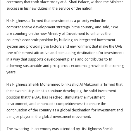
ceremony that took place today at Al-Shati Palace, wished the Minister
success in his new duties in the service of the nation.
His Highness affirmed that investment is a priority within the
comprehensive development strategy in the country, and said, “We
are counting on the new Ministry of Investment to enhance the
country’s economic position by building an integrated investment
system and providing the factors and environment that make the UAE
one of the most attractive and stimulating destinations for investments
in a way that supports development plans and contributes to In
achieving sustainable and prosperous economic growth in the coming
years.
His Highness Sheikh Mohammed bin Rashid Al Maktoum affirmed that
the new ministry aims to continue developing the solid investment
position that the UAE has reached, stimulate the investment
environment, and enhance its competitiveness to ensure the
continuation of the country as a global destination for investment and
a major player in the global investment movement.
The swearing-in ceremony was attended by His Highness Sheikh