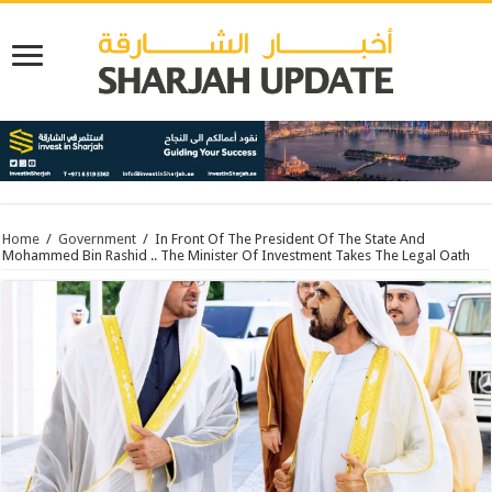
Home
/
Government
/
In Front Of The President Of The State And
Mohammed Bin Rashid .. The Minister Of Investment Takes The Legal Oath