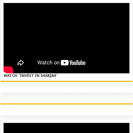
WATCH: 'INVEST IN SHARJAH'