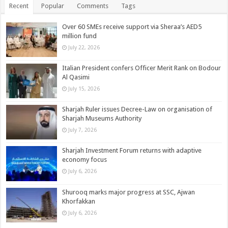
Recent
Popular
Comments
Tags
Over 60 SMEs receive support via Sheraa’s AED5
million fund
July 22, 2026
Italian President confers Officer Merit Rank on Bodour
Al Qasimi
July 15, 2026
Sharjah Ruler issues Decree-Law on organisation of
Sharjah Museums Authority
July 7, 2026
Sharjah Investment Forum returns with adaptive
economy focus
July 6, 2026
Shurooq marks major progress at SSC, Ajwan
Khorfakkan
July 6, 2026