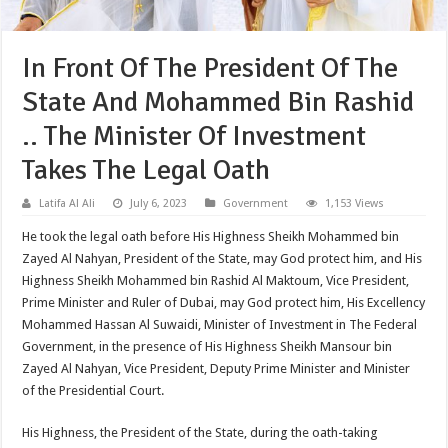
In Front Of The President Of The
State And Mohammed Bin Rashid
.. The Minister Of Investment
Takes The Legal Oath
Latifa Al Ali
July 6, 2023
Government
1,153 Views
He took the legal oath before His Highness Sheikh Mohammed bin
Zayed Al Nahyan, President of the State, may God protect him, and His
Highness Sheikh Mohammed bin Rashid Al Maktoum, Vice President,
Prime Minister and Ruler of Dubai, may God protect him, His Excellency
Mohammed Hassan Al Suwaidi, Minister of Investment in The Federal
Government, in the presence of His Highness Sheikh Mansour bin
Zayed Al Nahyan, Vice President, Deputy Prime Minister and Minister
of the Presidential Court.
His Highness, the President of the State, during the oath-taking