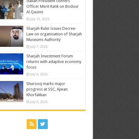
Italian President confers
Officer Merit Rank on Bodour
Al Qasimi
July 15, 2026
Sharjah Ruler issues Decree-
Law on organisation of Sharjah
Museums Authority
July 7, 2026
Sharjah Investment Forum
returns with adaptive economy
focus
July 6, 2026
Shurooq marks major
progress at SSC, Ajwan
Khorfakkan
July 6, 2026