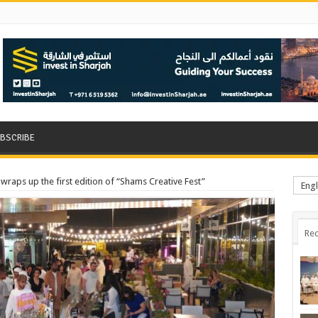
BSCRIBE
wraps up the first edition of “Shams Creative Fest”
Engl
Rec