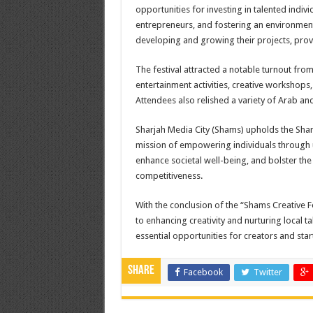
opportunities for investing in talented indivi
entrepreneurs, and fostering an environment
developing and growing their projects, prov
The festival attracted a notable turnout fr
entertainment activities, creative workshop
Attendees also relished a variety of Arab and 
Sharjah Media City (Shams) upholds the Shar
mission of empowering individuals through un
enhance societal well-being, and bolster the
competitiveness
.
With the conclusion of the “Shams Creative 
to enhancing creativity and nurturing local ta
essential opportunities for creators and star
Share
Facebook
Twitter