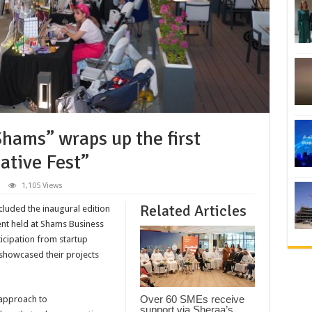
hams” wraps up the first
ative Fest”
1,105 Views
Related Articles
cluded the inaugural edition
ent held at Shams Business
ticipation from startup
 showcased their projects
Over 60 SMEs receive
 approach to
support via Sheraa’s