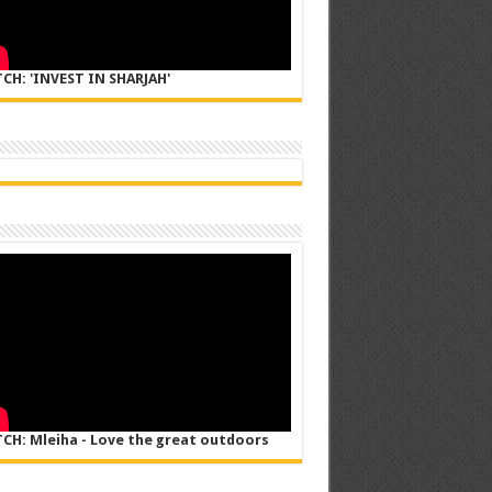
CH: 'INVEST IN SHARJAH'
CH: Mleiha - Love the great outdoors