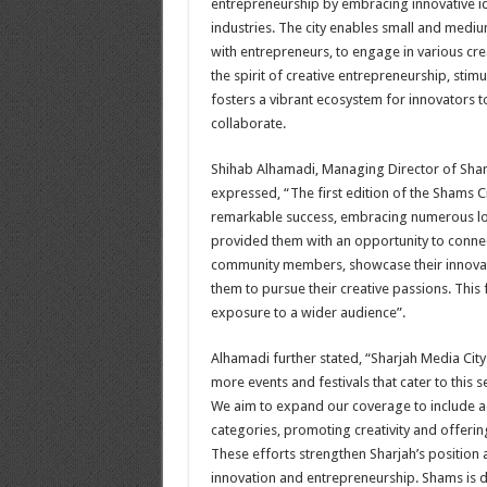
entrepreneurship by embracing innovative id
industries. The city enables small and medi
with entrepreneurs, to engage in various cre
the spirit of creative entrepreneurship, stim
fosters a vibrant ecosystem for innovators to
collaborate
.
Shihab Alhamadi, Managing Director of Shar
expressed, “The first edition of the Shams C
remarkable success, embracing numerous loca
provided them with an opportunity to connec
community members, showcase their innovati
them to pursue their creative passions. This 
exposure to a wider audience
.”
Alhamadi further stated, “Sharjah Media City
more events and festivals that cater to this
We aim to expand our coverage to include a
categories, promoting creativity and offerin
These efforts strengthen Sharjah’s position a
innovation and entrepreneurship. Shams is d