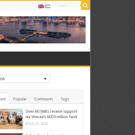
ish
ent
Popular
Comments
Tags
Over 60 SMEs receive support
via Sheraa’s AED5 million fund
July 22, 2026