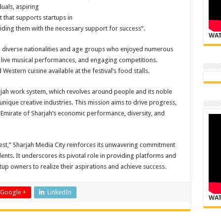
duals, aspiring
 that supports startups in
iding them with the necessary support for success
.”
WAT
om diverse nationalities and age groups who enjoyed numerous
s, live musical performances, and engaging competitions.
Western cuisine available at the festival’s food stalls
.
jah work system, which revolves around people and its noble
ique creative industries. This mission aims to drive progress,
 Emirate of Sharjah’s economic performance, diversity, and
Fest,” Sharjah Media City reinforces its unwavering commitment
lents. It underscores its pivotal role in providing platforms and
tup owners to realize their aspirations and achieve success
.
Google +
LinkedIn
WAT