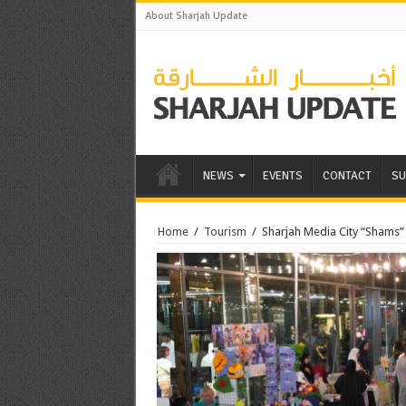
About Sharjah Update
NEWS
EVENTS
CONTACT
SU
Home
/
Tourism
/
Sharjah Media City “Shams” 