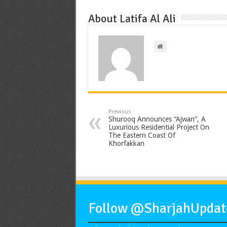
About Latifa Al Ali
Previous
Shurooq Announces “Ajwan”, A
Luxurious Residential Project On
The Eastern Coast Of
Khorfakkan
Follow @SharjahUpdate