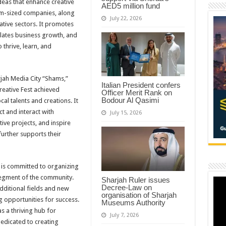
eas that enhance creative
AED5 million fund
um-sized companies, along
July 22, 2026
ative sectors. It promotes
ulates business growth, and
 thrive, learn, and
jah Media City “Shams,”
Italian President confers
reative Fest achieved
Officer Merit Rank on
Bodour Al Qasimi
l talents and creations. It
t and interact with
July 15, 2026
ve projects, and inspire
further supports their
 is committed to organizing
 segment of the community.
Sharjah Ruler issues
Decree-Law on
dditional fields and new
organisation of Sharjah
g opportunities for success.
Museums Authority
s a thriving hub for
July 7, 2026
edicated to creating