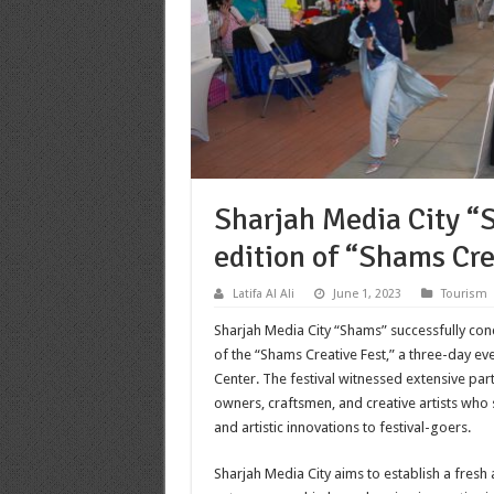
Sharjah Media City “S
edition of “Shams Cre
Latifa Al Ali
June 1, 2023
Tourism
Sharjah Media City “Shams” successfully con
of the “Shams Creative Fest,” a three-day ev
Center. The festival witnessed extensive par
owners, craftsmen, and creative artists who
and artistic innovations to festival-goers
.
Sharjah Media City aims to establish a fresh