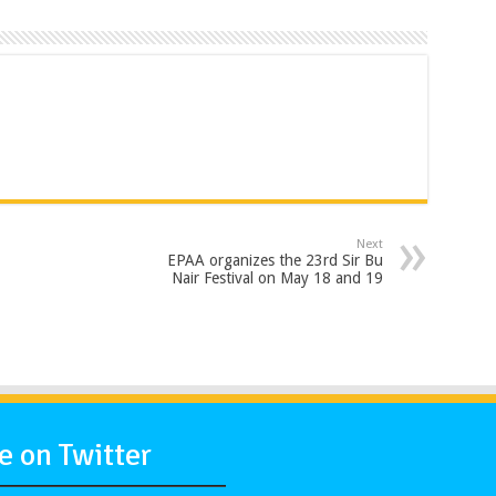
Next
EPAA organizes the 23rd Sir Bu
Nair Festival on May 18 and 19
 on Twitter