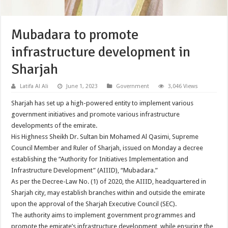
Mubadara to promote
infrastructure development in
Sharjah
Latifa Al Ali
June 1, 2023
Government
3,046 Views
Sharjah has set up a high-powered entity to implement various
government initiatives and promote various infrastructure
developments of the emirate.
His Highness Sheikh Dr. Sultan bin Mohamed Al Qasimi, Supreme
Council Member and Ruler of Sharjah, issued on Monday a decree
establishing the “Authority for Initiatives Implementation and
Infrastructure Development” (AIIID), “Mubadara.”
As per the Decree-Law No. (1) of 2020, the AIIID, headquartered in
Sharjah city, may establish branches within and outside the emirate
upon the approval of the Sharjah Executive Council (SEC).
The authority aims to implement government programmes and
promote the emirate’s infrastructure development, while ensuring the