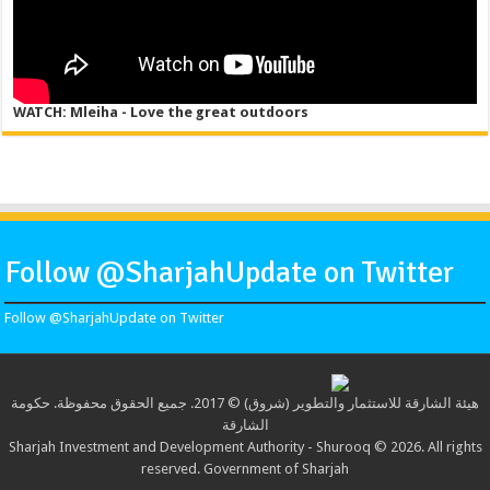
WATCH: Mleiha - Love the great outdoors
Follow @SharjahUpdate on Twitter
Follow @SharjahUpdate on Twitter
هيئة الشارقة للاستثمار والتطوير (شروق) © 2017. جميع الحقوق محفوظة. حكومة
الشارقة
Sharjah Investment and Development Authority - Shurooq © 2026. All rights
reserved. Government of Sharjah