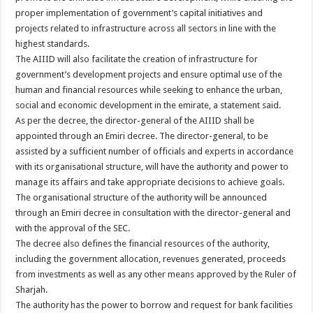
proper implementation of government’s capital initiatives and
projects related to infrastructure across all sectors in line with the
highest standards.
The AIIID will also facilitate the creation of infrastructure for
government’s development projects and ensure optimal use of the
human and financial resources while seeking to enhance the urban,
social and economic development in the emirate, a statement said.
As per the decree, the director-general of the AIIID shall be
appointed through an Emiri decree. The director-general, to be
assisted by a sufficient number of officials and experts in accordance
with its organisational structure, will have the authority and power to
manage its affairs and take appropriate decisions to achieve goals.
The organisational structure of the authority will be announced
through an Emiri decree in consultation with the director-general and
with the approval of the SEC.
The decree also defines the financial resources of the authority,
including the government allocation, revenues generated, proceeds
from investments as well as any other means approved by the Ruler of
Sharjah.
The authority has the power to borrow and request for bank facilities