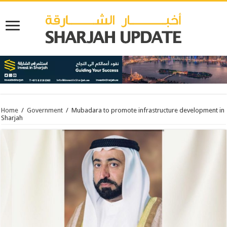
Home
/
Government
/
Mubadara to promote infrastructure development in
Sharjah