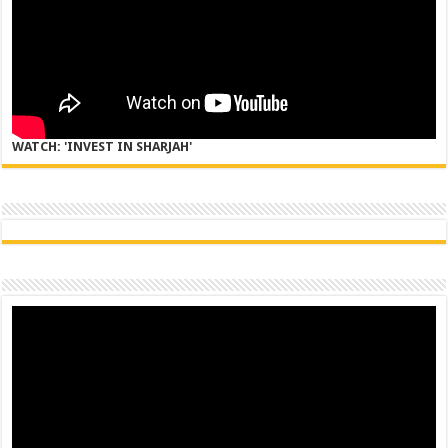
WATCH: 'INVEST IN SHARJAH'