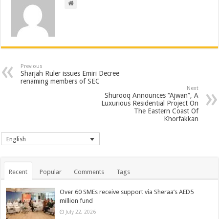
Previous
Sharjah Ruler issues Emiri Decree
renaming members of SEC
Next
Shurooq Announces “Ajwan”, A
Luxurious Residential Project On
The Eastern Coast Of
Khorfakkan
English
Recent
Popular
Comments
Tags
Over 60 SMEs receive support via Sheraa’s AED5
million fund
July 22, 2026