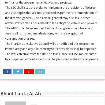
to finance the government initiatives and projects.
The SEC shall issue the order to implement the provisions of decree
and also topics that are not stipulated as per the recommendation of
the director-general. The director-general may also issue other
administrative decisions related to the entity’s objectives and powers.
The AIIID shall be exempted from all local government taxes and
fees in all forms and manifestations, with the exception of
consumption charges.
The Sharjah Consultative Council will be notified of this decree-law
immediately and any rule contrary to its provisions shall be repealed.
The law, effective from the date of its issuance, will be implemented
by competent authorities and shall be published in the official gazette.
About Latifa Al Ali