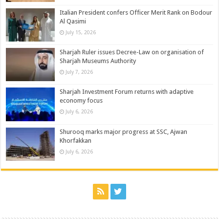
Italian President confers Officer Merit Rank on Bodour
Al Qasimi
July 15, 2026
Sharjah Ruler issues Decree-Law on organisation of
Sharjah Museums Authority
July 7, 2026
Sharjah Investment Forum returns with adaptive
economy focus
July 6, 2026
Shurooq marks major progress at SSC, Ajwan
Khorfakkan
July 6, 2026