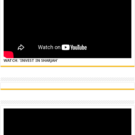
WATCH: 'INVEST IN SHARJAH'