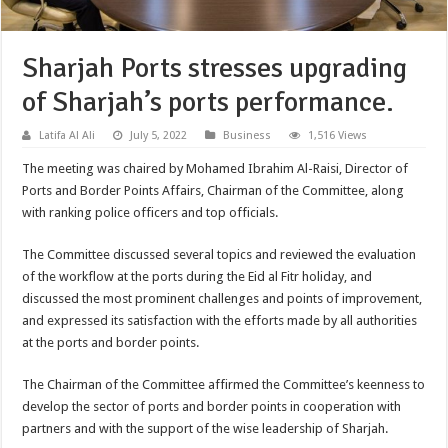
Sharjah Ports stresses upgrading
of Sharjah’s ports performance.
Latifa Al Ali
July 5, 2022
Business
1,516 Views
The meeting was chaired by Mohamed Ibrahim Al-Raisi, Director of
Ports and Border Points Affairs, Chairman of the Committee, along
with ranking police officers and top officials.
The Committee discussed several topics and reviewed the evaluation
of the workflow at the ports during the Eid al Fitr holiday, and
discussed the most prominent challenges and points of improvement,
and expressed its satisfaction with the efforts made by all authorities
at the ports and border points.
The Chairman of the Committee affirmed the Committee’s keenness to
develop the sector of ports and border points in cooperation with
partners and with the support of the wise leadership of Sharjah.