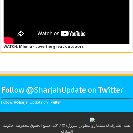
WATCH: Mleiha - Love the great outdoors
Follow @SharjahUpdate on Twitter
Follow @SharjahUpdate on Twitter
هيئة الشارقة للاستثمار والتطوير (شروق) © 2017. جميع الحقوق محفوظة. حكومة
الشارقة