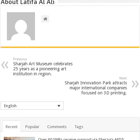
About Latifa Al Ali
Previous
Sharjah Art Museum celebrates
25 years as a pioneering art
institution in region.
Next
Sharjah Innovation Park attracts
major international companies
focused on 3D printing.
English
Recent
Popular
Comments
Tags
Over 60 SMEs receive support via Sheraa’s AED5