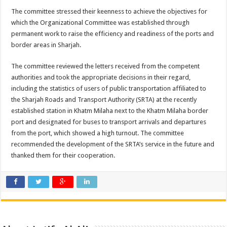
The committee stressed their keenness to achieve the objectives for
which the Organizational Committee was established through
permanent work to raise the efficiency and readiness of the ports and
border areas in Sharjah.
The committee reviewed the letters received from the competent
authorities and took the appropriate decisions in their regard,
including the statistics of users of public transportation affiliated to
the Sharjah Roads and Transport Authority (SRTA) at the recently
established station in Khatm Milaha next to the Khatm Milaha border
port and designated for buses to transport arrivals and departures
from the port, which showed a high turnout. The committee
recommended the development of the SRTA’s service in the future and
thanked them for their cooperation.