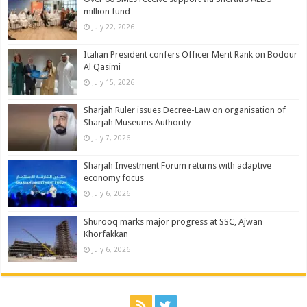
million fund
July 22, 2026
Italian President confers Officer Merit Rank on Bodour
Al Qasimi
July 15, 2026
Sharjah Ruler issues Decree-Law on organisation of
Sharjah Museums Authority
July 7, 2026
Sharjah Investment Forum returns with adaptive
economy focus
July 6, 2026
Shurooq marks major progress at SSC, Ajwan
Khorfakkan
July 6, 2026