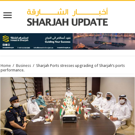
Home
/
Business
/
Sharjah Ports stresses upgrading of Sharjah’s ports
performance.