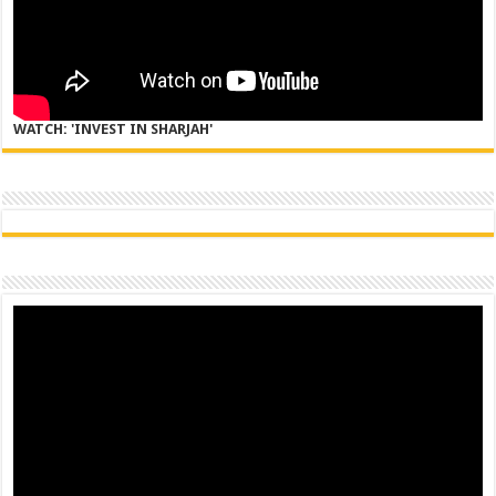
WATCH: 'INVEST IN SHARJAH'