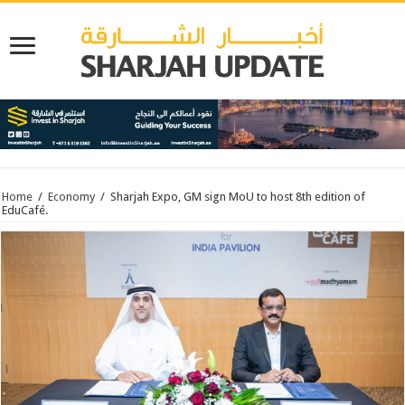
Home
/
Economy
/
Sharjah Expo, GM sign MoU to host 8th edition of
EduCafé.