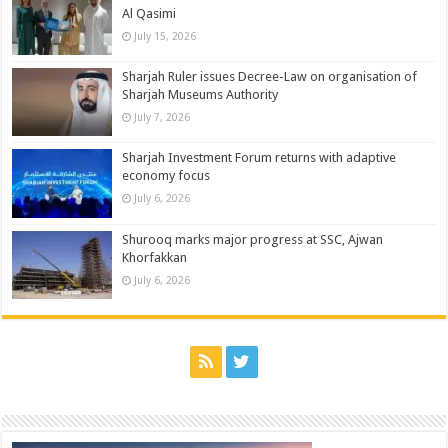
Al Qasimi
July 15, 2026
Sharjah Ruler issues Decree-Law on organisation of
Sharjah Museums Authority
July 7, 2026
Sharjah Investment Forum returns with adaptive
economy focus
July 6, 2026
Shurooq marks major progress at SSC, Ajwan
Khorfakkan
July 6, 2026