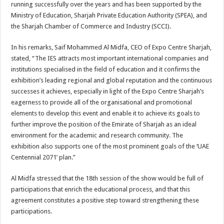
running successfully over the years and has been supported by the
Ministry of Education, Sharjah Private Education Authority (SPEA), and
the Sharjah Chamber of Commerce and Industry (SCCI).
In his remarks, Saif Mohammed Al Midfa, CEO of Expo Centre Sharjah,
stated, “The IES attracts most important international companies and
institutions specialised in the field of education and it confirms the
exhibition’s leading regional and global reputation and the continuous
successes it achieves, especially in light of the Expo Centre Sharjah’s
eagerness to provide all of the organisational and promotional
elements to develop this event and enable it to achieve its goals to
further improve the position of the Emirate of Sharjah as an ideal
environment for the academic and research community. The
exhibition also supports one of the most prominent goals of the ‘UAE
Centennial 2071’ plan.”
Al Midfa stressed that the 18th session of the show would be full of
participations that enrich the educational process, and that this
agreement constitutes a positive step toward strengthening these
participations.