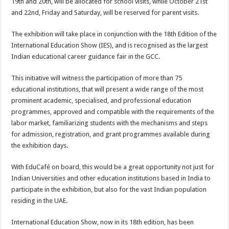
19th and 20th, will be allocated for school visits, while October 21st
and 22nd, Friday and Saturday, will be reserved for parent visits.
The exhibition will take place in conjunction with the 18th Edition of the
International Education Show (IES), and is recognised as the largest
Indian educational career guidance fair in the GCC.
This initiative will witness the participation of more than 75
educational institutions, that will present a wide range of the most
prominent academic, specialised, and professional education
programmes, approved and compatible with the requirements of the
labor market, familiarizing students with the mechanisms and steps
for admission, registration, and grant programmes available during
the exhibition days.
With EduCafé on board, this would be a great opportunity not just for
Indian Universities and other education institutions based in India to
participate in the exhibition, but also for the vast Indian population
residing in the UAE.
International Education Show, now in its 18th edition, has been