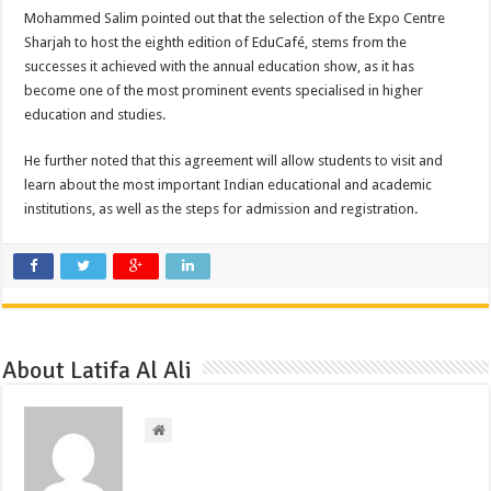
Mohammed Salim pointed out that the selection of the Expo Centre
Sharjah to host the eighth edition of EduCafé, stems from the
successes it achieved with the annual education show, as it has
become one of the most prominent events specialised in higher
education and studies.
He further noted that this agreement will allow students to visit and
learn about the most important Indian educational and academic
institutions, as well as the steps for admission and registration.
About Latifa Al Ali