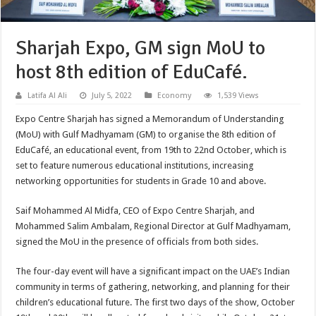
Sharjah Expo, GM sign MoU to
host 8th edition of EduCafé.
Latifa Al Ali
July 5, 2022
Economy
1,539 Views
Expo Centre Sharjah has signed a Memorandum of Understanding
(MoU) with Gulf Madhyamam (GM) to organise the 8th edition of
EduCafé, an educational event, from 19th to 22nd October, which is
set to feature numerous educational institutions, increasing
networking opportunities for students in Grade 10 and above.
Saif Mohammed Al Midfa, CEO of Expo Centre Sharjah, and
Mohammed Salim Ambalam, Regional Director at Gulf Madhyamam,
signed the MoU in the presence of officials from both sides.
The four-day event will have a significant impact on the UAE’s Indian
community in terms of gathering, networking, and planning for their
children’s educational future. The first two days of the show, October