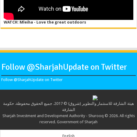
WATCH: Mleiha - Love the great outdoors
Follow @SharjahUpdate on Twitter
Follow @SharjahUpdate on Twitter
هيئة الشارقة للاستثمار والتطوير (شروق) © 2017. جميع الحقوق محفوظة. حكومة
الشارقة
Sharjah Investment and Development Authority - Shurooq © 2026. All rights
reserved. Government of Sharjah
English