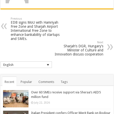
Previous
EDB signs MoU with Hamriyah
Free Zone and Sharjah Airport
International Free Zone to
enhance bankability of startups
and SMEs.
Next
Sharjah’s DGR, Hungary’s
Minister of Culture and
Innovation discuss cooperation
English
Recent
Popular
Comments
Tags
Over 60 SMEs receive support via Sheraa’s AED5
million fund
July 22, 2026
Italian President confers Officer Merit Rank on Bodour