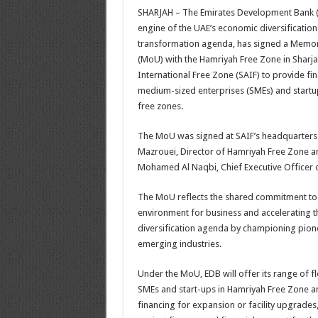
SHARJAH – The Emirates Development Bank (E
engine of the UAE’s economic diversification
transformation agenda, has signed a Mem
(MoU) with the Hamriyah Free Zone in Sharja
International Free Zone (SAIF) to provide fi
medium-sized enterprises (SMEs) and startup
free zones.
The MoU was signed at SAIF’s headquarters 
Mazrouei, Director of Hamriyah Free Zone 
Mohamed Al Naqbi, Chief Executive Officer 
The MoU reflects the shared commitment to
environment for business and accelerating 
diversification agenda by championing pion
emerging industries.
Under the MoU, EDB will offer its range of fle
SMEs and start-ups in Hamriyah Free Zone an
financing for expansion or facility upgrades