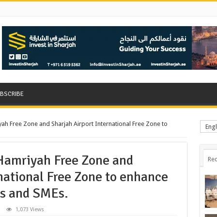
BSCRIBE
ah Free Zone and Sharjah Airport International Free Zone to
Engl
Hamriyah Free Zone and
Rec
national Free Zone to enhance
ps and SMEs.
1,073 Views