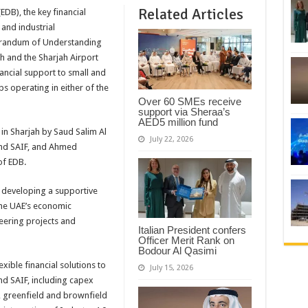
Related Articles
DB), the key financial
 and industrial
orandum of Understanding
h and the Sharjah Airport
nancial support to small and
s operating in either of the
Over 60 SMEs receive
support via Sheraa’s
AED5 million fund
in Sharjah by Saud Salim Al
July 22, 2026
and SAIF, and Ahmed
of EDB.
 developing a supportive
the UAE’s economic
eering projects and
Italian President confers
Officer Merit Rank on
Bodour Al Qasimi
xible financial solutions to
July 15, 2026
d SAIF, including capex
, greenfield and brownfield