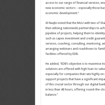
access to our range of financial services, 
new economic sectors – especially those ba
economic development.”
Al Naqbi noted that the MoU with two of Shar
then utilising nationwide partnerships to ach
pipeline of projects, helping them to identit
such as capex investment and credit guarante
services, coaching, consulting, mentoring, an
arranging webinars and roadshows to familia
facilities offered by EDB.
He added, “EDB’s objective is to maximise i
solutions are offered with high loan-to-valu
especially for companies that rate highly 
support projects that have a significant imp
of this crucial sector through our digital 
in less than 48 hours, offering round-the-c
balance.”