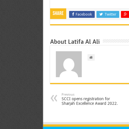
Share
Facebook
Twitter
About Latifa Al Ali
Previous
SCCI opens registration for
Sharjah Excellence Award 2022.