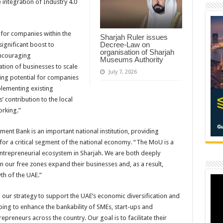
 integration of Industry 4.0
 for companies within the
Sharjah Ruler issues
Decree-Law on
ignificant boost to
organisation of Sharjah
encouraging
Museums Authority
tion of businesses to scale
July 7, 2026
ng potential for companies
lementing existing
’ contribution to the local
orking.”
ent Bank is an important national institution, providing
for a critical segment of the national economy. “The MoU is a
 entrepreneurial ecosystem in Sharjah. We are both deeply
our free zones expand their businesses and, as a result,
th of the UAE.”
our strategy to support the UAE’s economic diversification and
ping to enhance the bankability of SMEs, start-ups and
preneurs across the country. Our goal is to facilitate their