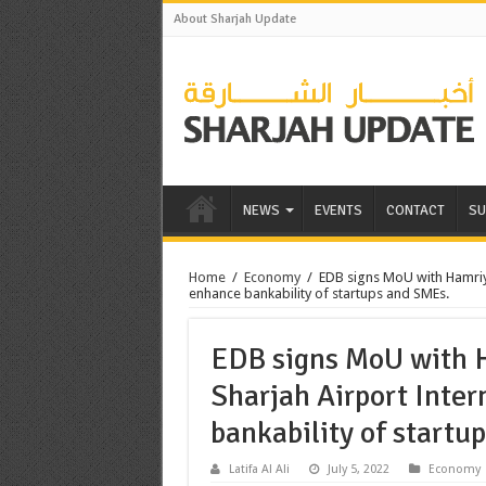
About Sharjah Update
NEWS
EVENTS
CONTACT
SU
Home
/
Economy
/
EDB signs MoU with Hamriy
enhance bankability of startups and SMEs.
EDB signs MoU with 
Sharjah Airport Inter
bankability of startu
Latifa Al Ali
July 5, 2022
Economy