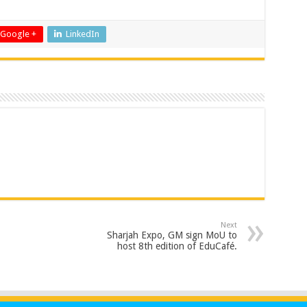
Google +
LinkedIn
Next
Sharjah Expo, GM sign MoU to
host 8th edition of EduCafé.