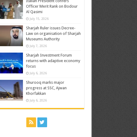
Italian President confers
Officer Merit Rank on Bodour
Al Qasimi
July 15, 2026
Sharjah Ruler issues Decree-
Law on organisation of Sharjah
Museums Authority
July 7, 2026
Sharjah Investment Forum
returns with adaptive economy
focus
July 6, 2026
Shurooq marks major
progress at SSC, Ajwan
Khorfakkan
July 6, 2026