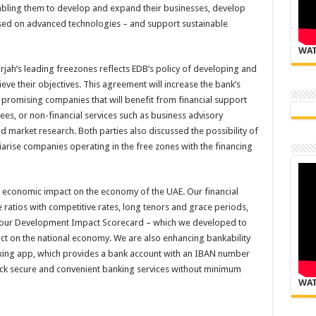
enabling them to develop and expand their businesses, develop
sed on advanced technologies – and support sustainable
WAT
jah’s leading freezones reflects EDB’s policy of developing and
ieve their objectives. This agreement will increase the bank’s
y promising companies that will benefit from financial support
es, or non-financial services such as business advisory
d market research. Both parties also discussed the possibility of
rise companies operating in the free zones with the financing
ts economic impact on the economy of the UAE. Our financial
e ratios with competitive rates, long tenors and grace periods,
on our Development Impact Scorecard – which we developed to
act on the national economy. We are also enhancing bankability
banking app, which provides a bank account with an IBAN number
lock secure and convenient banking services without minimum
WAT