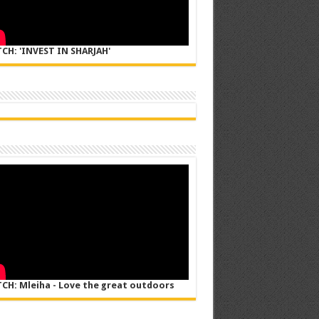
CH: 'INVEST IN SHARJAH'
CH: Mleiha - Love the great outdoors