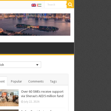
ish
ent
Popular
Comments
Tags
Over 60 SMEs receive support
via Sheraa’s AED5 million fund
July 22, 2026