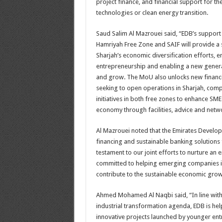
project finance, and financial support for the
technologies or clean energy transition.
Saud Salim Al Mazrouei said, “EDB’s support
Hamriyah Free Zone and SAIF will provide a s
Sharjah’s economic diversification efforts, 
entrepreneurship and enabling a new genera
and grow. The MoU also unlocks new financi
seeking to open operations in Sharjah, comp
initiatives in both free zones to enhance SMEs
economy through facilities, advice and netw
Al Mazrouei noted that the Emirates Developm
financing and sustainable banking solutions 
testament to our joint efforts to nurture an
committed to helping emerging companies in 
contribute to the sustainable economic grow
Ahmed Mohamed Al Naqbi said, “In line with 
industrial transformation agenda, EDB is hel
innovative projects launched by younger entre