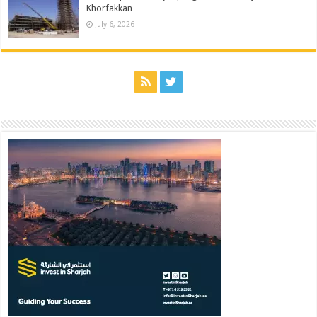
Khorfakkan
July 6, 2026