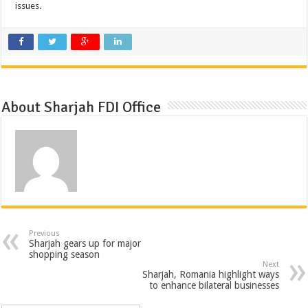
issues.
About Sharjah FDI Office
Previous
Sharjah gears up for major
shopping season
Next
Sharjah, Romania highlight ways
to enhance bilateral businesses