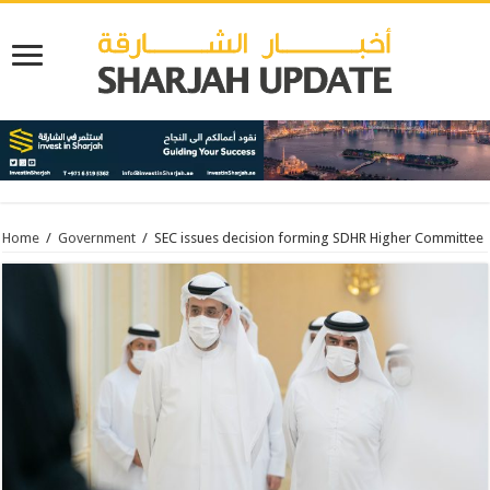
Home
/
Government
/
SEC issues decision forming SDHR Higher Committee