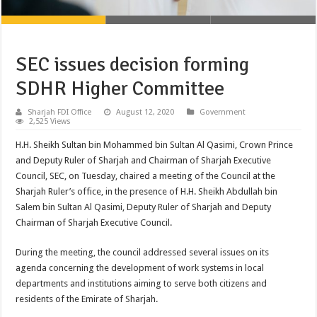
SEC issues decision forming
SDHR Higher Committee
Sharjah FDI Office
August 12, 2020
Government
2,525 Views
H.H. Sheikh Sultan bin Mohammed bin Sultan Al Qasimi, Crown Prince
and Deputy Ruler of Sharjah and Chairman of Sharjah Executive
Council, SEC, on Tuesday, chaired a meeting of the Council at the
Sharjah Ruler’s office, in the presence of H.H. Sheikh Abdullah bin
Salem bin Sultan Al Qasimi, Deputy Ruler of Sharjah and Deputy
Chairman of Sharjah Executive Council.
During the meeting, the council addressed several issues on its
agenda concerning the development of work systems in local
departments and institutions aiming to serve both citizens and
residents of the Emirate of Sharjah.