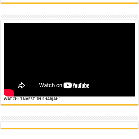
WATCH: 'INVEST IN SHARJAH'