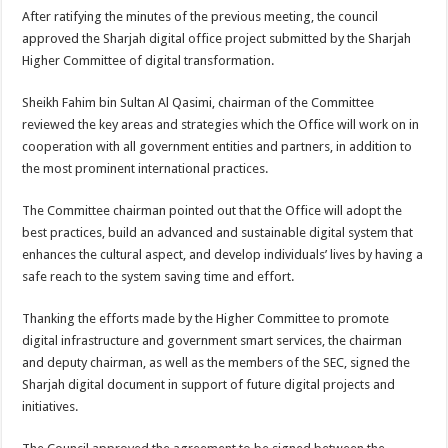
After ratifying the minutes of the previous meeting, the council
approved the Sharjah digital office project submitted by the Sharjah
Higher Committee of digital transformation.
Sheikh Fahim bin Sultan Al Qasimi, chairman of the Committee
reviewed the key areas and strategies which the Office will work on in
cooperation with all government entities and partners, in addition to
the most prominent international practices.
The Committee chairman pointed out that the Office will adopt the
best practices, build an advanced and sustainable digital system that
enhances the cultural aspect, and develop individuals’ lives by having a
safe reach to the system saving time and effort.
Thanking the efforts made by the Higher Committee to promote
digital infrastructure and government smart services, the chairman
and deputy chairman, as well as the members of the SEC, signed the
Sharjah digital document in support of future digital projects and
initiatives.