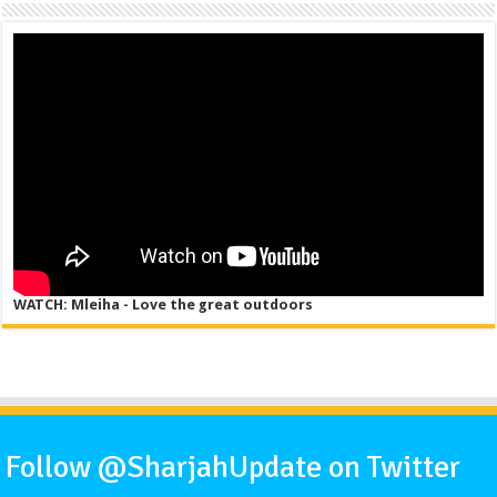
WATCH: Mleiha - Love the great outdoors
Follow @SharjahUpdate on Twitter