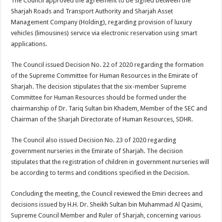
The Council approved the agreement to be signed between the
Sharjah Roads and Transport Authority and Sharjah Asset
Management Company (Holding), regarding provision of luxury
vehicles (limousines) service via electronic reservation using smart
applications.
The Council issued Decision No. 22 of 2020 regarding the formation
of the Supreme Committee for Human Resources in the Emirate of
Sharjah. The decision stipulates that the six-member Supreme
Committee for Human Resources should be formed under the
chairmanship of Dr. Tariq Sultan bin Khadem, Member of the SEC and
Chairman of the Sharjah Directorate of Human Resources, SDHR.
The Council also issued Decision No. 23 of 2020 regarding
government nurseries in the Emirate of Sharjah. The decision
stipulates that the registration of children in government nurseries will
be according to terms and conditions specified in the Decision.
Concluding the meeting, the Council reviewed the Emiri decrees and
decisions issued by H.H. Dr. Sheikh Sultan bin Muhammad Al Qasimi,
Supreme Council Member and Ruler of Sharjah, concerning various