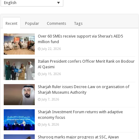
English
Recent
Popular
Comments
Tags
Over 60 SMEs receive support via Sheraa’s AED5
million fund
July 22, 2026
Italian President confers Officer Merit Rank on Bodour
Al Qasimi
July 15, 2026
Sharjah Ruler issues Decree-Law on organisation of
Sharjah Museums Authority
July 7, 2026
Sharjah Investment Forum returns with adaptive
economy focus
July 6, 2026
Shurooq marks major progress at SSC, Ajwan