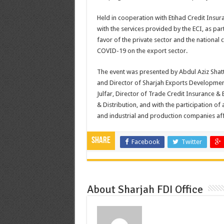
Held in cooperation with Etihad Credit Insur
with the services provided by the ECI, as pa
favor of the private sector and the nationa
COVID-19 on the export sector.
The event was presented by Abdul Aziz Shatt
and Director of Sharjah Exports Development
Julfar, Director of Trade Credit Insurance &
& Distribution, and with the participation o
and industrial and production companies affi
Share
Facebook
Twitter
About Sharjah FDI Office