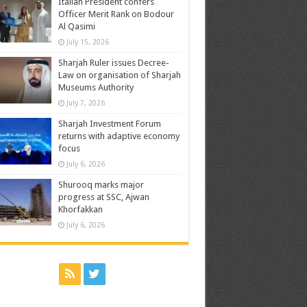
Italian President confers
Officer Merit Rank on Bodour
Al Qasimi
July 15, 2026
Sharjah Ruler issues Decree-
Law on organisation of Sharjah
Museums Authority
July 7, 2026
Sharjah Investment Forum
returns with adaptive economy
focus
July 6, 2026
Shurooq marks major
progress at SSC, Ajwan
Khorfakkan
July 6, 2026