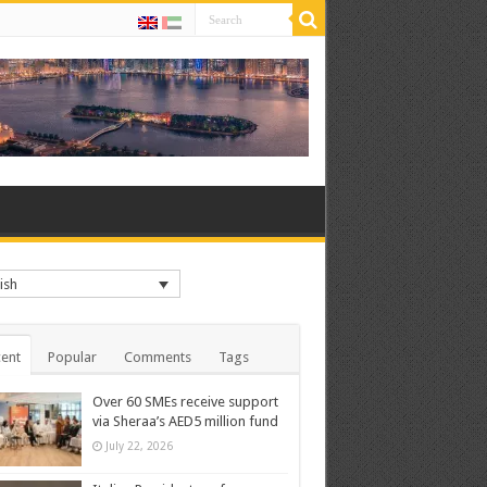
ish
ent
Popular
Comments
Tags
Over 60 SMEs receive support
via Sheraa’s AED5 million fund
July 22, 2026