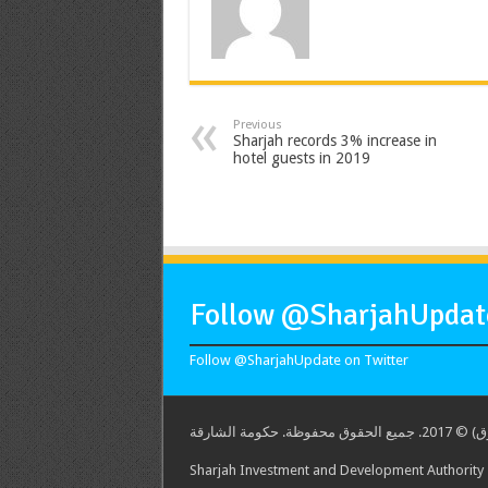
Previous
Sharjah records 3% increase in
hotel guests in 2019
Follow @SharjahUpdate
Follow @SharjahUpdate on Twitter
هيئة الشارق
Sharjah Investment and Development Authority -