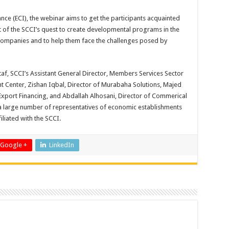
ance (ECI), the webinar aims to get the participants acquainted
rt of the SCCI’s quest to create developmental programs in the
l companies and to help them face the challenges posed by
af, SCCI’s Assistant General Director, Members Services Sector
 Center, Zishan Iqbal, Director of Murabaha Solutions, Majed
 Export Financing, and Abdallah Alhosani, Director of Commerical
f a large number of representatives of economic establishments
liated with the SCCI.
Google +
LinkedIn