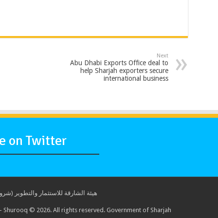
Next
Abu Dhabi Exports Office deal to
help Sharjah exporters secure
international business
 on Twitter
ة للاستثمار والتطوير (شروق) © 2017. جميع الحقوق محفوظة. حكومة الشارقة
 Shurooq © 2026. All rights reserved. Government of Sharjah