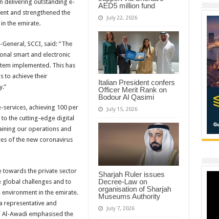
n delivering outstanding e-
AED5 million fund
ent and strengthened the
July 22, 2026
in the emirate.
eneral, SCCI, said: “The
onal smart and electronic
ystem implemented. This has
to achieve their
Italian President confers
y.”
Officer Merit Rank on
Bodour Al Qasimi
e-services, achieving 100 per
July 15, 2026
 to the cutting-edge digital
taining our operations and
ces of the new coronavirus
e towards the private sector
Sharjah Ruler issues
Decree-Law on
e global challenges and to
organisation of Sharjah
 environment in the emirate.
Museums Authority
 a representative and
July 7, 2026
” Al-Awadi emphasised the