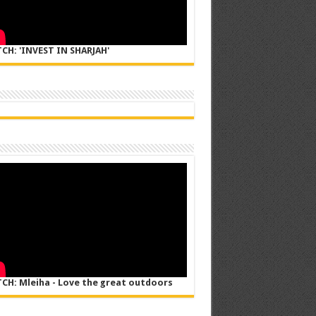
CH: 'INVEST IN SHARJAH'
CH: Mleiha - Love the great outdoors