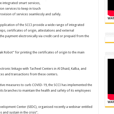
 integrated smart services,
on services to keep in touch
ovision of services seamlessly and safely.
WAT
pplication of the SCCI provide a wide range of integrated
ps, certificates of origin, attestations and external
f the payment electronically via credit card or prepaid from the
k Robot” for printing the certificates of origin to the main
ectronic linkage with Tas’heel Centers in Al Dhaid, Kalba, and
ces and transactions from these centers.
ntive measures to curb COVID-19, the SCCI has implemented the
ts branches to maintain the health and safety of its employees
WAT
velopment Center (SEDC), organised recently a webinar entitled
 and sustain in the crisis”.