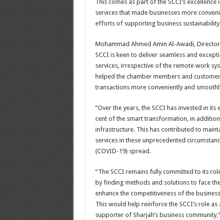
This comes as part of the SCCI’s excellence i
services that made businesses more conveni
efforts of supporting business sustainability 
Mohammad Ahmed Amin Al-Awadi, Director-G
SCCI is keen to deliver seamless and excepti
services, irrespective of the remote work s
helped the chamber members and customers 
transactions more conveniently and smoothl
“Over the years, the SCCI has invested in its 
cent of the smart transformation, in addition
infrastructure. This has contributed to main
services in these unprecedented circumstan
(COVID-19) spread.
“The SCCI remains fully committed to its rol
by finding methods and solutions to face th
enhance the competitiveness of the business
This would help reinforce the SCCI’s role as
supporter of Sharjah’s business community,