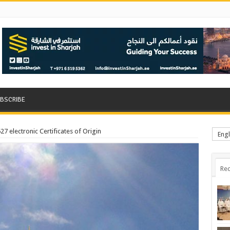
BSCRIBE
7 electronic Certificates of Origin
Engl
Rec