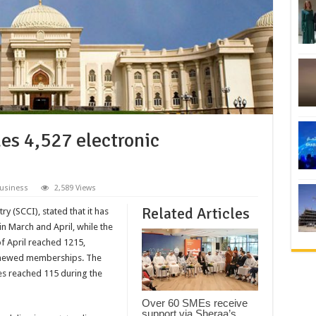
es 4,527 electronic
usiness
2,589 Views
Related Articles
(SCCI), stated that it has
in March and April, while the
f April reached 1215,
enewed memberships. The
s reached 115 during the
Over 60 SMEs receive
support via Sheraa’s