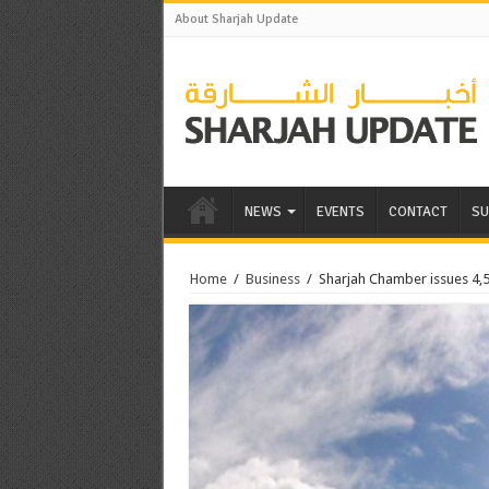
About Sharjah Update
NEWS
EVENTS
CONTACT
SU
Home
/
Business
/
Sharjah Chamber issues 4,52