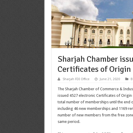
Sharjah Chamber issu
Certificates of Origin
Sharjah FDI Office
June 21, 2020
B
The Sharjah Chamber of Commerce & Industry 
issued 4527 electronic Certificates of Origin 
total number of memberships until the end o
including 46 new memberships and 1169 r
number of new members from the free zone
same period.