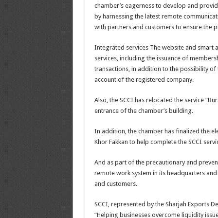
chamber’s eagerness to develop and provide
by harnessing the latest remote communicati
with partners and customers to ensure the pr
Integrated services The website and smart a
services, including the issuance of membershi
transactions, in addition to the possibility o
account of the registered company.
Also, the SCCI has relocated the service “Bura
entrance of the chamber’s building.
In addition, the chamber has finalized the el
Khor Fakkan to help complete the SCCI servi
And as part of the precautionary and preve
remote work system in its headquarters and i
and customers.
SCCI, represented by the Sharjah Exports De
“Helping businesses overcome liquidity issues