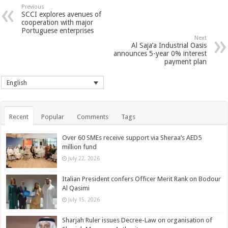
Previous
SCCI explores avenues of
cooperation with major
Portuguese enterprises
Next
Al Saja’a Industrial Oasis
announces 5-year 0% interest
payment plan
English
Recent
Popular
Comments
Tags
Over 60 SMEs receive support via Sheraa’s AED5
million fund
July 22, 2026
Italian President confers Officer Merit Rank on Bodour
Al Qasimi
July 15, 2026
Sharjah Ruler issues Decree-Law on organisation of