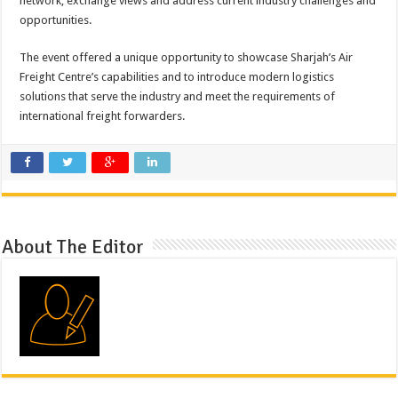
network, exchange views and address current industry challenges and
opportunities.
The event offered a unique opportunity to showcase Sharjah’s Air
Freight Centre’s capabilities and to introduce modern logistics
solutions that serve the industry and meet the requirements of
international freight forwarders.
About The Editor