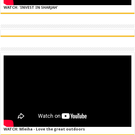
WATCH: 'INVEST IN SHARJAH'
WATCH: Mleiha - Love the great outdoors