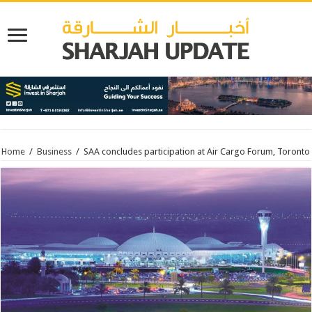
Home
/
Business
/
SAA concludes participation at Air Cargo Forum, Toronto