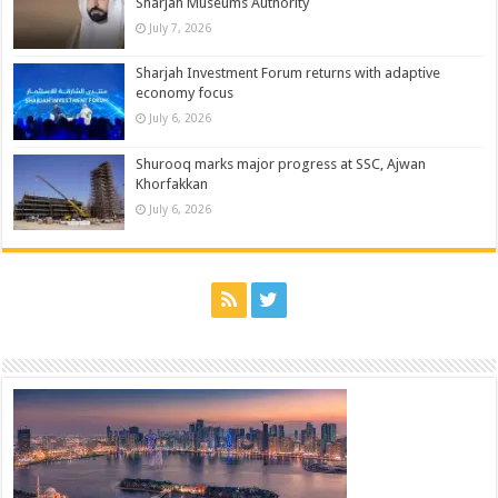
Sharjah Museums Authority
July 7, 2026
Sharjah Investment Forum returns with adaptive
economy focus
July 6, 2026
Shurooq marks major progress at SSC, Ajwan
Khorfakkan
July 6, 2026