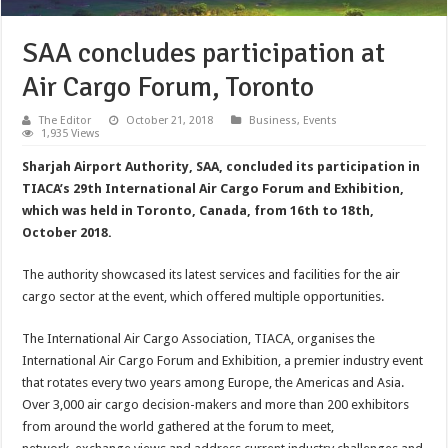
SAA concludes participation at
Air Cargo Forum, Toronto
The Editor
October 21, 2018
Business
,
Events
1,935 Views
Sharjah Airport Authority, SAA, concluded its participation in
TIACA’s 29th International Air Cargo Forum and Exhibition,
which was held in Toronto, Canada, from 16th to 18th,
October 2018.
The authority showcased its latest services and facilities for the air
cargo sector at the event, which offered multiple opportunities.
The International Air Cargo Association, TIACA, organises the
International Air Cargo Forum and Exhibition, a premier industry event
that rotates every two years among Europe, the Americas and Asia.
Over 3,000 air cargo decision-makers and more than 200 exhibitors
from around the world gathered at the forum to meet,