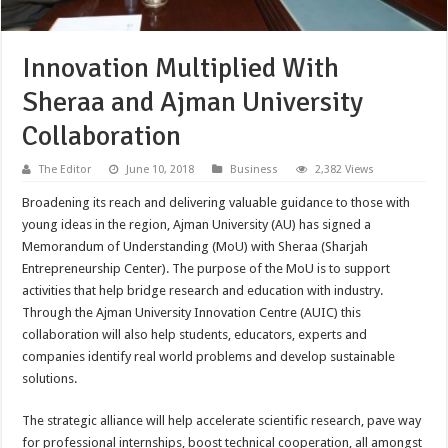
Innovation Multiplied With
Sheraa and Ajman University
Collaboration
The Editor
June 10, 2018
Business
2,382 Views
Broadening its reach and delivering valuable guidance to those with
young ideas in the region, Ajman University (AU) has signed a
Memorandum of Understanding (MoU) with Sheraa (Sharjah
Entrepreneurship Center). The purpose of the MoU is to support
activities that help bridge research and education with industry.
Through the Ajman University Innovation Centre (AUIC) this
collaboration will also help students, educators, experts and
companies identify real world problems and develop sustainable
solutions.
The strategic alliance will help accelerate scientific research, pave way
for professional internships, boost technical cooperation, all amongst