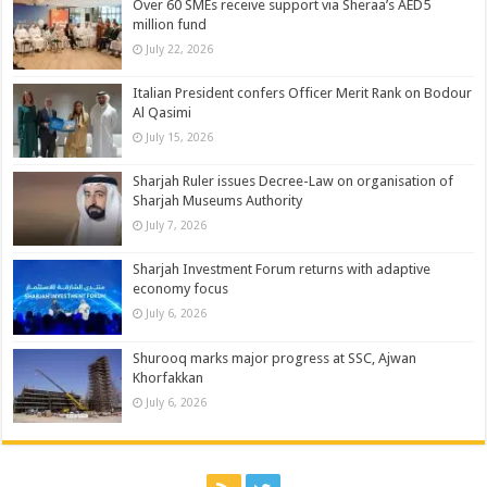
Over 60 SMEs receive support via Sheraa’s AED5
million fund
July 22, 2026
Italian President confers Officer Merit Rank on Bodour
Al Qasimi
July 15, 2026
Sharjah Ruler issues Decree-Law on organisation of
Sharjah Museums Authority
July 7, 2026
Sharjah Investment Forum returns with adaptive
economy focus
July 6, 2026
Shurooq marks major progress at SSC, Ajwan
Khorfakkan
July 6, 2026