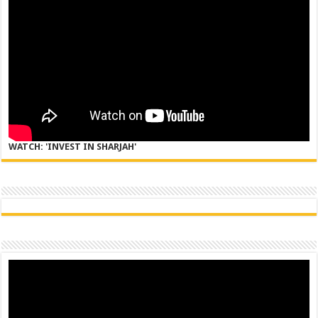
WATCH: 'INVEST IN SHARJAH'