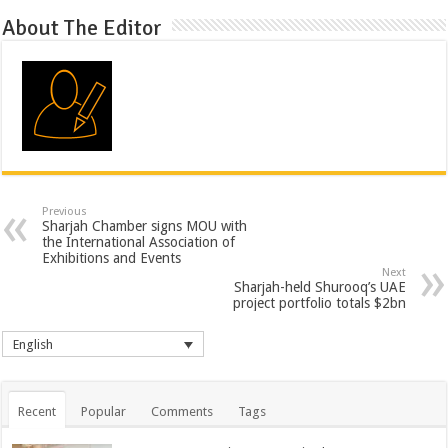
About The Editor
Previous
Sharjah Chamber signs MOU with
the International Association of
Exhibitions and Events
Next
Sharjah-held Shurooq’s UAE
project portfolio totals $2bn
English
Recent
Popular
Comments
Tags