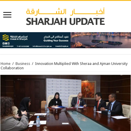
Home
/
Business
/
Innovation Multiplied With Sheraa and Ajman University
Collaboration