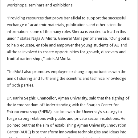
workshops, seminars and exhibitions.
“Providing resources that prove beneficial to support the successful
exchange of academic materials, publications and other scientific
information is one of the many roles Sheraa is excited to lead in this
union,” states Najla Al Midfa, General Manager of Sheraa. “Our goal is
to help educate, enable and empower the young students of AU and
all those involved to create opportunities for growth, discovery and
fruitful partnerships,” adds Al Midfa.
The MoU also promotes employee exchange opportunities with the
aim of sharing and furthering the scientific and technical knowledge
of both parties.
Dr. Karim Seghir, Chancellor, Ajman University, said that the signing of
the Memorandum of Understanding with the Sharjah Center for
Entrepreneurship (SHERA) is in line with the University’s strategy to
forge strong relations with public and private sector institutions. He
pointed out that the aim of establishing Ajman University Innovation
Center (AUIC) is to transform innovative technologies and ideas into