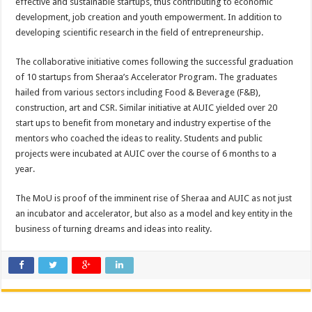
effective and sustainable startups, thus contributing to economic
development, job creation and youth empowerment. In addition to
developing scientific research in the field of entrepreneurship.
The collaborative initiative comes following the successful graduation
of 10 startups from Sheraa’s Accelerator Program. The graduates
hailed from various sectors including Food & Beverage (F&B),
construction, art and CSR. Similar initiative at AUIC yielded over 20
start ups to benefit from monetary and industry expertise of the
mentors who coached the ideas to reality. Students and public
projects were incubated at AUIC over the course of 6 months to a
year.
The MoU is proof of the imminent rise of Sheraa and AUIC as not just
an incubator and accelerator, but also as a model and key entity in the
business of turning dreams and ideas into reality.