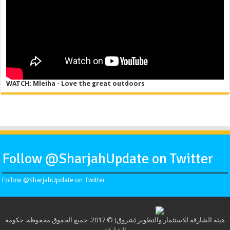
WATCH: Mleiha - Love the great outdoors
Follow @SharjahUpdate on Twitter
Follow @SharjahUpdate on Twitter
هيئة الشارقة للاستثمار والتطوير (شروق) © 2017. جميع الحقوق محفوظة. حكومة