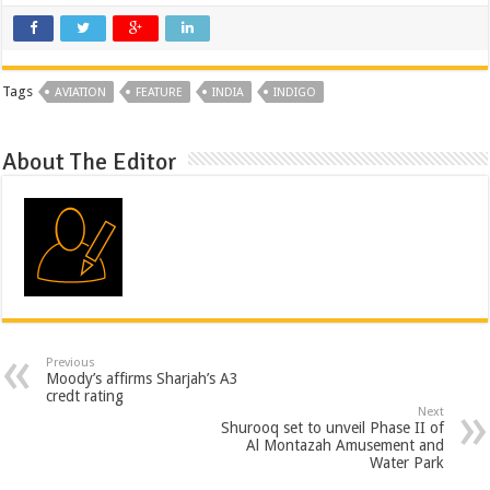
Tags
AVIATION
FEATURE
INDIA
INDIGO
About The Editor
Previous
Moody’s affirms Sharjah’s A3
credt rating
Next
Shurooq set to unveil Phase II of
Al Montazah Amusement and
Water Park