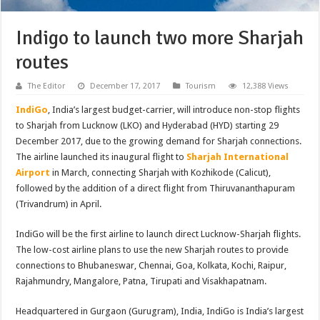
Indigo to launch two more Sharjah
routes
The Editor
December 17, 2017
Tourism
12,388 Views
IndiGo
, India’s largest budget-carrier, will introduce non-stop flights
to Sharjah from Lucknow (LKO) and Hyderabad (HYD) starting 29
December 2017, due to the growing demand for Sharjah connections.
The airline launched its inaugural flight to
Sharjah International
Airport
in March, connecting Sharjah with Kozhikode (Calicut),
followed by the addition of a direct flight from Thiruvananthapuram
(Trivandrum) in April.
IndiGo will be the first airline to launch direct Lucknow-Sharjah flights.
The low-cost airline plans to use the new Sharjah routes to provide
connections to Bhubaneswar, Chennai, Goa, Kolkata, Kochi, Raipur,
Rajahmundry, Mangalore, Patna, Tirupati and Visakhapatnam.
Headquartered in Gurgaon (Gurugram), India, IndiGo is India’s largest