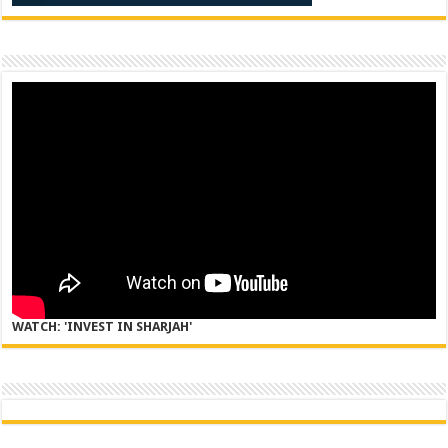
WATCH: 'INVEST IN SHARJAH'