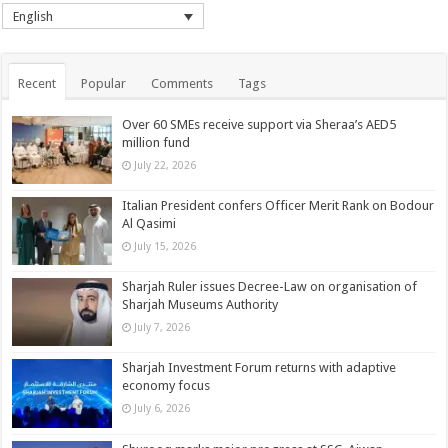
English
Recent
Popular
Comments
Tags
Over 60 SMEs receive support via Sheraa’s AED5
million fund
July 22, 2026
Italian President confers Officer Merit Rank on Bodour
Al Qasimi
July 15, 2026
Sharjah Ruler issues Decree-Law on organisation of
Sharjah Museums Authority
July 7, 2026
Sharjah Investment Forum returns with adaptive
economy focus
July 6, 2026