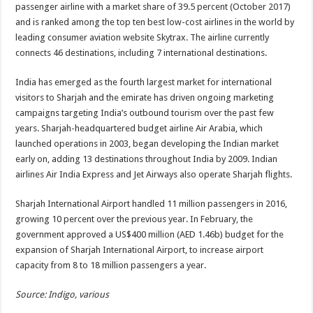
passenger airline with a market share of 39.5 percent (October 2017)
and is ranked among the top ten best low-cost airlines in the world by
leading consumer aviation website Skytrax. The airline currently
connects 46 destinations, including 7 international destinations.
India has emerged as the fourth largest market for international
visitors to Sharjah and the emirate has driven ongoing marketing
campaigns targeting India’s outbound tourism over the past few
years. Sharjah-headquartered budget airline Air Arabia, which
launched operations in 2003, began developing the Indian market
early on, adding 13 destinations throughout India by 2009. Indian
airlines Air India Express and Jet Airways also operate Sharjah flights.
Sharjah International Airport handled 11 million passengers in 2016,
growing 10 percent over the previous year. In February, the
government approved a US$400 million (AED 1.46b) budget for the
expansion of Sharjah International Airport, to increase airport
capacity from 8 to 18 million passengers a year.
Source: Indigo, various