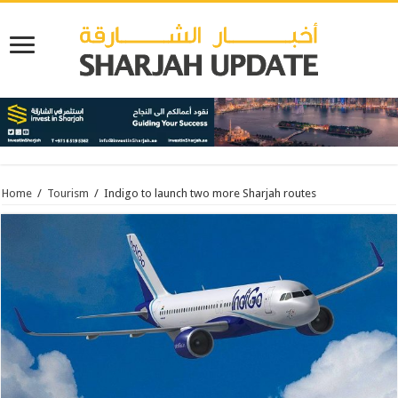
Home
/
Tourism
/
Indigo to launch two more Sharjah routes