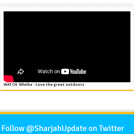
WATCH: Mleiha - Love the great outdoors
Follow @SharjahUpdate on Twitter