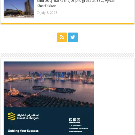
Shurooq marks major progress at SSC, Ajwan
Khorfakkan
July 6, 2026