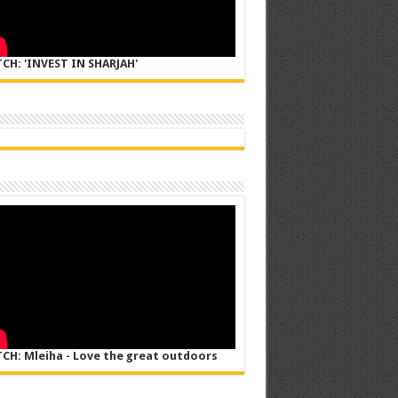
CH: 'INVEST IN SHARJAH'
CH: Mleiha - Love the great outdoors