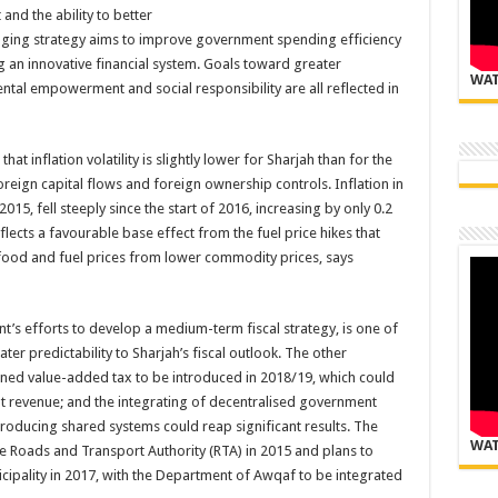
nd the ability to better
nging strategy aims to improve government spending efficiency
 an innovative financial system. Goals toward greater
WAT
ental empowerment and social responsibility are all reflected in
t inflation volatility is slightly lower for Sharjah than for the
foreign capital flows and foreign ownership controls. Inflation in
5, fell steeply since the start of 2016, increasing by only 0.2
lects a favourable base effect from the fuel price hikes that
food and fuel prices from lower commodity prices, says
’s efforts to develop a medium-term fiscal strategy, is one of
er predictability to Sharjah’s fiscal outlook. The other
ned value-added tax to be introduced in 2018/19, which could
nt revenue; and the integrating of decentralised government
roducing shared systems could reap significant results. The
WAT
 Roads and Transport Authority (RTA) in 2015 and plans to
cipality in 2017, with the Department of Awqaf to be integrated