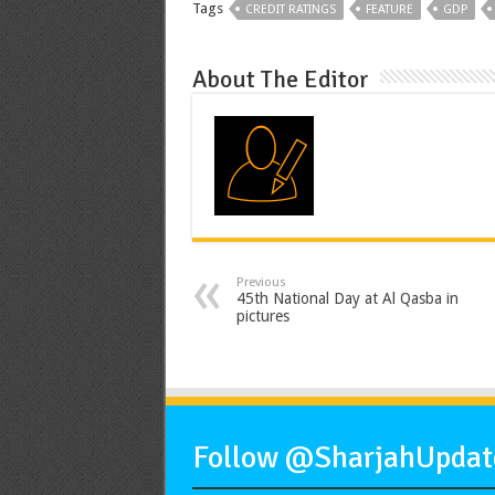
Tags
CREDIT RATINGS
FEATURE
GDP
About The Editor
Previous
45th National Day at Al Qasba in
pictures
Follow @SharjahUpdate