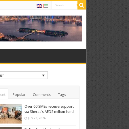
ish
ent
Popular
Comments
Tags
Over 60 SMEs receive support
via Sheraa’s AED5 million fund
July 22, 2026