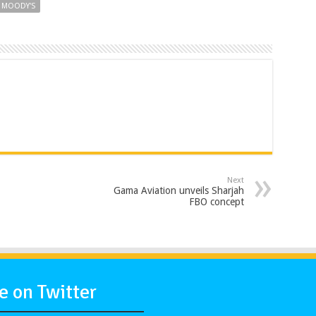
MOODY'S
Next
Gama Aviation unveils Sharjah
FBO concept
 on Twitter