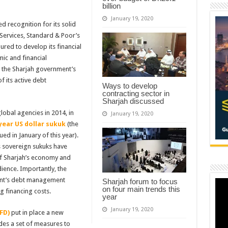
billion
January 19, 2020
 recognition for its solid
ervices, Standard & Poor’s
ured to develop its financial
ic and financial
t the Sharjah government’s
of its active debt
Ways to develop
contracting sector in
Sharjah discussed
global agencies in 2014, in
January 19, 2020
 year US dollar sukuk
(the
ed in January of this year).
s sovereign sukuks have
of Sharjah’s economy and
dience. Importantly, the
ent’s debt management
Sharjah forum to focus
on four main trends this
 financing costs.
year
January 19, 2020
FD)
put in place a new
udes a set of measures to