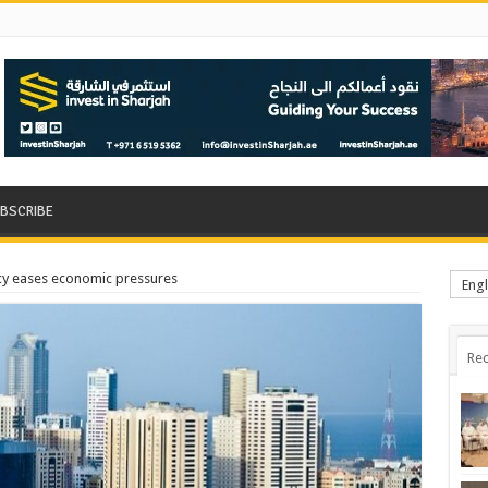
BSCRIBE
licy eases economic pressures
Engl
Rec