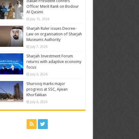
Italian President confers
Officer Merit Rank on Bodour
Al Qasimi
July 15, 2026
Sharjah Ruler issues Decree-
Law on organisation of Sharjah
Museums Authority
July 7, 2026
Sharjah Investment Forum
returns with adaptive economy
focus
July 6, 2026
Shurooq marks major
progress at SSC, Ajwan
Khorfakkan
July 6, 2026