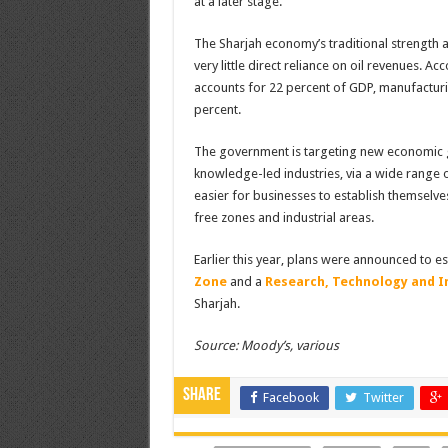
at a later stage.
The Sharjah economy’s traditional strength an
very little direct reliance on oil revenues. A
accounts for 22 percent of GDP, manufacturin
percent.
The government is targeting new economic g
knowledge-led industries, via a wide range of
easier for businesses to establish themselve
free zones and industrial areas.
Earlier this year, plans were announced to e
Zone
and a
Research, Technology and I
Sharjah.
Source: Moody’s, various
Share
Facebook
Twitter