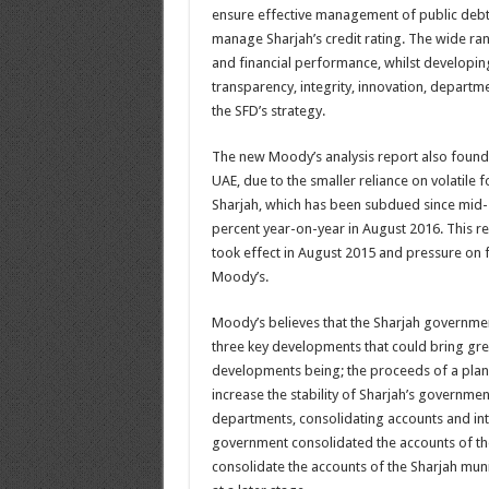
ensure effective management of public debt a
manage Sharjah’s credit rating. The wide ra
and financial performance, whilst developing
transparency, integrity, innovation, departm
the SFD’s strategy.
The new Moody’s analysis report also found tha
UAE, due to the smaller reliance on volatile 
Sharjah, which has been subdued since mid-201
percent year-on-year in August 2016. This ref
took effect in August 2015 and pressure on 
Moody’s.
Moody’s believes that the Sharjah government
three key developments that could bring great
developments being; the proceeds of a plan
increase the stability of Sharjah’s governme
departments, consolidating accounts and int
government consolidated the accounts of the
consolidate the accounts of the Sharjah muni