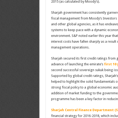
2015 (as calculated by Moody’s).
Sharjah government has consistently garnered
fiscal management from Moody’s Investors S
and other global agencies, as it has endeavo
systems to keep pace with a dynamic econom
environment. S&P noted earlier this year tha
interest costs have fallen sharply as a result 
management operations.
Sharjah secured its first credit ratings from 
advance of launching the emirate’s
first 10
second successful sovereign sukuk being issu
Supported by global credit ratings, Sharjah’
helped to highlight the solid fundamentals 
strong fiscal policy to a global economic au
addition of market funding to the governm
programme has been a key factor in reducing
Sharjah Central Finance Department (S
financial strategy for 2016-2018, which incl