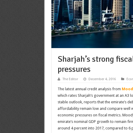
Sharjah’s strong fisc
pressures
The Editor
December 4, 2016
Eco
The latest annual credit analysis from
Moody
which rates Sharjah’s government at an A3 lo
stable outlook, reports that the emirate’s d
affordability remain low and compare well wi
economic pressures on fiscal metrics. Moody
emirate’s nominal GDP growth to remain firmly
around 4 percent into 2017, compared to 6 