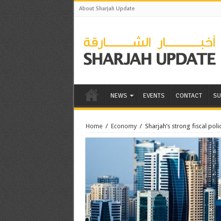
About Sharjah Update
NEWS
EVENTS
CONTACT
SU
Home
/
Economy
/
Sharjah’s strong fiscal po