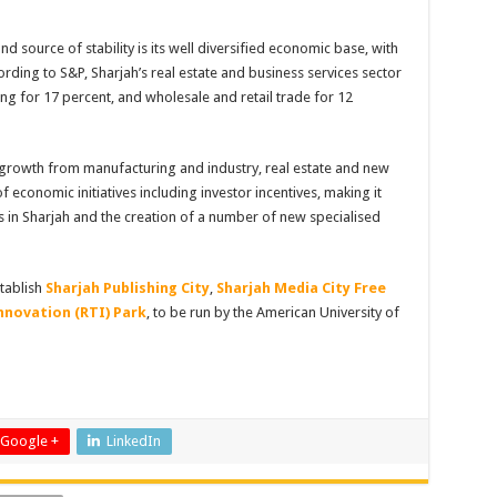
d source of stability is its well diversified economic base, with
ccording to S&P, Sharjah’s real estate and business services sector
g for 17 percent, and wholesale and retail trade for 12
rowth from manufacturing and industry, real estate and new
 economic initiatives including investor incentives, making it
s in Sharjah and the creation of a number of new specialised
stablish
Sharjah Publishing City
,
Sharjah Media City Free
nnovation (RTI) Park
, to be run by the American University of
Google +
LinkedIn