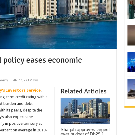
al policy eases economic
nomy
11,773 Views
Related Articles
’s Investors Service
,
ng-term credit rating with a
ebt burden and debt
th its peers, despite the
’s also expects the
 in positive territory at
Sharjah approves largest
percent on average in 2010-
ever budget of Dh29.1