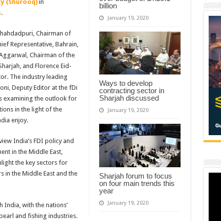
y (Shurooq)
in
billion
s
.
January 19, 2020
s Shahdadpuri, Chairman of
ief Representative, Bahrain,
 Aggarwal, Chairman of the
Sharjah, and Florence Eid-
or. The industry leading
Ways to develop
ni, Deputy Editor at the fDi
contracting sector in
Sharjah discussed
ts examining the outlook for
ions in the light of the
January 19, 2020
dia enjoy.
eview India’s FDI policy and
ent in the Middle East,
hlight the key sectors for
s in the Middle East and the
Sharjah forum to focus
on four main trends this
year
January 19, 2020
 India, with the nations’
earl and fishing industries.