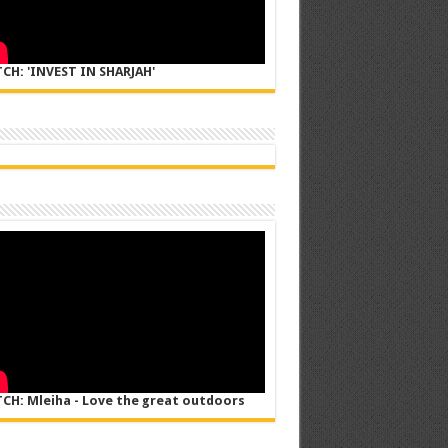
CH: 'INVEST IN SHARJAH'
CH: Mleiha - Love the great outdoors