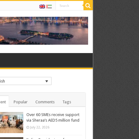
ish
ent
Popular
Comments
Tags
Over 60 SMEs receive support
via Sheraa’s AED5 million fund
July 22, 2026