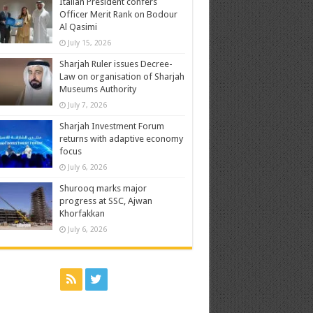
Italian President confers
Officer Merit Rank on Bodour
Al Qasimi
July 15, 2026
Sharjah Ruler issues Decree-
Law on organisation of Sharjah
Museums Authority
July 7, 2026
Sharjah Investment Forum
returns with adaptive economy
focus
July 6, 2026
Shurooq marks major
progress at SSC, Ajwan
Khorfakkan
July 6, 2026