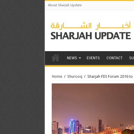
About Sharjah Update
NEWS
EVENTS
CONTACT
SU
Home
/
Shurooq
/
Sharjah FDI Forum 2016 to