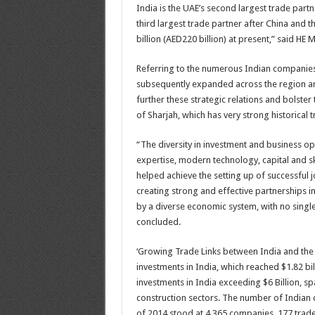
India is the UAE’s second largest trade partne
third largest trade partner after China and 
billion (AED220 billion) at present,” said HE
Referring to the numerous Indian companies 
subsequently expanded across the region an
further these strategic relations and bolster
of Sharjah, which has very strong historical t
“The diversity in investment and business op
expertise, modern technology, capital and s
helped achieve the setting up of successful
creating strong and effective partnerships in 
by a diverse economic system, with no single
concluded.
‘Growing Trade Links between India and the 
investments in India, which reached $1.82 bi
investments in India exceeding $6 Billion, sp
construction sectors. The number of Indian 
of 2014 stood at 4,365 companies, 177 trad