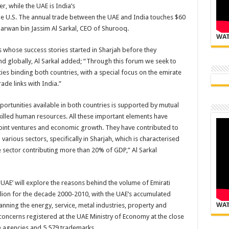
r, while the UAE is India’s
the U.S. The annual trade between the UAE and India touches $60
 Marwan bin Jassim Al Sarkal, CEO of Shurooq.
WAT
whose success stories started in Sharjah before they
d globally, Al Sarkal added; “Through this forum we seek to
 ties binding both countries, with a special focus on the emirate
rade links with India.”
portunities available in both countries is supported by mutual
killed human resources. All these important elements have
 joint ventures and economic growth. They have contributed to
various sectors, specifically in Sharjah, which is characterised
 sector contributing more than 20% of GDP,” Al Sarkal
UAE’ will explore the reasons behind the volume of Emirati
llion for the decade 2000-2010, with the UAE’s accumulated
WAT
anning the energy, service, metal industries, property and
concerns registered at the UAE Ministry of Economy at the close
e agencies and 5,579 trademarks.