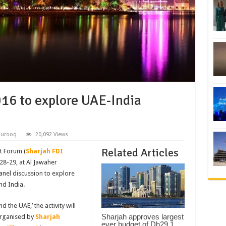
16 to explore UAE-India
hurooq
20,092 Views
Related Articles
t Forum (
Sharjah FDI
28-29, at Al Jawaher
anel discussion to explore
nd India.
 the UAE,’ the activity will
Sharjah approves largest
 organised by
Sharjah
ever budget of Dh29.1