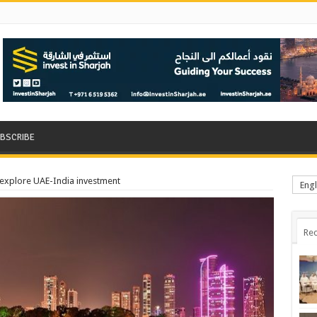
BSCRIBE
 explore UAE-India investment
Engl
Rec