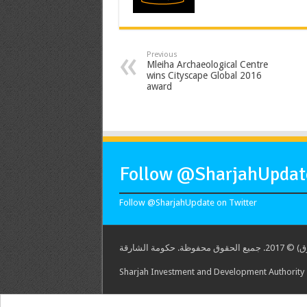
Previous
Mleiha Archaeological Centre
wins Cityscape Global 2016
award
Follow @SharjahUpdate
Follow @SharjahUpdate on Twitter
هيئة الشارق
Sharjah Investment and Development Authority -