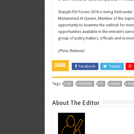
Sharjah FDI Forum 2016 is being held under 
Mohammed Al Qasimi, Member of the Supreme 
opportunity to examine the outlook for inves
opportunities available in the emirate’s vari
group of policy makers, officials and econom
(Press Release)
Share
Facebook
Twitter
Tags
FDI
FEATURE
FT
INDIA
SHA
About The Editor