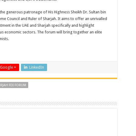
the generous patronage of His Highness Sheikh Dr. Sultan bin
Council and Ruler of Sharjah. It aims to offer an unrivalled
tment in the UAE and Sharjah specifically and highlight
ous economic sectors. The forum will bring together an elite
ists.
Google +
LinkedIn
RJAH FDI FORUM