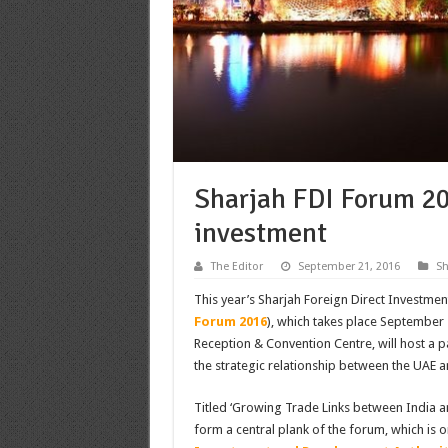
Sharjah FDI Forum 20
investment
The Editor
September 21, 2016
S
This year’s Sharjah Foreign Direct Investmen
Forum 2016
), which takes place September 
Reception & Convention Centre, will host a p
the strategic relationship between the UAE a
Titled ‘Growing Trade Links between India and
form a central plank of the forum, which is