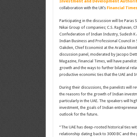
Investment and Development Authorit
collaboration with the UK’s
Financial Time
Participating in the discussion will be Para
Nikai Group of companies; C.S. Raghavan, Ch
Confederation of Indian Industry, Sudesh K
Indian Business and Professional Council in 
Oakden, Chief Economist at the Arabia Monit
discussion panel, moderated by Jacopo Detto
Magazine, Financial Times, will have panelis
growth and the ways to further bilateral relat
productive economic ties that the UAE and In
During their discussions, the panelists will r
the reasons for the growth of Indian investm
particularly in the UAE. The speakers will hig
investment, the goals of Indian entrepreneur
outlook for the future.
“The UAE has deep-rooted historical ties with
relationship dating back to 3000 BC and the p