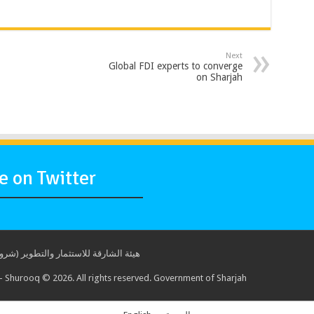
Next
Global FDI experts to converge
on Sharjah
 on Twitter
ة للاستثمار والتطوير (شروق) © 2017. جميع الحقوق محفوظة. حكومة الشارقة
 Shurooq © 2026. All rights reserved. Government of Sharjah