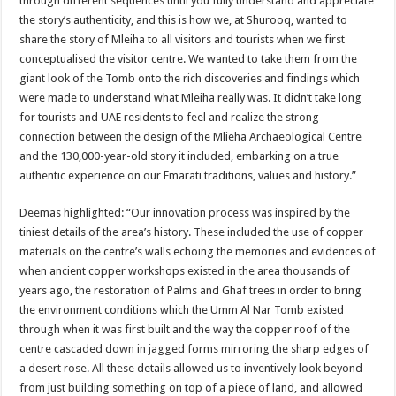
through different sequences until you fully understand and appreciate
the story’s authenticity, and this is how we, at Shurooq, wanted to
share the story of Mleiha to all visitors and tourists when we first
conceptualised the visitor centre. We wanted to take them from the
giant look of the Tomb onto the rich discoveries and findings which
were made to understand what Mleiha really was. It didn’t take long
for tourists and UAE residents to feel and realize the strong
connection between the design of the Mlieha Archaeological Centre
and the 130,000-year-old story it included, embarking on a true
authentic experience on our Emarati traditions, values and history.”
Deemas highlighted: “Our innovation process was inspired by the
tiniest details of the area’s history. These included the use of copper
materials on the centre’s walls echoing the memories and evidences of
when ancient copper workshops existed in the area thousands of
years ago, the restoration of Palms and Ghaf trees in order to bring
the environment conditions which the Umm Al Nar Tomb existed
through when it was first built and the way the copper roof of the
centre cascaded down in jagged forms mirroring the sharp edges of
a desert rose. All these details allowed us to inventively look beyond
from just building something on top of a piece of land, and allowed