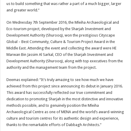
us to build something that was rather a part of a much bigger, larger
and greater world.”
On Wednesday 7th September 2016, the Mleiha Archaeological and
Eco-tourism project, developed by the Sharjah Investment and
Development Authority (Shurooq), won the prestigious Cityscape
Global – Best Community, Culture & Tourism Project Award in the
Middle East. Attending the event and collecting the award were HE
Marwan Bin Jassim Al Sarkal, CEO of the Sharjah Investment and
Development Authority (Shurooq), along with top executives from the
authority and the management team from the project.
Deemas explained: “It’s truly amazing to see how much we have
achieved from this project since announcing its debut in January 2016.
This award has successfully reflected our true commitment and
dedication to promoting Sharjah in the most distinctive and innovative
methods possible, and to genuinely position the Mleiha
Archaeological Centre as one of MENA and the world’s award-winning
culture and tourism centres for its authentic design and experience,
thanks to the remarkable efforts of Dabbagh Architects.”