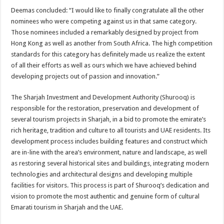
Deemas concluded: “I would like to finally congratulate all the other
nominees who were competing against us in that same category.
Those nominees included a remarkably designed by project from
Hong Kong as well as another from South Africa. The high competition
standards for this category has definitely made us realize the extent
of all their efforts as well as ours which we have achieved behind
developing projects out of passion and innovation.”
The Sharjah Investment and Development Authority (Shurooq) is
responsible for the restoration, preservation and development of
several tourism projects in Sharjah, in a bid to promote the emirate’s
rich heritage, tradition and culture to all tourists and UAE residents. Its
development process includes building features and construct which
are in-line with the area’s environment, nature and landscape, as well
as restoring several historical sites and buildings, integrating modern
technologies and architectural designs and developing multiple
facilities for visitors. This process is part of Shurooq’s dedication and
vision to promote the most authentic and genuine form of cultural
Emarati tourism in Sharjah and the UAE.