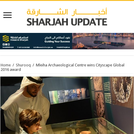
Home
/
Shurooq
/
Mleiha Archaeological Centre wins Cityscape Global
2016 award