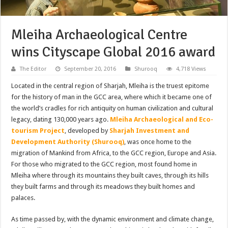
Mleiha Archaeological Centre
wins Cityscape Global 2016 award
The Editor
September 20, 2016
Shurooq
4,718 Views
Located in the central region of Sharjah, Mleiha is the truest epitome
for the history of man in the GCC area, where which it became one of
the world’s cradles for rich antiquity on human civilization and cultural
legacy, dating 130,000 years ago.
Mleiha Archaeological and Eco-
tourism Project
, developed by
Sharjah Investment and
Development Authority (Shurooq)
, was once home to the
migration of Mankind from Africa, to the GCC region, Europe and Asia.
For those who migrated to the GCC region, most found home in
Mleiha where through its mountains they built caves, through its hills
they built farms and through its meadows they built homes and
palaces.
As time passed by, with the dynamic environment and climate change,