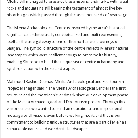
Mleiha still managed to preserve these historic landmarks, with fossil
rocks and mountains still bearing the testament of almost five key
historic ages which passed through the area thousands of years ago.
The Mleiha Archaeological Centre is inspired by the area’s historical
significance, architecturally conceptualized and built representing
itself as the true gateway to one of the most ancient journeys of
Sharjah. The symbolic structure of the centre reflects Mleiha’s natural
landscapes which were resilient enough to preserve its history,
enabling Shurooq to build the unique visitor centre in harmony and
synchronization with those landscapes.
Mahmoud Rashid Deemas, Mleiha Archaeological and Eco-tourism
Project Manager said: “The Mleiha Archaeological Centre is the first
structure and the most iconic landmark since our development phase
of the Mleiha Archaeological and Eco-tourism project. Through this
visitor centre, we wanted to send an educational and inspirational
message to all visitors even before walking into it, and that is our
commitment to building unique structures that are a part of Mleiha’s
remarkable nature and wonderful landscapes.”