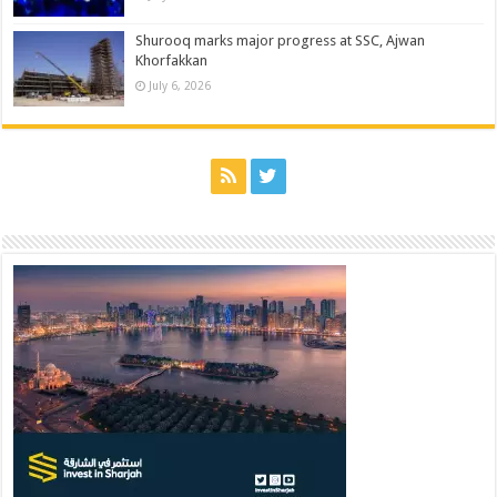
Shurooq marks major progress at SSC, Ajwan
Khorfakkan
July 6, 2026