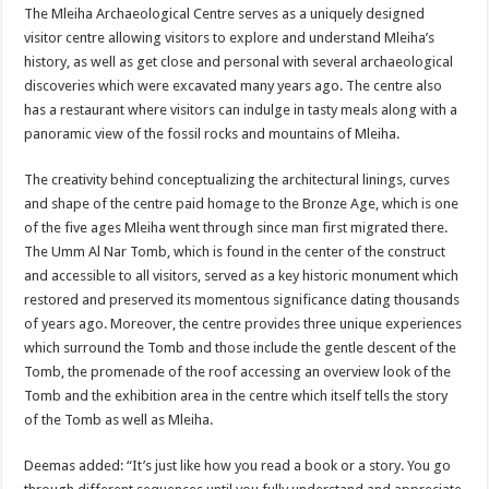
The Mleiha Archaeological Centre serves as a uniquely designed
visitor centre allowing visitors to explore and understand Mleiha’s
history, as well as get close and personal with several archaeological
discoveries which were excavated many years ago. The centre also
has a restaurant where visitors can indulge in tasty meals along with a
panoramic view of the fossil rocks and mountains of Mleiha.
The creativity behind conceptualizing the architectural linings, curves
and shape of the centre paid homage to the Bronze Age, which is one
of the five ages Mleiha went through since man first migrated there.
The Umm Al Nar Tomb, which is found in the center of the construct
and accessible to all visitors, served as a key historic monument which
restored and preserved its momentous significance dating thousands
of years ago. Moreover, the centre provides three unique experiences
which surround the Tomb and those include the gentle descent of the
Tomb, the promenade of the roof accessing an overview look of the
Tomb and the exhibition area in the centre which itself tells the story
of the Tomb as well as Mleiha.
Deemas added: “It’s just like how you read a book or a story. You go