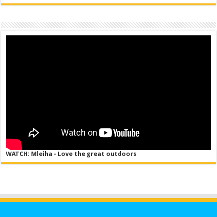
WATCH: Mleiha - Love the great outdoors