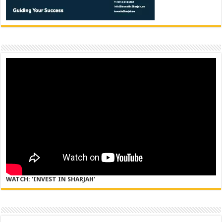
WATCH: 'INVEST IN SHARJAH'