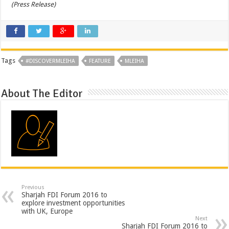
(Press Release)
Tags
#DISCOVERMLEIHA
FEATURE
MLEIHA
About The Editor
Previous
Sharjah FDI Forum 2016 to
explore investment opportunities
with UK, Europe
Next
Sharjah FDI Forum 2016 to