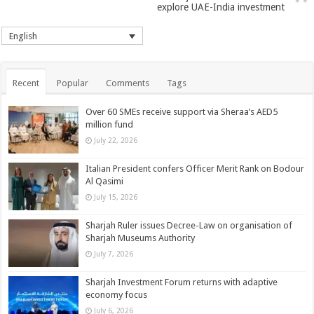
explore UAE-India investment
English
Recent
Popular
Comments
Tags
Over 60 SMEs receive support via Sheraa’s AED5
million fund
July 22, 2026
Italian President confers Officer Merit Rank on Bodour
Al Qasimi
July 15, 2026
Sharjah Ruler issues Decree-Law on organisation of
Sharjah Museums Authority
July 7, 2026
Sharjah Investment Forum returns with adaptive
economy focus
July 6, 2026