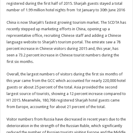
registered during the first half of 2015. Sharjah guests stayed a total
number of 1.99 million hotel nights from 1st January to 30th June 2016
China is now Sharjah’s fastest growing tourism market. The SCDTA has
recently stepped up marketing efforts in China, opening up a
representative office, recruiting Chinese staff and adding a Chinese
language website to Sharjah’s tourism portal. The emirate saw a 78
percent increase in Chinese visitors during 2015 and, this year, has
seen a 73.2 percent increase in Chinese tourist numbers during the
first six months.
Overall, the largest numbers of visitors during the first six months of
this year came from the GCC which accounted for nearly 220,000 hotel
guests or about 25 percent of the total. Asia provided the second
largest source of tourists, showing a 12 percent increase compared to
H1 2015. Meanwhile, 180,768 registered Sharjah hotel guests came
from Europe, accounting for about 21 percent of the total.
Visitor numbers from Russia have decreased in recent years due to the
deterioration in the strength of the Russian Ruble, which significantly
reduced the number of Russian tourists visiting Europe and the Middle