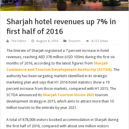
Sharjah hotel revenues up 7% in
first half of 2016
The Editor
August 8, 2016
Tourism
8,123 Views
The Emirate of Sharjah registered a 7 percent increase in hotel
revenues, reaching AED 378 million (USD 103m) during the first six
months of 2016, according to the latest figures from
Sharjah
Commerce and Tourism Development Authority (SCTDA)
. The
authority has been targeting markets identified in its strategic
marketing plan and says that H1 2016 hotel statistics show a 19
percent increase from those markets, compared with H1 2015. The
SCTDA announced its
Sharjah Tourism Vision 2021
tourism
development strategy in 2015, which aims to attract more than 10
million tourists to the emirate by year 2021.
A total of 878,006 visitors booked accommodation in Sharjah during
the first half of 2016, compared with about one million visitors