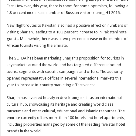
East. However, this year, there is room for some optimism, following a
1.8 percent increase in number of Russian visitors during H1 2016.
New flight routes to Pakistan also had a positive effect on numbers of
visiting Sharjah, leading to a 10.3 percent increase to in Pakistani hotel
guests. Meanwhile, there was a two percent increase in the number of
African tourists visiting the emirate.
The SCTDA has been marketing Sharjah’s proposition for tourists in
key markets around the world and has targeted different inbound
tourist segments with specific campaigns and offers. The authority
opened representative offices in several international markets this
year to increase in-country marketing effectiveness.
Sharjah has invested heavily in developing itself as an international
cultural hub, showcasing its heritage and creating world class
museums and other cultural, educational and Islamic resources. The
emirate currently offers more than 100 hotels and hotel apartments,
including properties managed by some of the leading five star hotel
brands in the world.