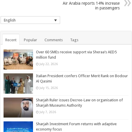
Air Arabia reports 14% increase
in passengers
English
Recent
Popular
Comments
Tags
Over 60 SMEs receive support via Sheraa’s AED5
million fund
July 22, 2026
Italian President confers Officer Merit Rank on Bodour
Al Qasimi
July 15, 2026
Sharjah Ruler issues Decree-Law on organisation of
Sharjah Museums Authority
July 7, 2026
Sharjah Investment Forum returns with adaptive
economy focus