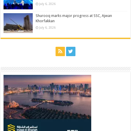
July 6, 2026
Shurooq marks major progress at SSC, Ajwan
Khorfakkan
July 6, 2026