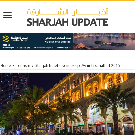
Home
/
Tourism
/
Sharjah hotel revenues up 7% in first half of 2016