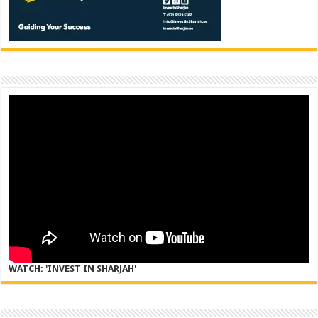
WATCH: 'INVEST IN SHARJAH'