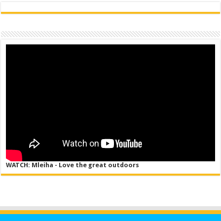
WATCH: Mleiha - Love the great outdoors