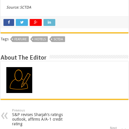
Source: SCTDA
Tags
FEATURE
HOTELS
SCTDA
About The Editor
Previous
S&P revises Sharjah’s ratings
outlook, affirms A/A-1 credit
rating
Next