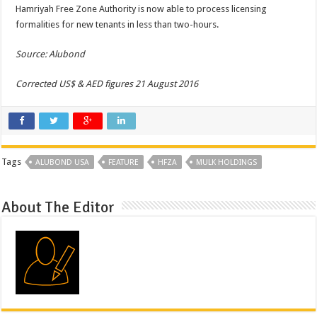
Hamriyah Free Zone Authority is now able to process licensing
formalities for new tenants in less than two-hours.
Source: Alubond
Corrected US$ & AED figures 21 August 2016
Tags
ALUBOND USA
FEATURE
HFZA
MULK HOLDINGS
About The Editor