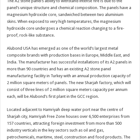
The A2 stone panel’s ability to withstand intense fire is due to the
panel’s unique structure and chemical composition. The panels have a
magnesium hydroxide core, sandwiched between two aluminium
skins. When exposed to very high temperatures, the magnesium
hydroxide core undergoes a chemical reaction changing to a fire-
proof, rock-like substance.
Alubond USA has emerged as one of the world’s largest metal
composite brands with production bases in Europe, Middle East, and
India. The manufacturer has successful installations of its A2 panels in
more than 90 countries and has an existing A2 stone panel
manufacturing facility in Turkey with an annual production capacity of
2 million square meters of panels. The new Sharjah factory, which will
consist of three lines of 2 million square meters capacity per annum
each, will be Alubond’s first plant in the GCC region.
Located adjacent to Hamriyah deep water port near the centre of
Sharjah city, Hamriyah Free Zone houses over 6,500 enterprises from
157 countries, attracting foreign investment from more than 500
industry verticals in the key sectors such as oil and gas,
petrochemicals, maritime, steel, construction and food products. The