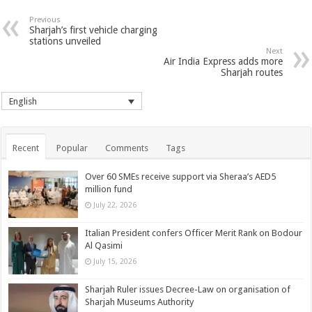
Previous
Sharjah’s first vehicle charging
stations unveiled
Next
Air India Express adds more
Sharjah routes
English
Recent
Popular
Comments
Tags
Over 60 SMEs receive support via Sheraa’s AED5
million fund
July 22, 2026
Italian President confers Officer Merit Rank on Bodour
Al Qasimi
July 15, 2026
Sharjah Ruler issues Decree-Law on organisation of
Sharjah Museums Authority