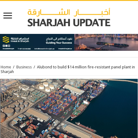
Home
/
Business
/
Alubond to build $14 million fire-resistant panel plant in
Sharjah