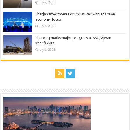
July 7, 2026
Sharjah Investment Forum returns with adaptive
economy focus
July 6, 2026
Shurooq marks major progress at SSC, Ajwan
Khorfakkan
July 6, 2026