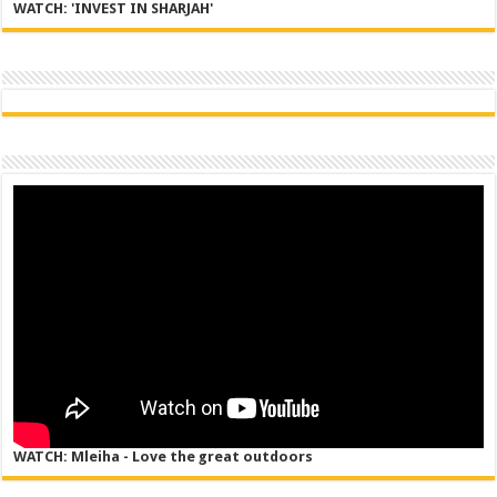
WATCH: 'INVEST IN SHARJAH'
WATCH: Mleiha - Love the great outdoors