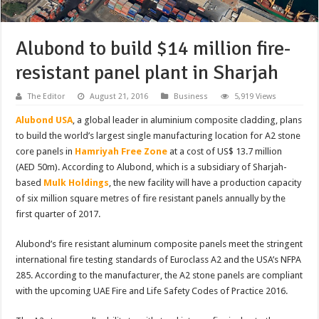
Alubond to build $14 million fire-
resistant panel plant in Sharjah
The Editor
August 21, 2016
Business
5,919 Views
Alubond USA
, a global leader in aluminium composite cladding, plans
to build the world’s largest single manufacturing location for A2 stone
core panels in
Hamriyah Free Zone
at a cost of US$ 13.7 million
(AED 50m). According to Alubond, which is a subsidiary of Sharjah-
based
Mulk Holdings
, the new facility will have a production capacity
of six million square metres of fire resistant panels annually by the
first quarter of 2017.
Alubond’s fire resistant aluminum composite panels meet the stringent
international fire testing standards of Euroclass A2 and the USA’s NFPA
285. According to the manufacturer, the A2 stone panels are compliant
with the upcoming UAE Fire and Life Safety Codes of Practice 2016.