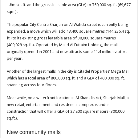
1.8m sq. ft. and the gross leasable area (GLA) to 750,000 sq. ft. (69,677
sqm.).
The popular City Centre Sharjah on Al Wahda street is currently being
expanded, a move which will add 13,400 square metres (144,236.4 sq.
ft.) to its existing gross leasable area of 38,000 square metres
(409,029 sq. ft.). Operated by Majid Al Futtaim Holding, the mall
originally opened in 2001 and now attracts some 11.4 million visitors
per year.
Another of the largest malls in the city is Citadel Properties’ Mega Mall
which has a total area of 800,000 sq. ft. and a GLA of 400,000 sq. ft.
spanning across four floors.
Meanwhile, on a waterfront location in Al Khan district, Sharjah Mall, a
new retail, entertainment and residential complex is under
construction that will offer a GLA of 27,800 square meters (300,000
sq.ft.).
New community malls