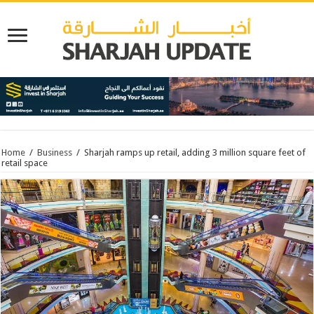
Home
/
Business
/
Sharjah ramps up retail, adding 3 million square feet of
retail space