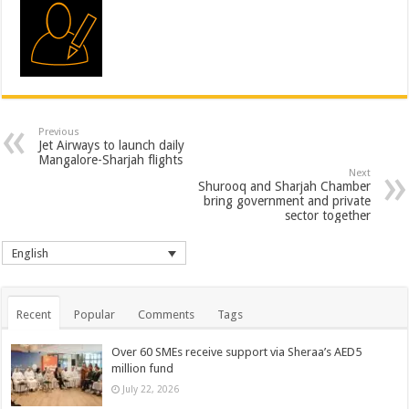
Previous
Jet Airways to launch daily
Mangalore-Sharjah flights
Next
Shurooq and Sharjah Chamber
bring government and private
sector together
English
Recent
Popular
Comments
Tags
Over 60 SMEs receive support via Sheraa’s AED5
million fund
July 22, 2026