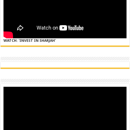
WATCH: 'INVEST IN SHARJAH'