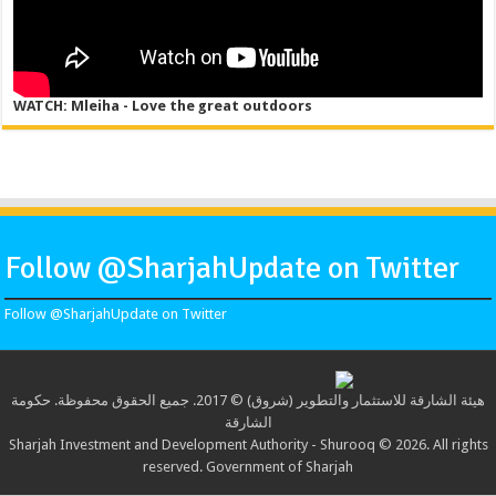
WATCH: Mleiha - Love the great outdoors
Follow @SharjahUpdate on Twitter
Follow @SharjahUpdate on Twitter
هيئة الشارقة للاستثمار والتطوير (شروق) © 2017. جميع الحقوق محفوظة. حكومة
الشارقة
Sharjah Investment and Development Authority - Shurooq © 2026. All rights
reserved. Government of Sharjah