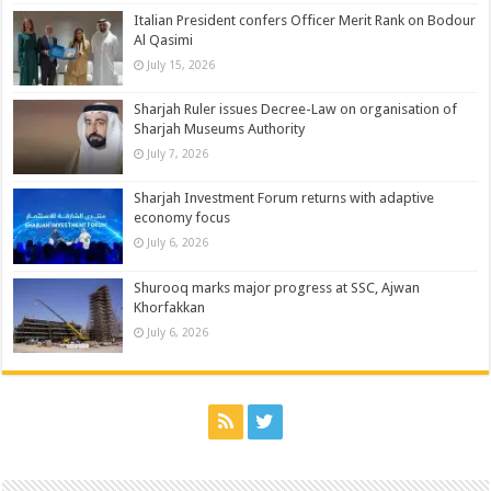
Italian President confers Officer Merit Rank on Bodour
Al Qasimi
July 15, 2026
Sharjah Ruler issues Decree-Law on organisation of
Sharjah Museums Authority
July 7, 2026
Sharjah Investment Forum returns with adaptive
economy focus
July 6, 2026
Shurooq marks major progress at SSC, Ajwan
Khorfakkan
July 6, 2026