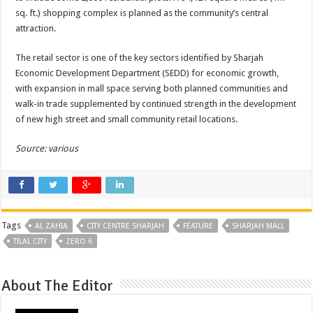
sq. ft.) shopping complex is planned as the community’s central
attraction.
The retail sector is one of the key sectors identified by Sharjah
Economic Development Department (SEDD) for economic growth,
with expansion in mall space serving both planned communities and
walk-in trade supplemented by continued strength in the development
of new high street and small community retail locations.
Source: various
Tags
AL ZAHIA
CITY CENTRE SHARJAH
FEATURE
SHARJAH MALL
TILAL CITY
ZERO 6
About The Editor