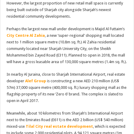
However, the largest proportion of new retail mall space is currently
being built outside of Sharjah city alongside Sharjah’s newest
residential community developments.
Perhaps the largest new mall under development is Majid Al Futtaim’s
City Centre Al Zahia
, a new ‘super-regional’ shopping mall located
next to 1 million square metre (10.8m sq. ft.) Al Zahia residential
community located near Sharjah University City, on the Sheikh
Mohammed bin Zayed Road (E311). Planned to open in 2018, the mall
will have a gross leasable area of 130,000 square metres (1.4m sq. ft.).
In nearby Al Juraina, close to Sharjah International Airport, real estate
developer
Alef Group
is constructing a new AED 210 million (US$
57m) 37,000 square metre (400,000 sq. ft.) luxury shopping mall as the
flagship property of its new ‘Zero 6’ brand. The complex is slated to
open in April 2017.
Meanwhile, about 10 kilometres from Sharjah’s International Airport
next to the Emirates Road (E611) is the AED 2 billion (US$ 540 million)
mixed-use
Tilal City real estate development
, which is expected
to include some 2,000 residential plots. A 94,121 square metres (1m