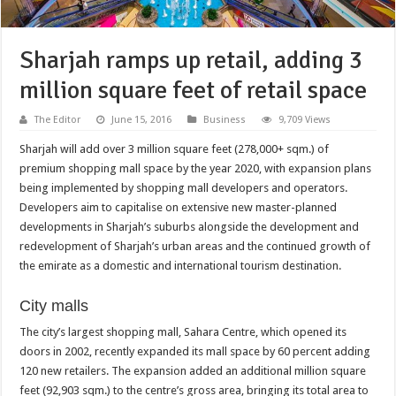
Sharjah ramps up retail, adding 3
million square feet of retail space
The Editor
June 15, 2016
Business
9,709 Views
Sharjah will add over 3 million square feet (278,000+ sqm.) of
premium shopping mall space by the year 2020, with expansion plans
being implemented by shopping mall developers and operators.
Developers aim to capitalise on extensive new master-planned
developments in Sharjah’s suburbs alongside the development and
redevelopment of Sharjah’s urban areas and the continued growth of
the emirate as a domestic and international tourism destination.
City malls
The city’s largest shopping mall, Sahara Centre, which opened its
doors in 2002, recently expanded its mall space by 60 percent adding
120 new retailers. The expansion added an additional million square
feet (92,903 sqm.) to the centre’s gross area, bringing its total area to