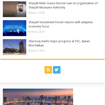
Sharjah Ruler issues Decree-Law on organisation of
Sharjah Museums Authority
July 7, 2026
Sharjah Investment Forum returns with adaptive
economy focus
July 6, 2026
Shurooq marks major progress at SSC, Ajwan
Khorfakkan
July 6, 2026