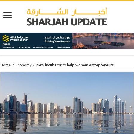
Home
/
Economy
/
New incubator to help women entrepreneurs