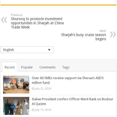
Previous
Shurooq to promote investment
opportunities in Sharjah at China
Trade Week
Next
Sharjah’s busy cruise season
begins
English
Recent
Popular
Comments
Tags
Over 60 SMEs receive support via Sheraa’s AED5
million fund
July 22, 2026
Italian President confers Officer Merit Rank on Bodour
Al Qasimi
July 15, 2026