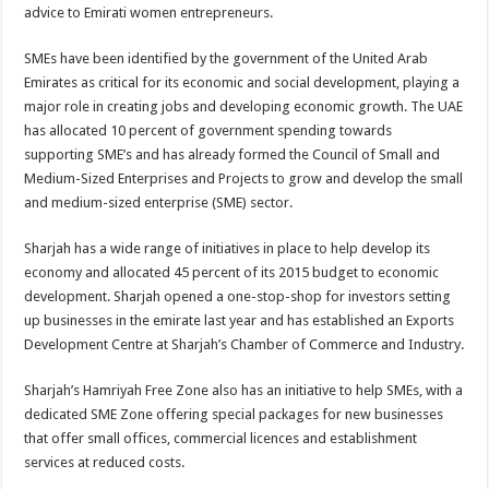
advice to Emirati women entrepreneurs.
SMEs have been identified by the government of the United Arab
Emirates as critical for its economic and social development, playing a
major role in creating jobs and developing economic growth. The UAE
has allocated 10 percent of government spending towards
supporting SME’s and has already formed the Council of Small and
Medium-Sized Enterprises and Projects to grow and develop the small
and medium-sized enterprise (SME) sector.
Sharjah has a wide range of initiatives in place to help develop its
economy and allocated 45 percent of its 2015 budget to economic
development. Sharjah opened a one-stop-shop for investors setting
up businesses in the emirate last year and has established an Exports
Development Centre at Sharjah’s Chamber of Commerce and Industry.
Sharjah’s Hamriyah Free Zone also has an initiative to help SMEs, with a
dedicated SME Zone offering special packages for new businesses
that offer small offices, commercial licences and establishment
services at reduced costs.