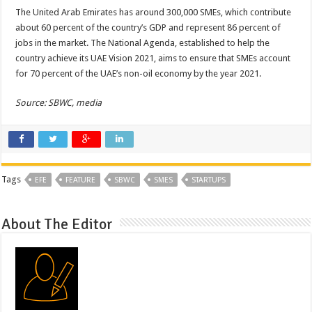
The United Arab Emirates has around 300,000 SMEs, which contribute
about 60 percent of the country’s GDP and represent 86 percent of
jobs in the market. The National Agenda, established to help the
country achieve its UAE Vision 2021, aims to ensure that SMEs account
for 70 percent of the UAE’s non-oil economy by the year 2021.
Source: SBWC, media
Tags
EFE
FEATURE
SBWC
SMES
STARTUPS
About The Editor