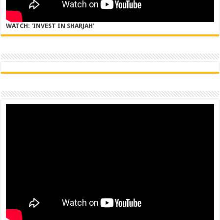
WATCH: 'INVEST IN SHARJAH'