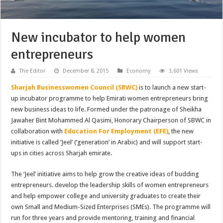
New incubator to help women
entrepreneurs
The Editor
December 8, 2015
Economy
3,601 Views
Sharjah Businesswomen Council (SBWC)
is to launch a new start-
up incubator programme to help Emirati women entrepreneurs bring
new business ideas to life. Formed under the patronage of Sheikha
Jawaher Bint Mohammed Al Qasimi, Honorary Chairperson of SBWC in
collaboration with
Education For Employment (EFE)
, the new
initiative is called ‘Jeel’ (‘generation’ in Arabic) and will support start-
ups in cities across Sharjah emirate.
The ‘Jeel’ initiative aims to help grow the creative ideas of budding
entrepreneurs. develop the leadership skills of women entrepreneurs
and help empower college and university graduates to create their
own Small and Medium-Sized Enterprises (SMEs). The programme will
run for three years and provide mentoring, training and financial